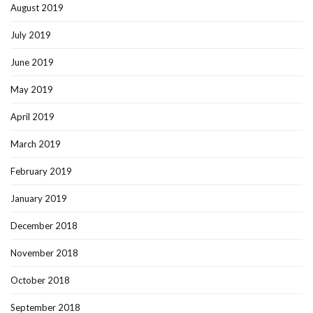
August 2019
July 2019
June 2019
May 2019
April 2019
March 2019
February 2019
January 2019
December 2018
November 2018
October 2018
September 2018