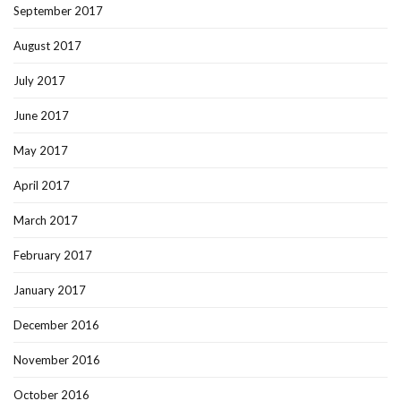
September 2017
August 2017
July 2017
June 2017
May 2017
April 2017
March 2017
February 2017
January 2017
December 2016
November 2016
October 2016