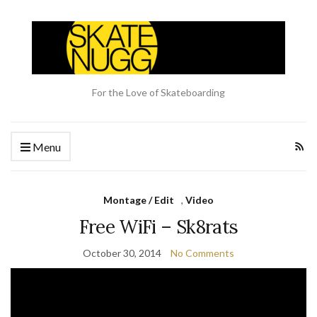
For the Love of Skateboarding
Menu
Montage / Edit
,
Video
Free WiFi – Sk8rats
October 30, 2014
No Comments