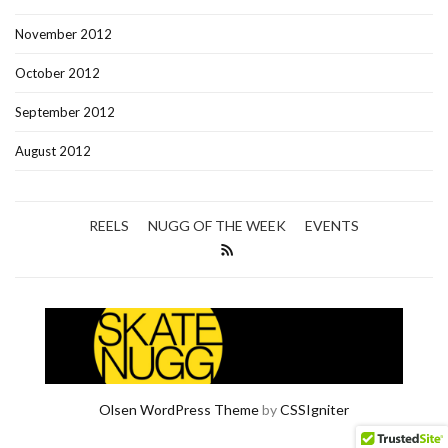
November 2012
October 2012
September 2012
August 2012
REELS
NUGG OF THE WEEK
EVENTS
Olsen WordPress Theme
by
CSSIgniter