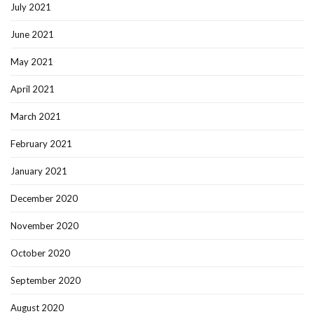
July 2021
June 2021
May 2021
April 2021
March 2021
February 2021
January 2021
December 2020
November 2020
October 2020
September 2020
August 2020