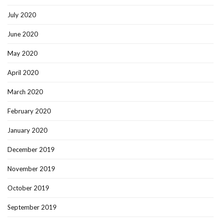
July 2020
June 2020
May 2020
April 2020
March 2020
February 2020
January 2020
December 2019
November 2019
October 2019
September 2019