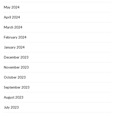
May 2024
April 2024
March 2024
February 2024
January 2024
December 2023
November 2023
October 2023
September 2023
August 2023
July 2023