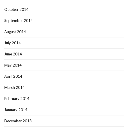
October 2014
September 2014
August 2014
July 2014
June 2014
May 2014
April 2014
March 2014
February 2014
January 2014
December 2013