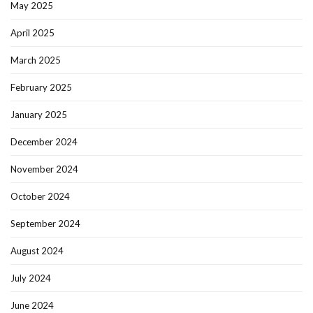
May 2025
April 2025
March 2025
February 2025
January 2025
December 2024
November 2024
October 2024
September 2024
August 2024
July 2024
June 2024