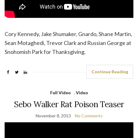
Cory Kennedy, Jake Shumaker, Gnardo, Shane Martin,
Sean Motaghedi, Trevor Clark and Russian George at
Snohomish Park for Thanksgiving.
Continue Reading
Full Video
,
Video
Sebo Walker Rat Poison Teaser
November 8, 2013
No Comments