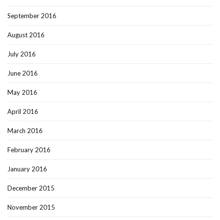
September 2016
August 2016
July 2016
June 2016
May 2016
April 2016
March 2016
February 2016
January 2016
December 2015
November 2015