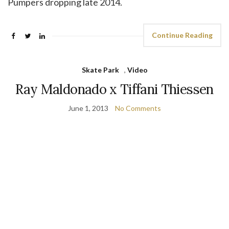
Pumpers dropping late 2014.
Continue Reading
Skate Park
,
Video
Ray Maldonado x Tiffani Thiessen
June 1, 2013
No Comments