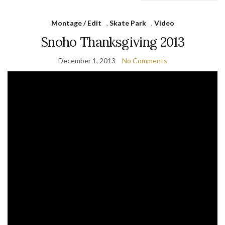
Montage / Edit
,
Skate Park
,
Video
Snoho Thanksgiving 2013
December 1, 2013
No Comments