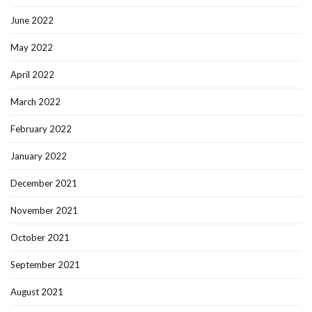
June 2022
May 2022
April 2022
March 2022
February 2022
January 2022
December 2021
November 2021
October 2021
September 2021
August 2021