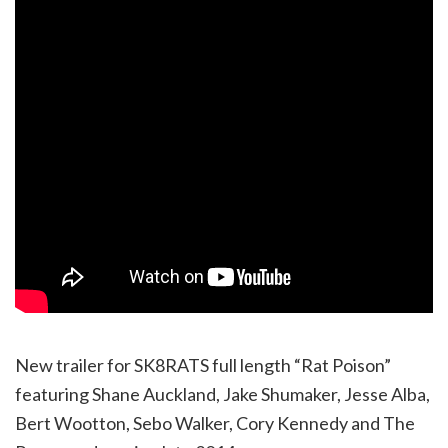
New trailer for SK8RATS full length “Rat Poison”
featuring Shane Auckland, Jake Shumaker, Jesse Alba,
Bert Wootton, Sebo Walker, Cory Kennedy and The