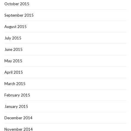
October 2015
September 2015
August 2015
July 2015
June 2015
May 2015
April 2015
March 2015
February 2015
January 2015
December 2014
November 2014