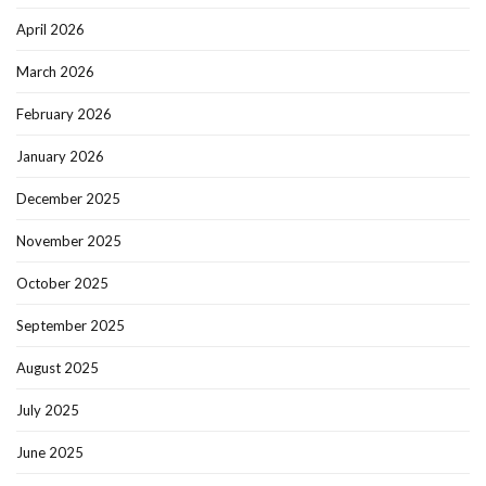
April 2026
March 2026
February 2026
January 2026
December 2025
November 2025
October 2025
September 2025
August 2025
July 2025
June 2025