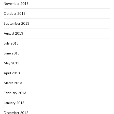
November 2013
October 2013
September 2013
August 2013
July 2013
June 2013
May 2013
April 2013
March 2013
February 2013
January 2013
December 2012