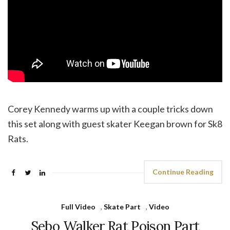
Corey Kennedy warms up with a couple tricks down
this set along with guest skater Keegan brown for Sk8
Rats.
Continue Reading
Full Video
,
Skate Part
,
Video
Sebo Walker Rat Poison Part