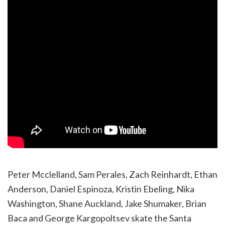
Peter Mcclelland, Sam Perales, Zach Reinhardt, Ethan
Anderson, Daniel Espinoza, Kristin Ebeling, Nika
Washington, Shane Auckland, Jake Shumaker, Brian
Baca and George Kargopoltsev skate the Santa