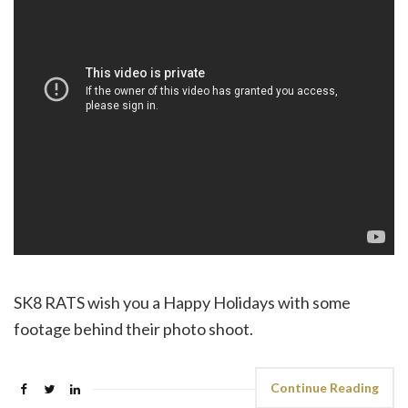
SK8 RATS wish you a Happy Holidays with some
footage behind their photo shoot.
Continue Reading