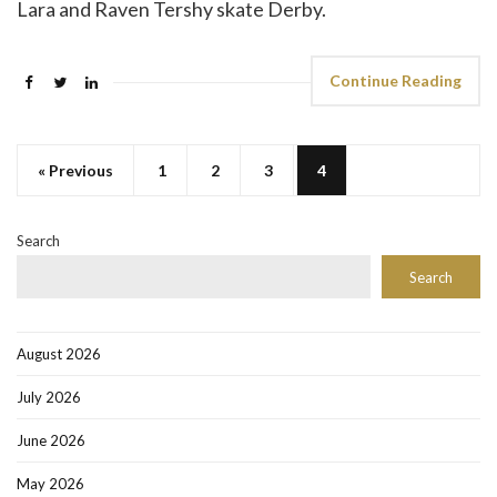
Lara and Raven Tershy skate Derby.
Continue Reading
« Previous
1
2
3
4
Search
Search
August 2026
July 2026
June 2026
May 2026