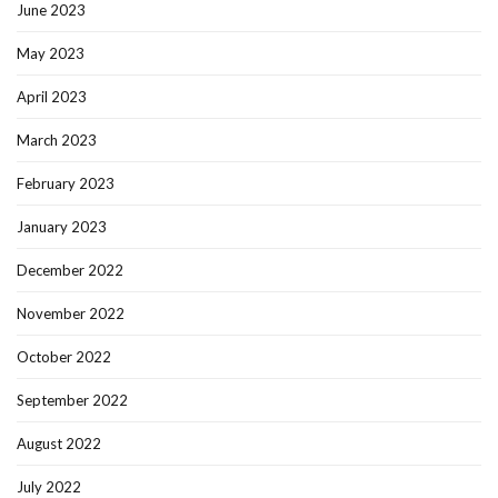
June 2023
May 2023
April 2023
March 2023
February 2023
January 2023
December 2022
November 2022
October 2022
September 2022
August 2022
July 2022