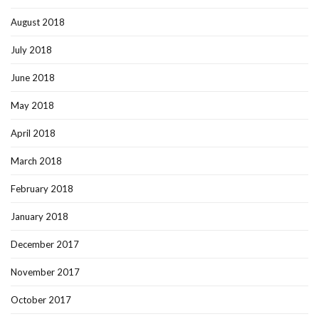
August 2018
July 2018
June 2018
May 2018
April 2018
March 2018
February 2018
January 2018
December 2017
November 2017
October 2017