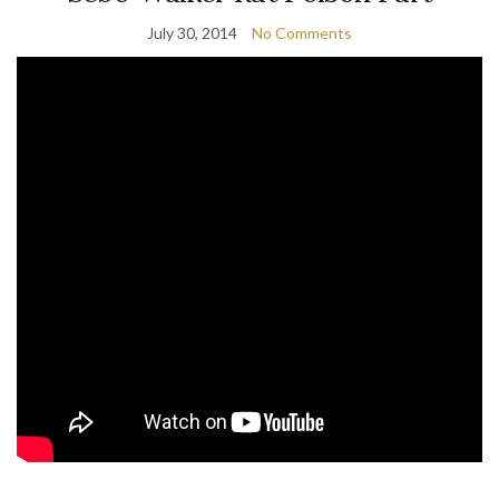
July 30, 2014
No Comments