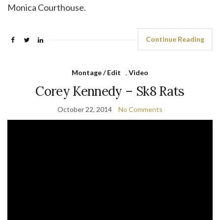
Monica Courthouse.
Continue Reading
Montage / Edit
,
Video
Corey Kennedy – Sk8 Rats
October 22, 2014
No Comments