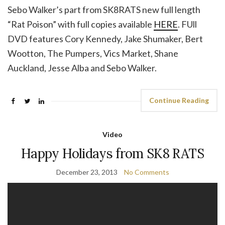
Sebo Walker’s part from SK8RATS new full length
“Rat Poison” with full copies available
HERE
. FUll
DVD features Cory Kennedy, Jake Shumaker, Bert
Wootton, The Pumpers, Vics Market, Shane
Auckland, Jesse Alba and Sebo Walker.
Continue Reading
Video
Happy Holidays from SK8 RATS
December 23, 2013
No Comments