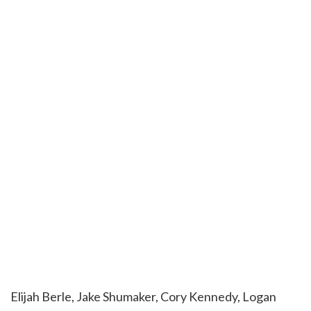
Elijah Berle, Jake Shumaker, Cory Kennedy, Logan