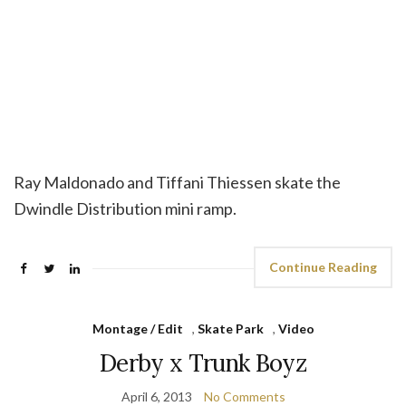
Ray Maldonado and Tiffani Thiessen skate the
Dwindle Distribution mini ramp.
Continue Reading
Montage / Edit
,
Skate Park
,
Video
Derby x Trunk Boyz
April 6, 2013
No Comments