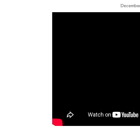
December