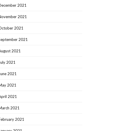
December 2021
November 2021
October 2021
September 2021
August 2021
July 2021
June 2021
May 2021
April 2021
March 2021
February 2021
January 2021