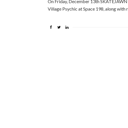
On Friday, December 13th SKATEJAWN hel
Village Psychic at Space 198, along with 