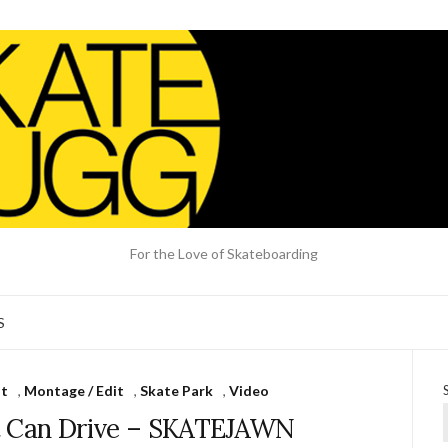
For the Love of Skateboarding
S
nt
,
Montage / Edit
,
Skate Park
,
Video
t Can Drive – SKATEJAWN