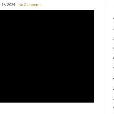
 16, 2024
No Comments