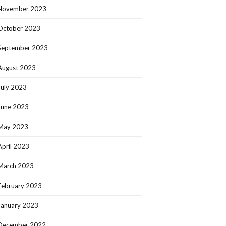
November 2023
October 2023
September 2023
August 2023
July 2023
June 2023
May 2023
April 2023
March 2023
February 2023
January 2023
December 2022