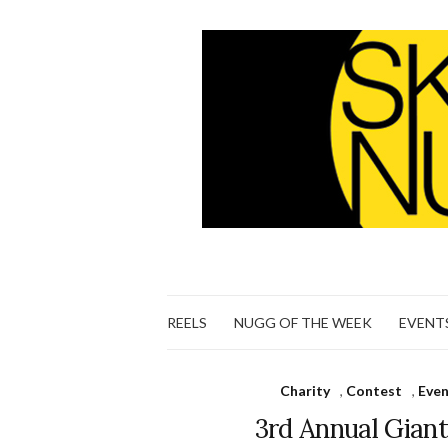
REELS
NUGG OF THE WEEK
EVENT
Charity
,
Contest
,
Eve
3rd Annual Gian