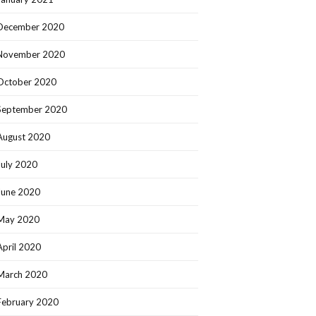
December 2020
November 2020
October 2020
September 2020
August 2020
July 2020
June 2020
May 2020
April 2020
March 2020
February 2020