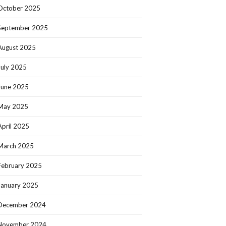
October 2025
September 2025
August 2025
July 2025
June 2025
May 2025
April 2025
March 2025
February 2025
January 2025
December 2024
November 2024