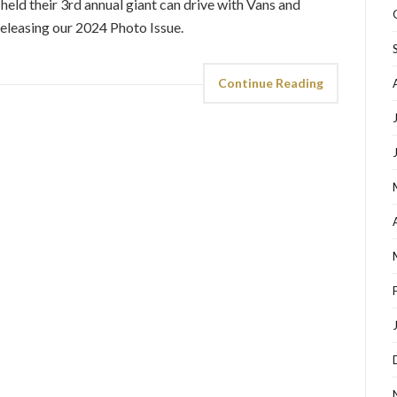
d their 3rd annual giant can drive with Vans and
releasing our 2024 Photo Issue.
Continue Reading