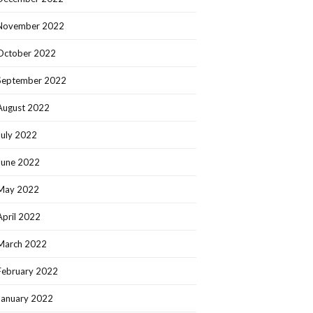
November 2022
October 2022
September 2022
August 2022
July 2022
June 2022
May 2022
April 2022
March 2022
February 2022
January 2022