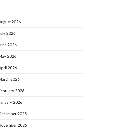
August 2026
July 2026
June 2026
May 2026
April 2026
March 2026
February 2026
January 2026
December 2025
November 2025