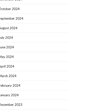
October 2024
September 2024
August 2024
July 2024
June 2024
May 2024
April 2024
March 2024
February 2024
January 2024
December 2023