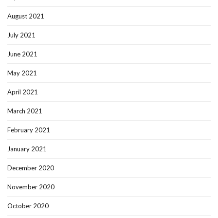
August 2021
July 2021
June 2021
May 2021
April 2021
March 2021
February 2021
January 2021
December 2020
November 2020
October 2020