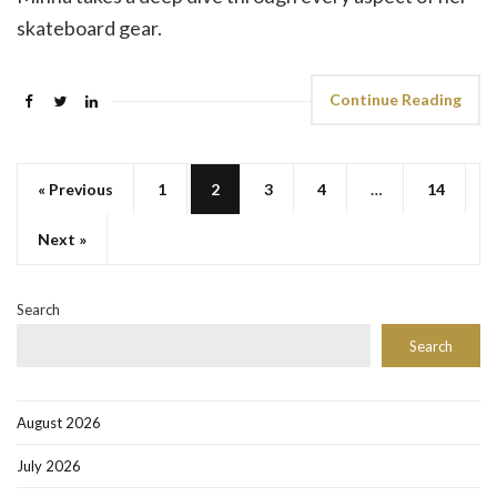
skateboard gear.
Continue Reading
« Previous
1
2
3
4
…
14
Next »
Search
Search
August 2026
July 2026