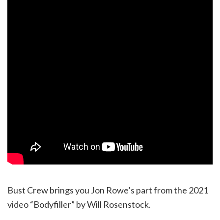
Bust Crew brings you Jon Rowe’s part from the 2021
video “Bodyfiller” by Will Rosenstock.