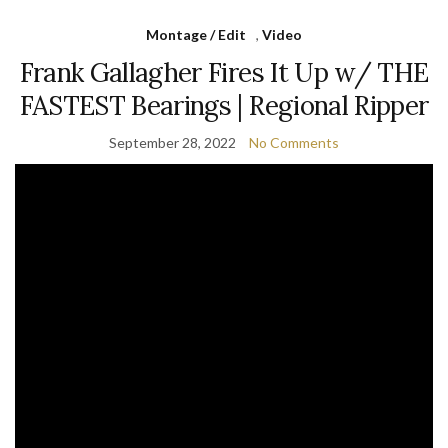
Montage / Edit
,
Video
Frank Gallagher Fires It Up w/ THE
FASTEST Bearings | Regional Ripper
September 28, 2022
No Comments