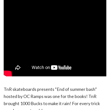
TnR skateboards presents “End of summer bash”
hosted by OC Ramps was one for the books! TnR
brought 1000 Bucks to make it rain! For every trick