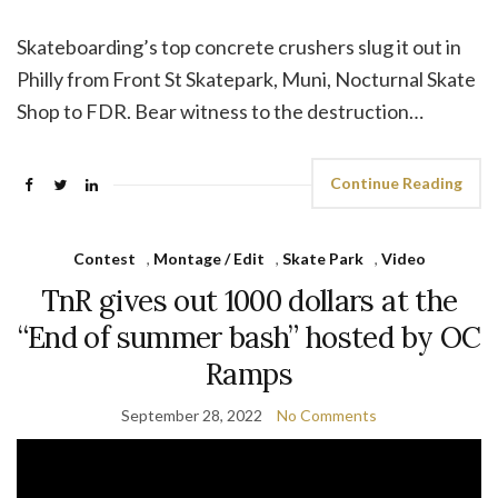
Skateboarding’s top concrete crushers slug it out in
Philly from Front St Skatepark, Muni, Nocturnal Skate
Shop to FDR. Bear witness to the destruction…
Continue Reading
Contest
,
Montage / Edit
,
Skate Park
,
Video
TnR gives out 1000 dollars at the
“End of summer bash” hosted by OC
Ramps
September 28, 2022
No Comments