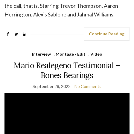
the call, that is. Starring Trevor Thompson, Aaron
Herrington, Alexis Sablone and Jahmal Williams.
Continue Reading
Interview
,
Montage / Edit
,
Video
Mario Realegeno Testimonial –
Bones Bearings
September 28, 2022
No Comments