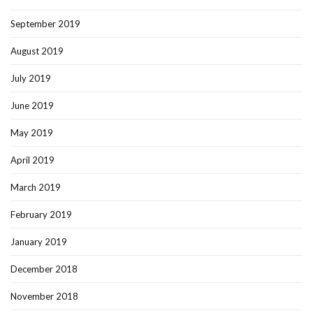
September 2019
August 2019
July 2019
June 2019
May 2019
April 2019
March 2019
February 2019
January 2019
December 2018
November 2018