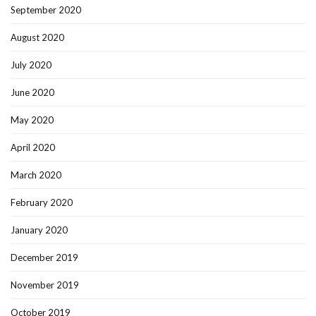
September 2020
August 2020
July 2020
June 2020
May 2020
April 2020
March 2020
February 2020
January 2020
December 2019
November 2019
October 2019