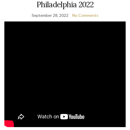
Philadelphia 2022
September 28, 2022
No Comments