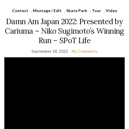
Contest
,
Montage / Edit
,
Skate Park
,
Tour
,
Video
Damn Am Japan 2022: Presented by
Cariuma – Niko Sugimoto’s Winning
Run – SPoT Life
September 28, 2022
No Comments