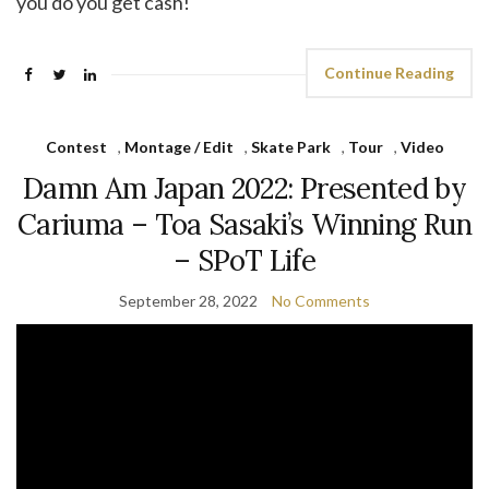
you do you get cash!
Continue Reading
Contest
,
Montage / Edit
,
Skate Park
,
Tour
,
Video
Damn Am Japan 2022: Presented by
Cariuma – Toa Sasaki’s Winning Run
– SPoT Life
September 28, 2022
No Comments