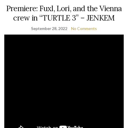
Premiere: Fuxl, Lori, and the Vienna
crew in “TURTLE 3” – JENKEM
September 28, 2022
No Comments