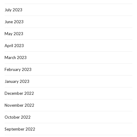
July 2023
June 2023
May 2023
April 2023
March 2023
February 2023
January 2023
December 2022
November 2022
October 2022
September 2022