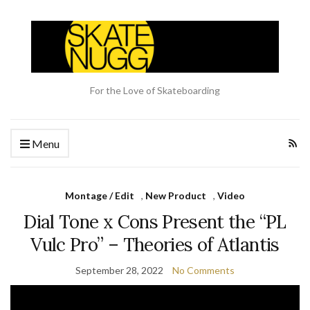
For the Love of Skateboarding
Menu
Montage / Edit
,
New Product
,
Video
Dial Tone x Cons Present the “PL
Vulc Pro” – Theories of Atlantis
September 28, 2022
No Comments