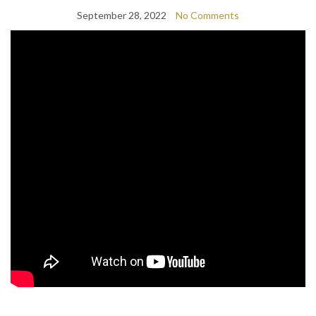
September 28, 2022
No Comments