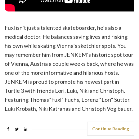
Fuxl isn’t just a talented skateboarder, he’s also a
medical doctor. He balances saving lives and risking
his own while skating Vienna’s sketchier spots. You
may remember him from JENKEM’s historic spot tour
of Vienna, Austria a couple weeks back, where he was
one of the more informative and hilarious hosts.
JENKEM is proud to promote his newest part in
Turtle 3 with friends Lori, Luki, Niki and Christoph.
Featuring Thomas”Fuxl” Fuchs, Lorenz “Lori“ Sutter,
Luki Krobath, Niki Katranas and Christoph Voglbauer.
Continue Reading