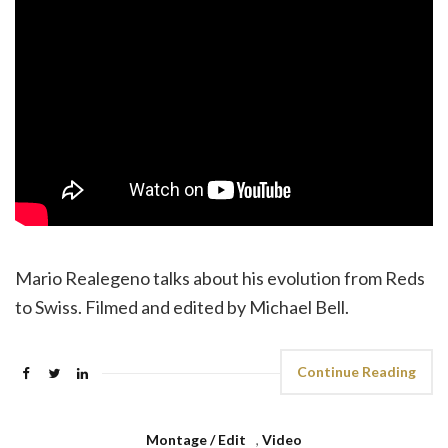
Mario Realegeno talks about his evolution from Reds
to Swiss. Filmed and edited by Michael Bell.
Continue Reading
Montage / Edit
,
Video