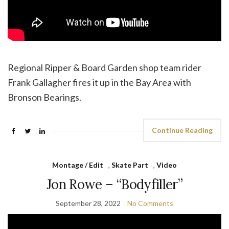
Regional Ripper & Board Garden shop team rider
Frank Gallagher fires it up in the Bay Area with
Bronson Bearings.
Continue Reading
Montage / Edit
,
Skate Part
,
Video
Jon Rowe – “Bodyfiller”
September 28, 2022
No Comments