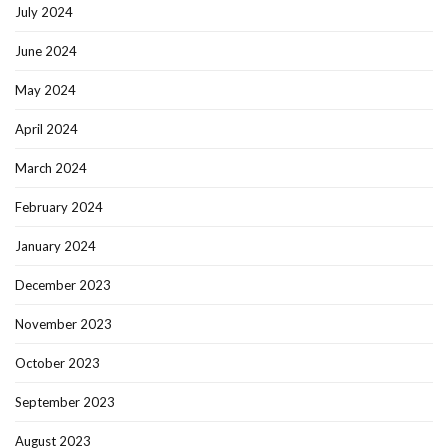
July 2024
June 2024
May 2024
April 2024
March 2024
February 2024
January 2024
December 2023
November 2023
October 2023
September 2023
August 2023