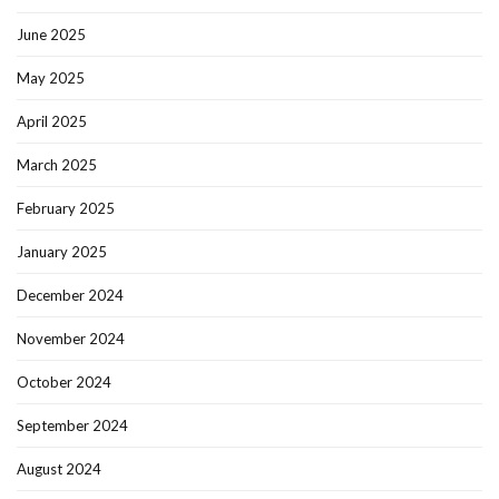
June 2025
May 2025
April 2025
March 2025
February 2025
January 2025
December 2024
November 2024
October 2024
September 2024
August 2024