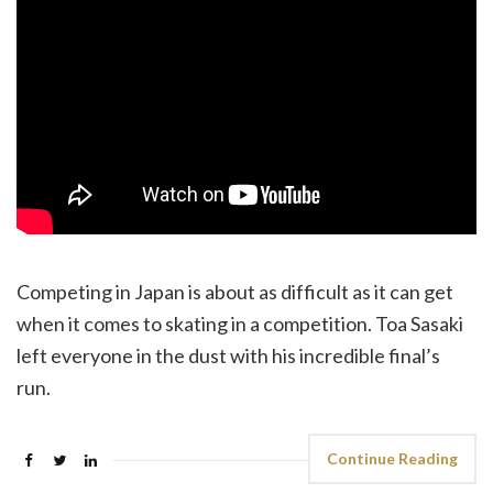
Competing in Japan is about as difficult as it can get
when it comes to skating in a competition. Toa Sasaki
left everyone in the dust with his incredible final’s
run.
Continue Reading