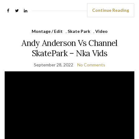
Continue Reading
Montage / Edit
,
Skate Park
,
Video
Andy Anderson Vs Channel
SkatePark – Nka Vids
September 28, 2022
No Comments