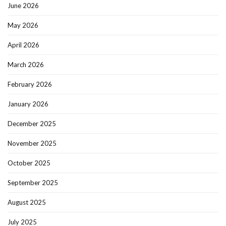
June 2026
May 2026
April 2026
March 2026
February 2026
January 2026
December 2025
November 2025
October 2025
September 2025
August 2025
July 2025