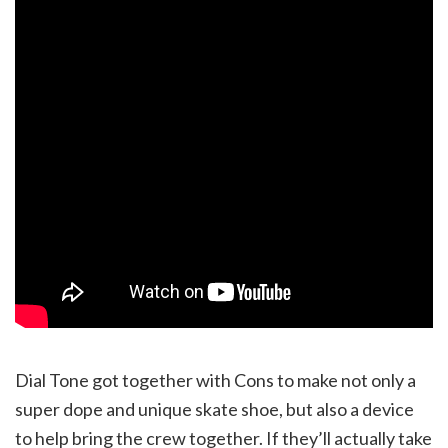
Dial Tone got together with Cons to make not only a
super dope and unique skate shoe, but also a device
to help bring the crew together. If they’ll actually take