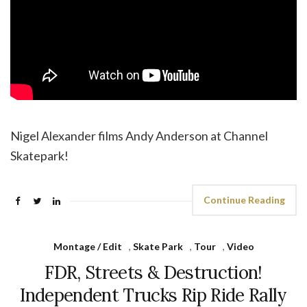
Nigel Alexander films Andy Anderson at Channel
Skatepark!
Continue Reading
Montage / Edit
,
Skate Park
,
Tour
,
Video
FDR, Streets & Destruction!
Independent Trucks Rip Ride Rally