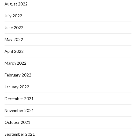
August 2022
July 2022
June 2022
May 2022
April 2022
March 2022
February 2022
January 2022
December 2021
November 2021
October 2021
September 2021