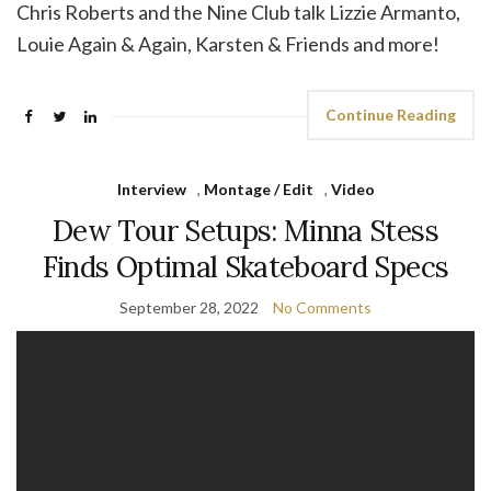
Chris Roberts and the Nine Club talk Lizzie Armanto,
Louie Again & Again, Karsten & Friends and more!
Continue Reading
Interview
,
Montage / Edit
,
Video
Dew Tour Setups: Minna Stess
Finds Optimal Skateboard Specs
September 28, 2022
No Comments