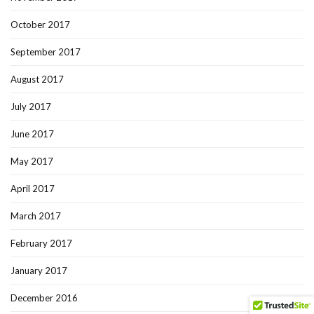
October 2017
September 2017
August 2017
July 2017
June 2017
May 2017
April 2017
March 2017
February 2017
January 2017
December 2016