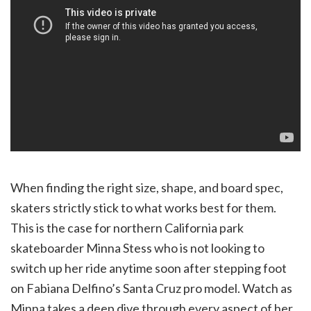
When finding the right size, shape, and board spec,
skaters strictly stick to what works best for them.
This is the case for northern California park
skateboarder Minna Stess who is not looking to
switch up her ride anytime soon after stepping foot
on Fabiana Delfino’s Santa Cruz pro model. Watch as
Minna takes a deep dive through every aspect of her