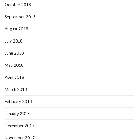
October 2018
September 2018
August 2018
July 2018
June 2018
May 2018
April 2018
March 2018
February 2018
January 2018
December 2017
November 2017