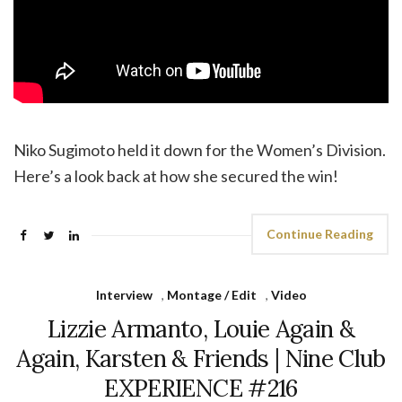
Niko Sugimoto held it down for the Women’s Division.
Here’s a look back at how she secured the win!
Continue Reading
Interview
,
Montage / Edit
,
Video
Lizzie Armanto, Louie Again &
Again, Karsten & Friends | Nine Club
EXPERIENCE #216