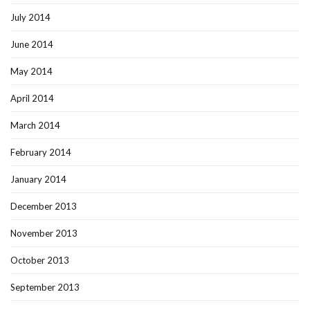
July 2014
June 2014
May 2014
April 2014
March 2014
February 2014
January 2014
December 2013
November 2013
October 2013
September 2013