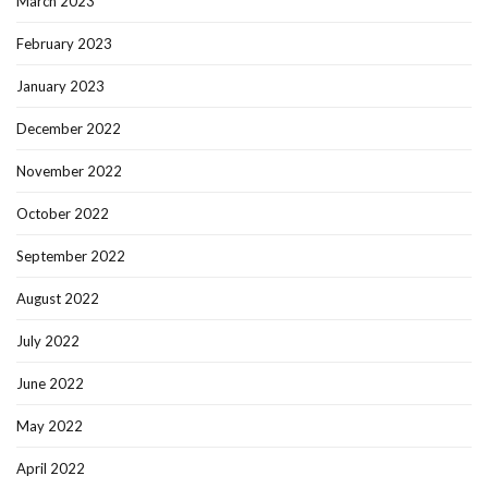
March 2023
February 2023
January 2023
December 2022
November 2022
October 2022
September 2022
August 2022
July 2022
June 2022
May 2022
April 2022