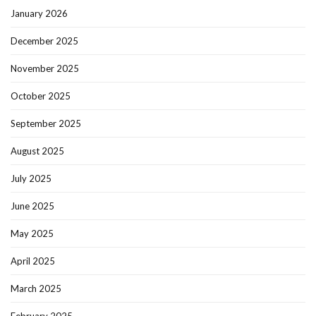
January 2026
December 2025
November 2025
October 2025
September 2025
August 2025
July 2025
June 2025
May 2025
April 2025
March 2025