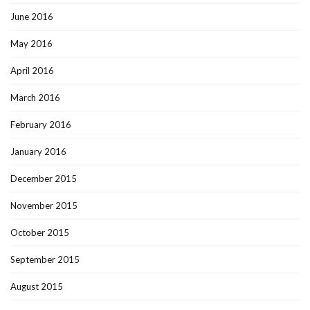
June 2016
May 2016
April 2016
March 2016
February 2016
January 2016
December 2015
November 2015
October 2015
September 2015
August 2015