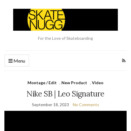
For the Love of Skateboarding
Menu
Montage / Edit
,
New Product
,
Video
Nike SB | Leo Signature
September 18, 2023
No Comments