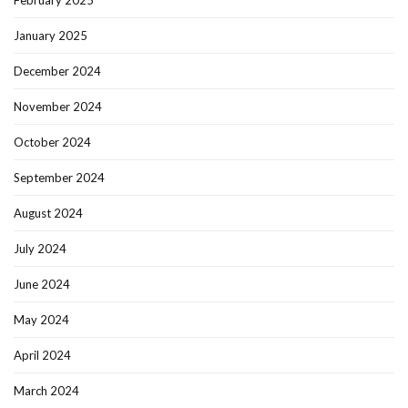
February 2025
January 2025
December 2024
November 2024
October 2024
September 2024
August 2024
July 2024
June 2024
May 2024
April 2024
March 2024