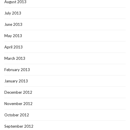
August 2013
July 2013
June 2013
May 2013
April 2013
March 2013
February 2013
January 2013
December 2012
November 2012
October 2012
September 2012