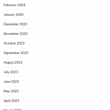
February 2024
January 2024
December 2023
November 2023
October 2023
September 2023
August 2023
July 2023
June 2023
May 2023
April 2023