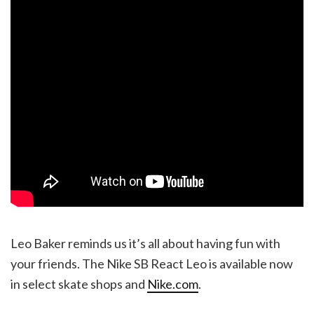
Leo Baker reminds us it’s all about having fun with
your friends. The Nike SB React Leo is available now
in select skate shops and
Nike.com
.