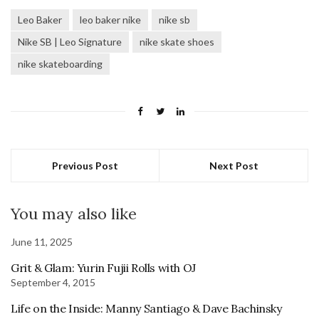
Leo Baker
leo baker nike
nike sb
Nike SB | Leo Signature
nike skate shoes
nike skateboarding
Previous Post
Next Post
You may also like
June 11, 2025
Grit & Glam: Yurin Fujii Rolls with OJ
September 4, 2015
Life on the Inside: Manny Santiago & Dave Bachinsky