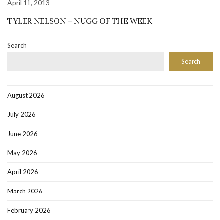
April 11, 2013
TYLER NELSON – NUGG OF THE WEEK
Search
Search
August 2026
July 2026
June 2026
May 2026
April 2026
March 2026
February 2026