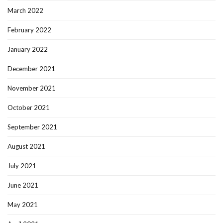
March 2022
February 2022
January 2022
December 2021
November 2021
October 2021
September 2021
August 2021
July 2021
June 2021
May 2021