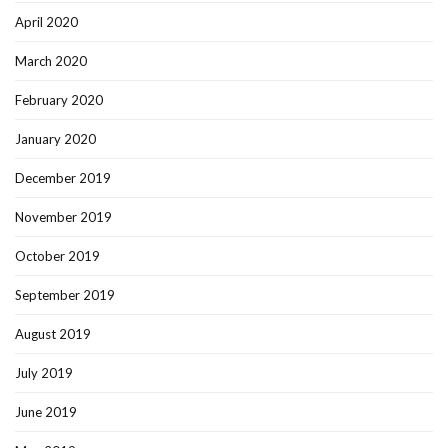
April 2020
March 2020
February 2020
January 2020
December 2019
November 2019
October 2019
September 2019
August 2019
July 2019
June 2019