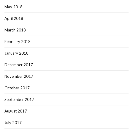
May 2018
April 2018
March 2018
February 2018
January 2018
December 2017
November 2017
October 2017
September 2017
August 2017
July 2017