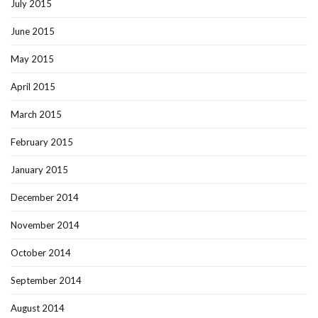
July 2015
June 2015
May 2015
April 2015
March 2015
February 2015
January 2015
December 2014
November 2014
October 2014
September 2014
August 2014