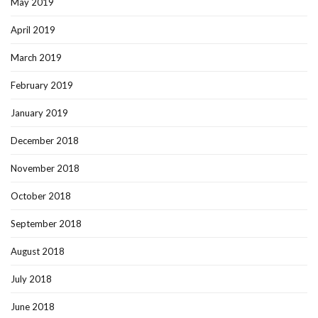
May 2019
April 2019
March 2019
February 2019
January 2019
December 2018
November 2018
October 2018
September 2018
August 2018
July 2018
June 2018