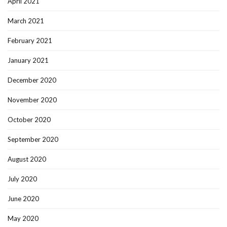
April 2021
March 2021
February 2021
January 2021
December 2020
November 2020
October 2020
September 2020
August 2020
July 2020
June 2020
May 2020