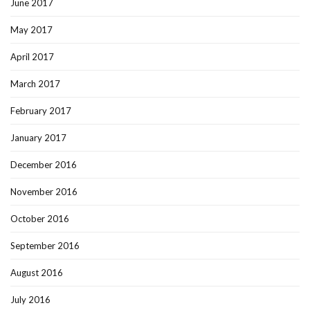
June 2017
May 2017
April 2017
March 2017
February 2017
January 2017
December 2016
November 2016
October 2016
September 2016
August 2016
July 2016