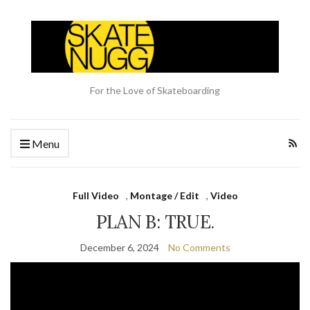
For the Love of Skateboarding
Menu
Full Video
,
Montage / Edit
,
Video
PLAN B: TRUE.
December 6, 2024
No Comments