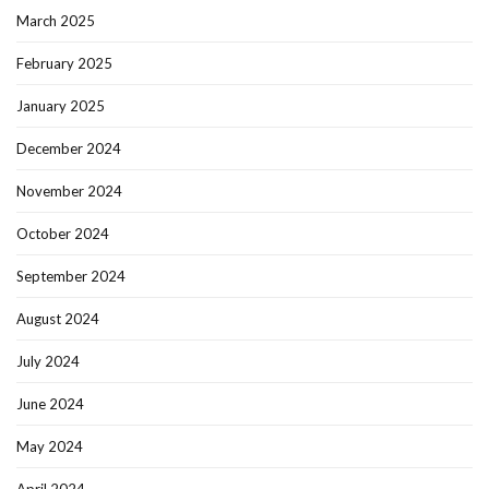
March 2025
February 2025
January 2025
December 2024
November 2024
October 2024
September 2024
August 2024
July 2024
June 2024
May 2024