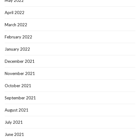
May 2022
April 2022
March 2022
February 2022
January 2022
December 2021
November 2021
October 2021
September 2021
August 2021
July 2021
June 2021