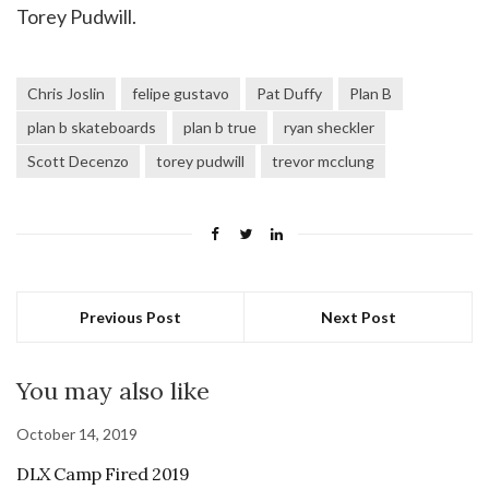
Torey Pudwill.
Chris Joslin
felipe gustavo
Pat Duffy
Plan B
plan b skateboards
plan b true
ryan sheckler
Scott Decenzo
torey pudwill
trevor mcclung
Previous Post
Next Post
You may also like
October 14, 2019
DLX Camp Fired 2019