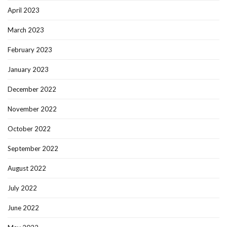
April 2023
March 2023
February 2023
January 2023
December 2022
November 2022
October 2022
September 2022
August 2022
July 2022
June 2022