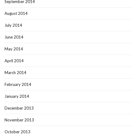
September 2014
August 2014
July 2014
June 2014
May 2014
April 2014
March 2014
February 2014
January 2014
December 2013
November 2013
October 2013