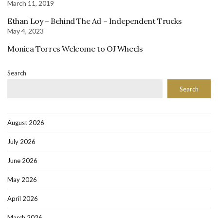
March 11, 2019
Ethan Loy – Behind The Ad – Independent Trucks
May 4, 2023
Monica Torres Welcome to OJ Wheels
Search
Search
August 2026
July 2026
June 2026
May 2026
April 2026
March 2026