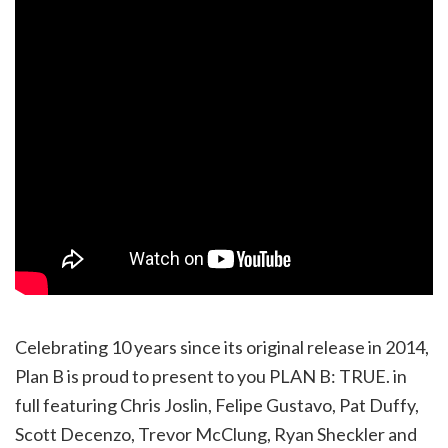
Celebrating 10 years since its original release in 2014,
Plan B is proud to present to you PLAN B: TRUE. in
full featuring Chris Joslin, Felipe Gustavo, Pat Duffy,
Scott Decenzo, Trevor McClung, Ryan Sheckler and