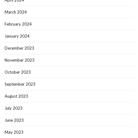
April 2024
March 2024
February 2024
January 2024
December 2023
November 2023
October 2023
September 2023
August 2023
July 2023
June 2023
May 2023