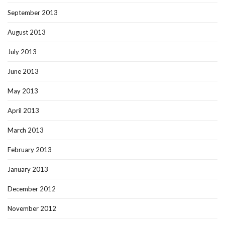
September 2013
August 2013
July 2013
June 2013
May 2013
April 2013
March 2013
February 2013
January 2013
December 2012
November 2012