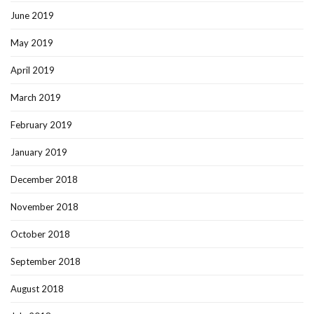
June 2019
May 2019
April 2019
March 2019
February 2019
January 2019
December 2018
November 2018
October 2018
September 2018
August 2018