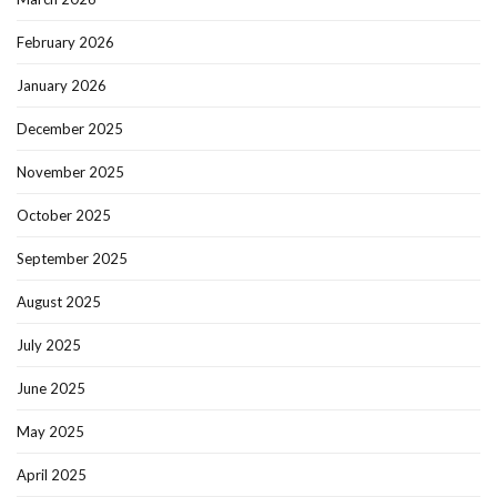
February 2026
January 2026
December 2025
November 2025
October 2025
September 2025
August 2025
July 2025
June 2025
May 2025
April 2025