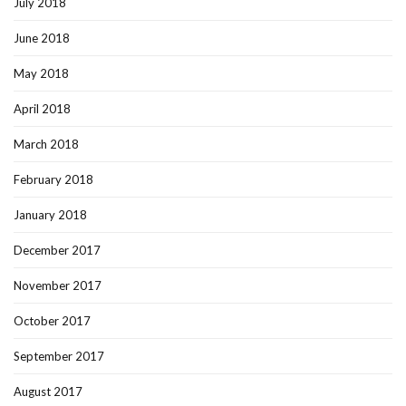
July 2018
June 2018
May 2018
April 2018
March 2018
February 2018
January 2018
December 2017
November 2017
October 2017
September 2017
August 2017