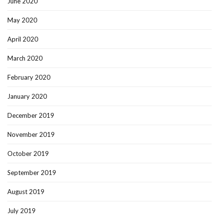
June 2020
May 2020
April 2020
March 2020
February 2020
January 2020
December 2019
November 2019
October 2019
September 2019
August 2019
July 2019