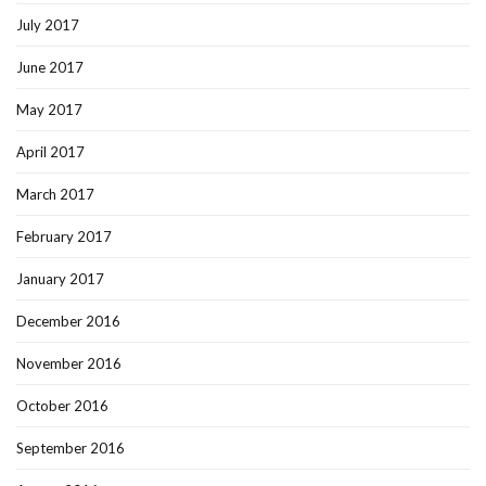
July 2017
June 2017
May 2017
April 2017
March 2017
February 2017
January 2017
December 2016
November 2016
October 2016
September 2016