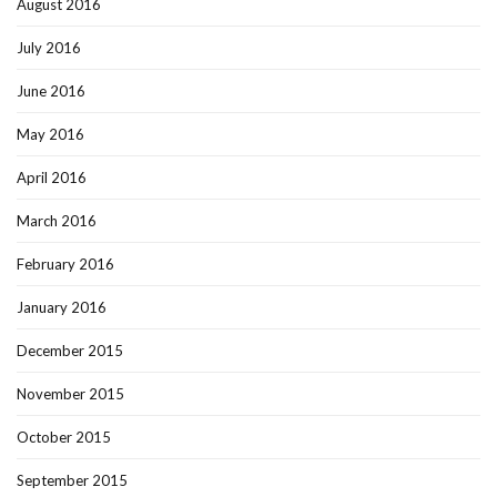
August 2016
July 2016
June 2016
May 2016
April 2016
March 2016
February 2016
January 2016
December 2015
November 2015
October 2015
September 2015