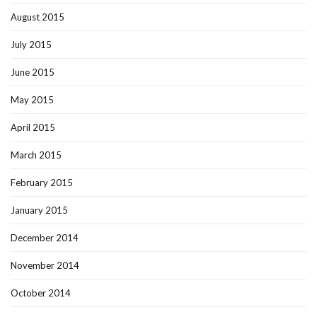
August 2015
July 2015
June 2015
May 2015
April 2015
March 2015
February 2015
January 2015
December 2014
November 2014
October 2014