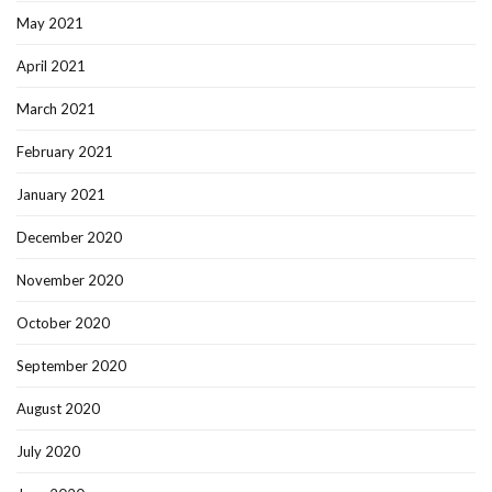
May 2021
April 2021
March 2021
February 2021
January 2021
December 2020
November 2020
October 2020
September 2020
August 2020
July 2020