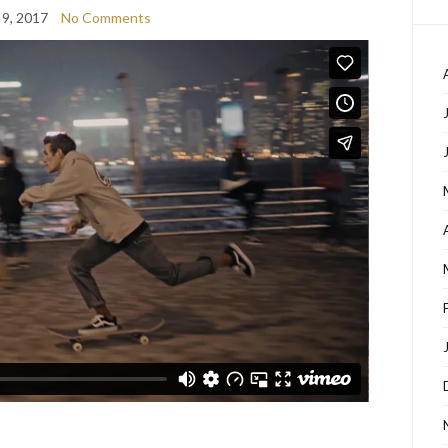
 9, 2017
No Comments