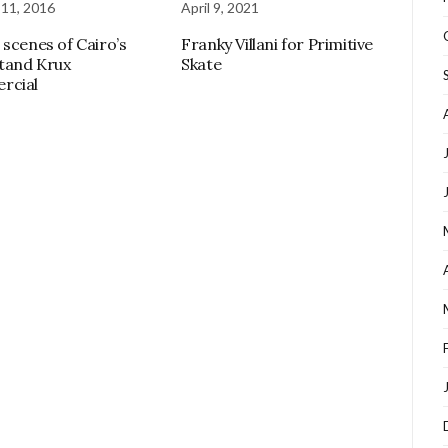
 11, 2016
April 9, 2021
 scenes of Cairo’s
Franky Villani for Primitive
tand Krux
Skate
rcial