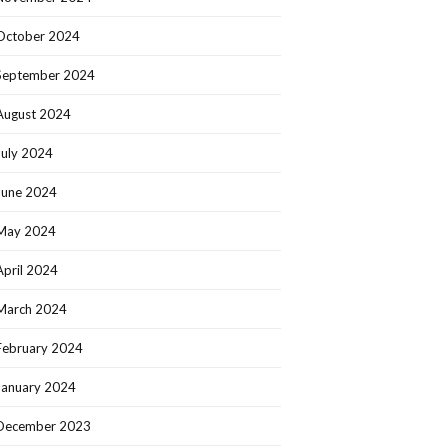
October 2024
September 2024
August 2024
July 2024
June 2024
May 2024
April 2024
March 2024
February 2024
January 2024
December 2023