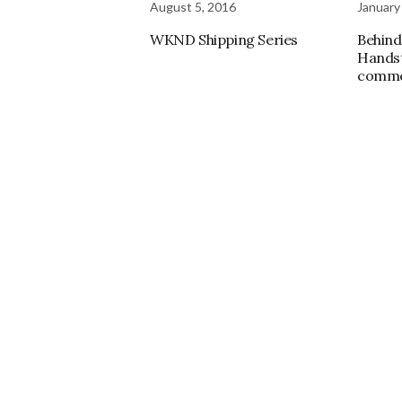
August 5, 2016
January
WKND Shipping Series
Behind
Hands
comme