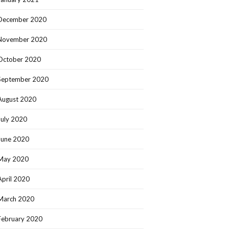
December 2020
November 2020
October 2020
September 2020
August 2020
July 2020
June 2020
May 2020
April 2020
March 2020
February 2020