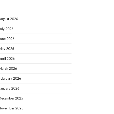
August 2026
July 2026
June 2026
May 2026
April 2026
March 2026
February 2026
January 2026
December 2025
November 2025