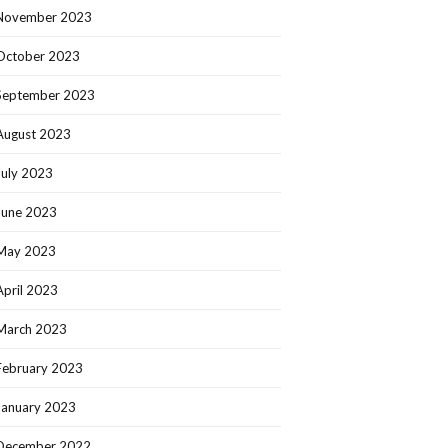
November 2023
October 2023
September 2023
August 2023
July 2023
June 2023
May 2023
April 2023
March 2023
February 2023
January 2023
December 2022