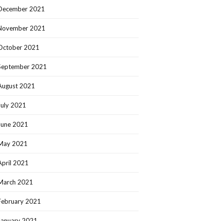
December 2021
November 2021
October 2021
September 2021
August 2021
July 2021
June 2021
May 2021
April 2021
March 2021
February 2021
January 2021