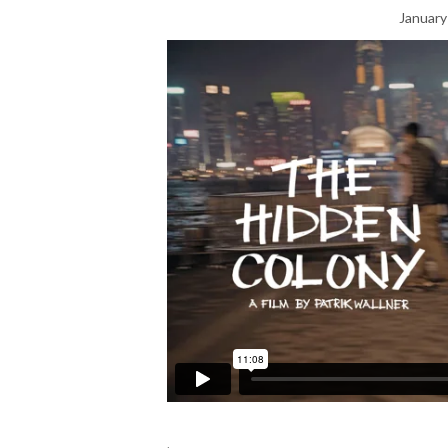
January