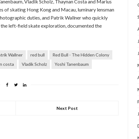
 Tanenbaum, Vladik Scholz, Thaynan Costa and Marius
ges of skating Hong Kong and Macau, luminary lensman
hotographic duties, and Patrik Wallner who quickly
f the left-field skate exploration, documented the
trik Wallner
red bull
Red Bull - The Hidden Colony
n costa
Vladik Scholz
Yoshi Tanenbaum
Next Post