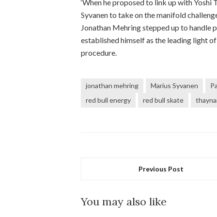
‘When he proposed to link up with Yoshi
Syvanen to take on the manifold challen
Jonathan Mehring stepped up to handle p
established himself as the leading light o
procedure.
jonathan mehring
Marius Syvanen
Pa
red bull energy
red bull skate
thayna
Previous Post
You may also like