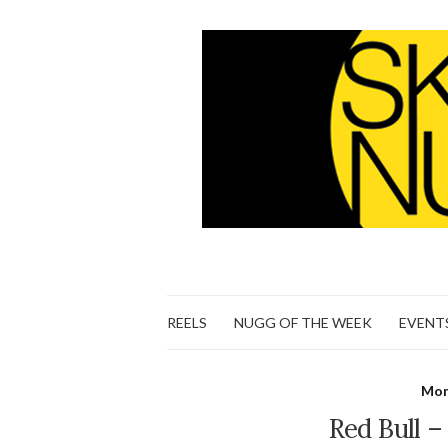
REELS
NUGG OF THE WEEK
EVENT
Mon
Red Bull 