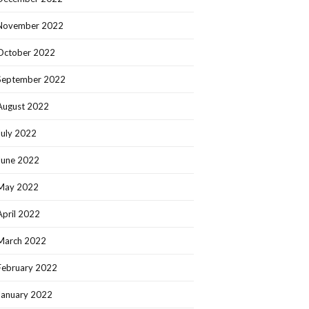
November 2022
October 2022
September 2022
August 2022
July 2022
June 2022
May 2022
April 2022
March 2022
February 2022
January 2022