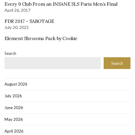
Every 9 Club From an INSANE SLS Paris Men’s Final
April 26, 2017
FDR 2017 – SABOTAGE
July 20, 2021
Element Shrooms Pack by Cookie
Search
Search
August 2026
July 2026
June 2026
May 2026
April 2026