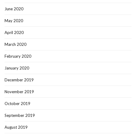
June 2020
May 2020
April 2020
March 2020
February 2020
January 2020
December 2019
November 2019
October 2019
September 2019
August 2019