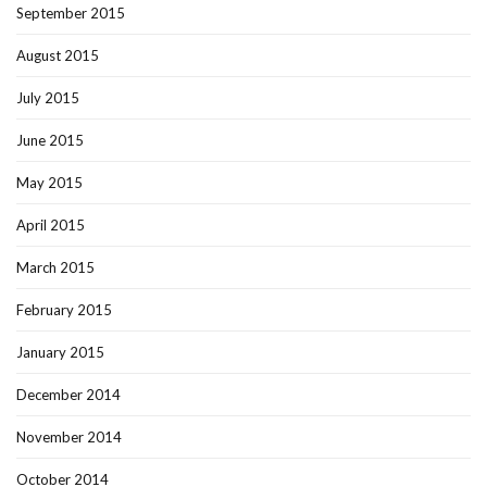
September 2015
August 2015
July 2015
June 2015
May 2015
April 2015
March 2015
February 2015
January 2015
December 2014
November 2014
October 2014