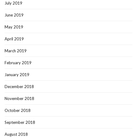
July 2019
June 2019
May 2019
April 2019
March 2019
February 2019
January 2019
December 2018
November 2018
October 2018
September 2018
August 2018