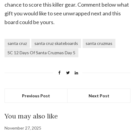
chance to score this killer gear. Comment below what
gift you would like to see unwrapped next and this
board could be yours.
santa cruz
santa cruz skateboards
santa cruzmas
SC 12 Days Of Santa Cruzmas Day 5
Previous Post
Next Post
You may also like
November 27, 2025