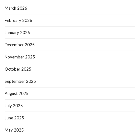
March 2026
February 2026
January 2026
December 2025
November 2025
October 2025
September 2025
August 2025
July 2025
June 2025
May 2025