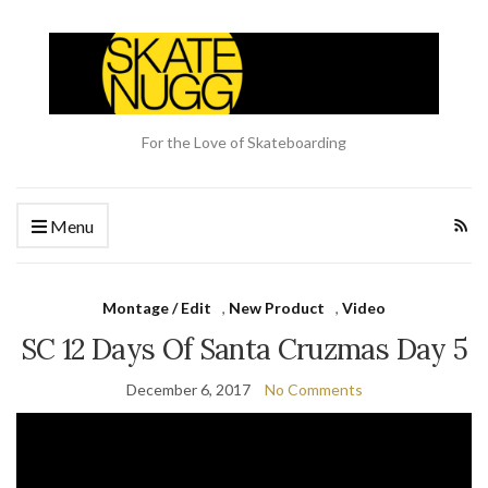
For the Love of Skateboarding
Menu
Montage / Edit
,
New Product
,
Video
SC 12 Days Of Santa Cruzmas Day 5
December 6, 2017
No Comments