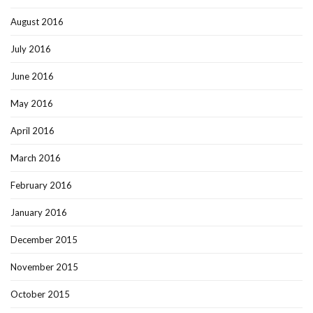
August 2016
July 2016
June 2016
May 2016
April 2016
March 2016
February 2016
January 2016
December 2015
November 2015
October 2015