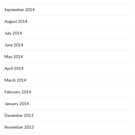
September 2014
August 2014
July 2014
June 2014
May 2014
April 2014
March 2014
February 2014
January 2014
December 2013
November 2013