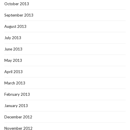
October 2013
September 2013
August 2013
July 2013
June 2013
May 2013
April 2013
March 2013
February 2013
January 2013
December 2012
November 2012