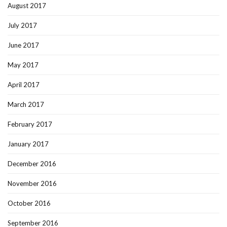
August 2017
July 2017
June 2017
May 2017
April 2017
March 2017
February 2017
January 2017
December 2016
November 2016
October 2016
September 2016