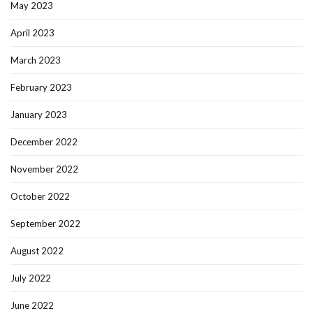
May 2023
April 2023
March 2023
February 2023
January 2023
December 2022
November 2022
October 2022
September 2022
August 2022
July 2022
June 2022