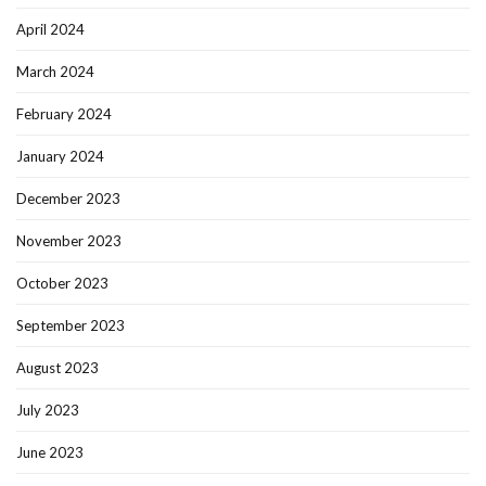
April 2024
March 2024
February 2024
January 2024
December 2023
November 2023
October 2023
September 2023
August 2023
July 2023
June 2023