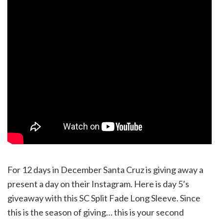
For 12 days in December Santa Cruz is giving away a
present a day on their Instagram. Here is day 5’s
giveaway with this SC Split Fade Long Sleeve. Since
this is the season of giving… this is your second