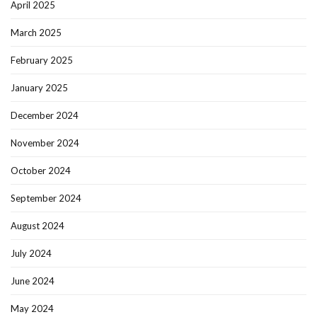
April 2025
March 2025
February 2025
January 2025
December 2024
November 2024
October 2024
September 2024
August 2024
July 2024
June 2024
May 2024