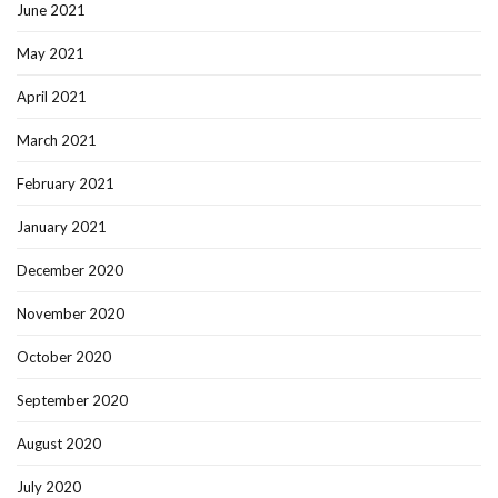
June 2021
May 2021
April 2021
March 2021
February 2021
January 2021
December 2020
November 2020
October 2020
September 2020
August 2020
July 2020