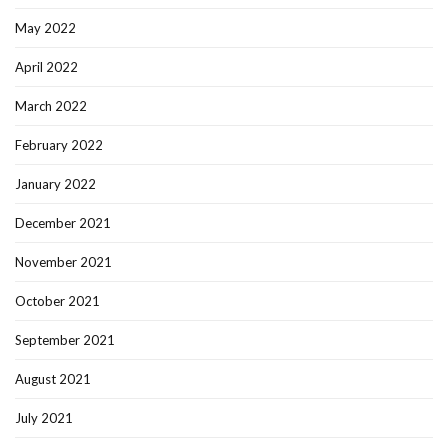
May 2022
April 2022
March 2022
February 2022
January 2022
December 2021
November 2021
October 2021
September 2021
August 2021
July 2021