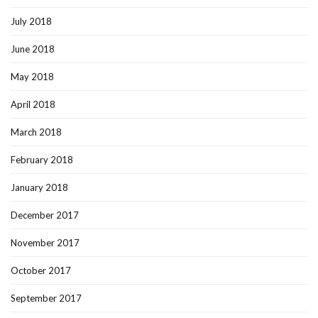
July 2018
June 2018
May 2018
April 2018
March 2018
February 2018
January 2018
December 2017
November 2017
October 2017
September 2017