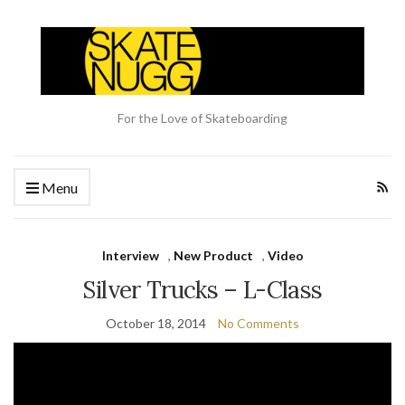
For the Love of Skateboarding
Menu
Interview
,
New Product
,
Video
Silver Trucks – L-Class
October 18, 2014
No Comments