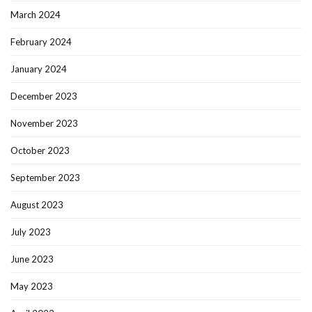
March 2024
February 2024
January 2024
December 2023
November 2023
October 2023
September 2023
August 2023
July 2023
June 2023
May 2023