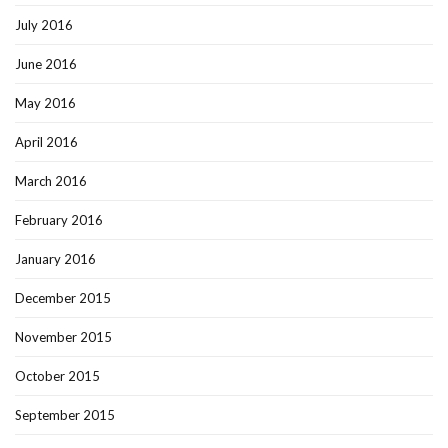
July 2016
June 2016
May 2016
April 2016
March 2016
February 2016
January 2016
December 2015
November 2015
October 2015
September 2015