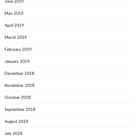
June 2019
May 2019
April 2019
March 2019
February 2019
January 2019
December 2018
November 2018
October 2018
September 2018
August 2018
July 2018