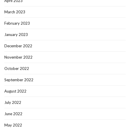
April 2023
March 2023
February 2023
January 2023
December 2022
November 2022
October 2022
September 2022
August 2022
July 2022
June 2022
May 2022