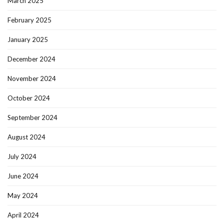
March 2025
February 2025
January 2025
December 2024
November 2024
October 2024
September 2024
August 2024
July 2024
June 2024
May 2024
April 2024