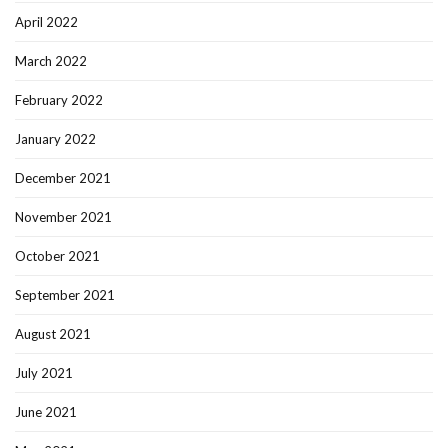
April 2022
March 2022
February 2022
January 2022
December 2021
November 2021
October 2021
September 2021
August 2021
July 2021
June 2021