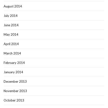
August 2014
July 2014
June 2014
May 2014
April 2014
March 2014
February 2014
January 2014
December 2013
November 2013
October 2013