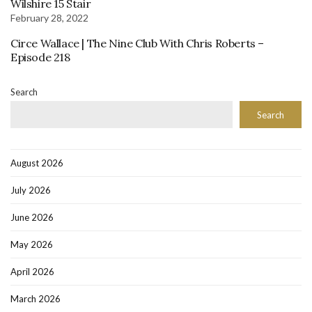
Wilshire 15 Stair
February 28, 2022
Circe Wallace | The Nine Club With Chris Roberts –
Episode 218
Search
Search
August 2026
July 2026
June 2026
May 2026
April 2026
March 2026