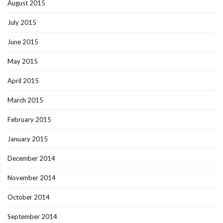
August 2015
July 2015
June 2015
May 2015
April 2015
March 2015
February 2015
January 2015
December 2014
November 2014
October 2014
September 2014