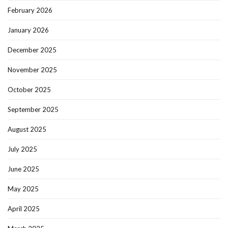
February 2026
January 2026
December 2025
November 2025
October 2025
September 2025
August 2025
July 2025
June 2025
May 2025
April 2025