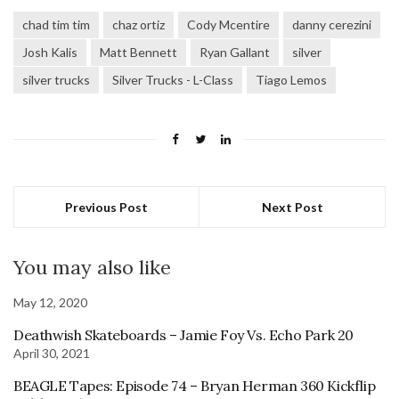
chad tim tim
chaz ortiz
Cody Mcentire
danny cerezini
Josh Kalis
Matt Bennett
Ryan Gallant
silver
silver trucks
Silver Trucks - L-Class
Tiago Lemos
Previous Post
Next Post
You may also like
May 12, 2020
Deathwish Skateboards – Jamie Foy Vs. Echo Park 20
April 30, 2021
BEAGLE Tapes: Episode 74 – Bryan Herman 360 Kickflip