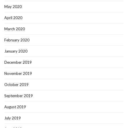
May 2020
April 2020
March 2020
February 2020
January 2020
December 2019
November 2019
October 2019
September 2019
August 2019
July 2019