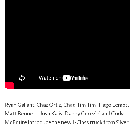
Ryan Gallant, Chaz Ortiz, Chad Tim Tim, Tiago Lemos,
Matt Bennett, Josh Kalis, Danny Cerezini and Cody
McEntire introduce the new L-Class truck from Silver.