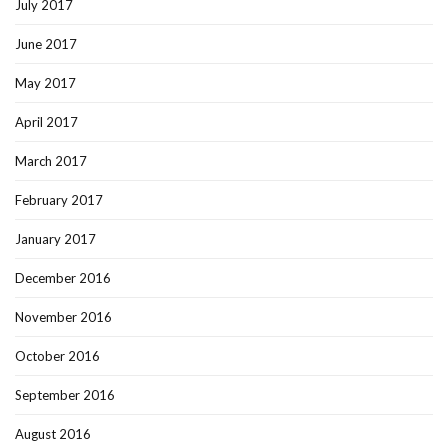
July 2017
June 2017
May 2017
April 2017
March 2017
February 2017
January 2017
December 2016
November 2016
October 2016
September 2016
August 2016