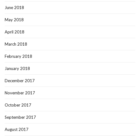
June 2018
May 2018
April 2018
March 2018
February 2018
January 2018
December 2017
November 2017
October 2017
September 2017
August 2017