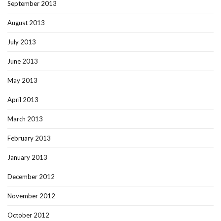
September 2013
August 2013
July 2013
June 2013
May 2013
April 2013
March 2013
February 2013
January 2013
December 2012
November 2012
October 2012