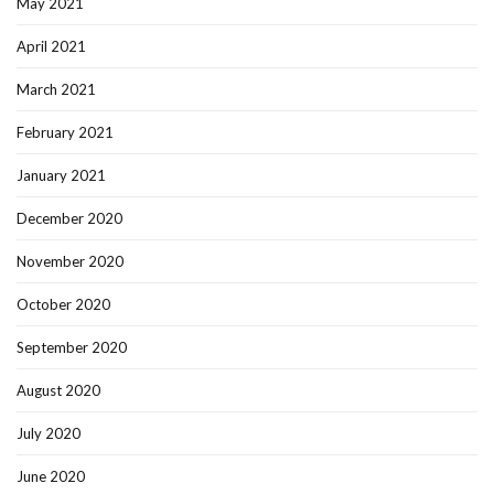
May 2021
April 2021
March 2021
February 2021
January 2021
December 2020
November 2020
October 2020
September 2020
August 2020
July 2020
June 2020