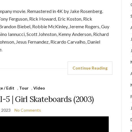
ompany movie. Remastered in 4K by Jake Rosenberg.
Tony Ferguson, Rick Howard, Eric Koston, Rick
 Brandon Biebel, Robbie McKinley, Jereme Rogers, Guy
ino Iannucci, Scott Johnston, Kenny Anderson, Richard
ohnson, Jesus Fernandez, Ricardo Carvalho, Daniel
e.
Continue Reading
 / Edit
,
Tour
,
Video
-5 | Girl Skateboards (2003)
, 2023
No Comments