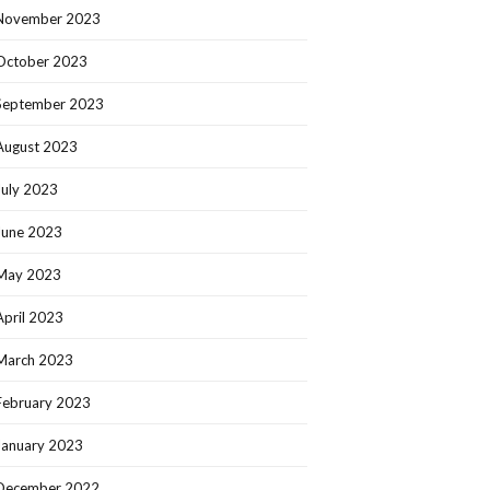
November 2023
October 2023
September 2023
August 2023
July 2023
June 2023
May 2023
April 2023
March 2023
February 2023
January 2023
December 2022