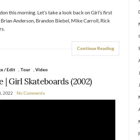
n this morning. Let’s take a look back on Girl’s first
g Brian Anderson, Brandon Biebel, Mike Carroll, Rick
s.
Continue Reading
 / Edit
,
Tour
,
Video
 | Girl Skateboards (2002)
, 2022
No Comments