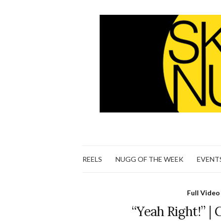
REELS
NUGG OF THE WEEK
EVENT
Full Video
“Yeah Right!” | 