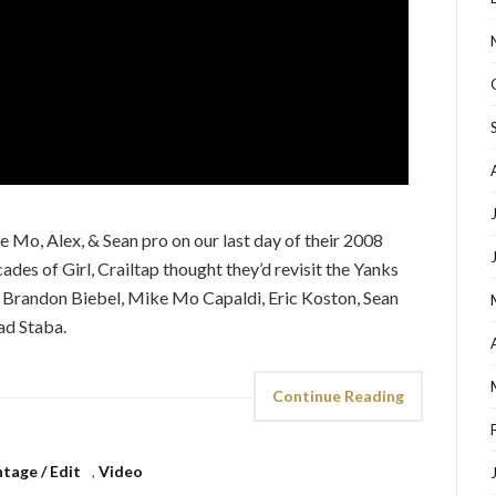
e Mo, Alex, & Sean pro on our last day of their 2008
ades of Girl, Crailtap thought they’d revisit the Yanks
, Brandon Biebel, Mike Mo Capaldi, Eric Koston, Sean
ad Staba.
Continue Reading
tage / Edit
,
Video