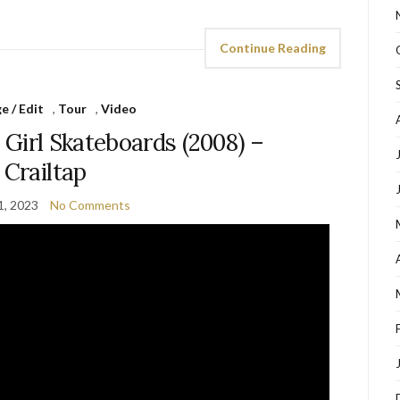
Continue Reading
 / Edit
,
Tour
,
Video
 Girl Skateboards (2008) –
Crailtap
1, 2023
No Comments