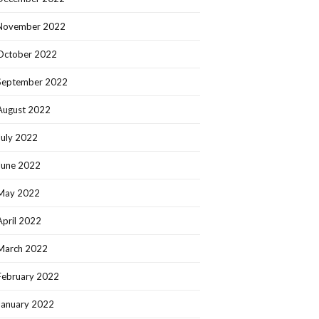
November 2022
October 2022
September 2022
August 2022
July 2022
June 2022
May 2022
April 2022
March 2022
February 2022
January 2022