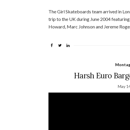
The Girl Skateboards team arrived in Londo
trip to the UK during June 2004 featurin
Howard, Marc Johnson and Jereme Roger
Montage
Harsh Euro Barge
May 14