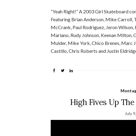
“Yeah Right!” A 2003 Girl Skateboard c
Featuring Brian Anderson, Mike Carroll, 
McCrank, Paul Rodriguez, Jeron Wilson,
Mariano, Rudy Johnson, Keenan Milton, G
Mulder, Mike York, Chico Brenes, Marc J
Castillo, Chris Roberts and Justin Eldridg
Montage
High Fives Up The I
July 9