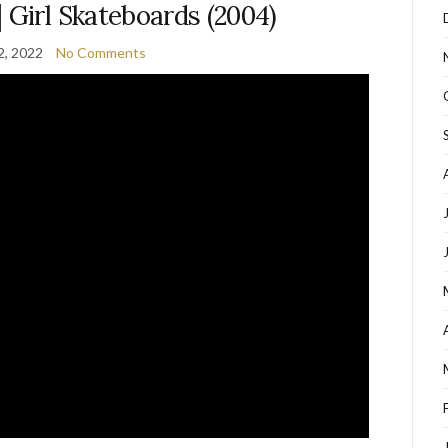
 | Girl Skateboards (2004)
2, 2022
No Comments