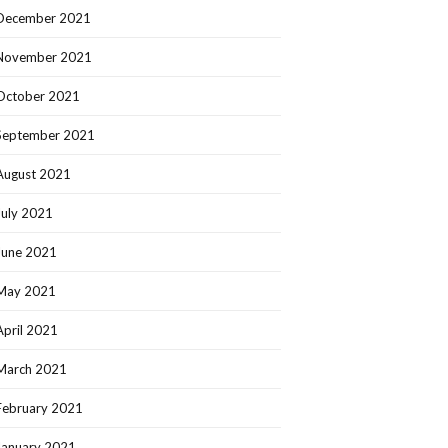
December 2021
November 2021
October 2021
September 2021
August 2021
July 2021
June 2021
May 2021
April 2021
March 2021
February 2021
January 2021