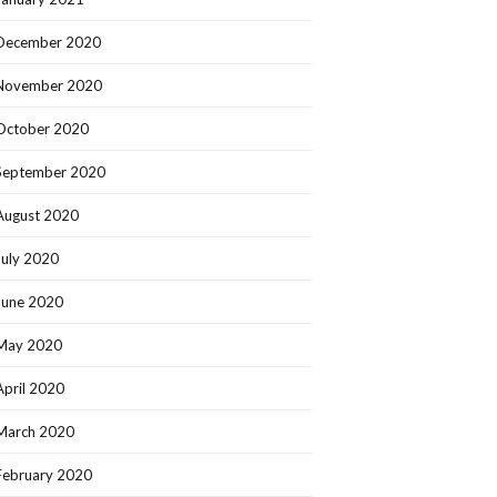
December 2020
November 2020
October 2020
September 2020
August 2020
July 2020
June 2020
May 2020
April 2020
March 2020
February 2020