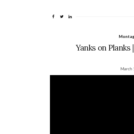
Montage
Yanks on Planks |
March 