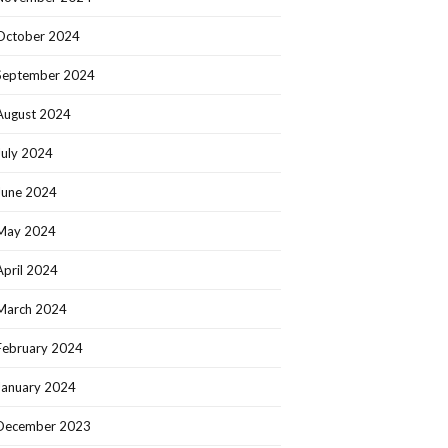
October 2024
September 2024
August 2024
July 2024
June 2024
May 2024
April 2024
March 2024
February 2024
January 2024
December 2023