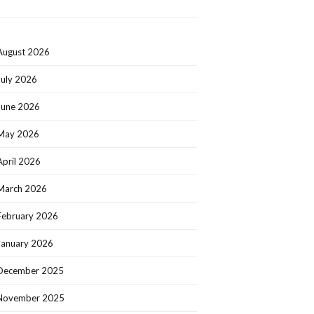
August 2026
July 2026
June 2026
May 2026
April 2026
March 2026
February 2026
January 2026
December 2025
November 2025