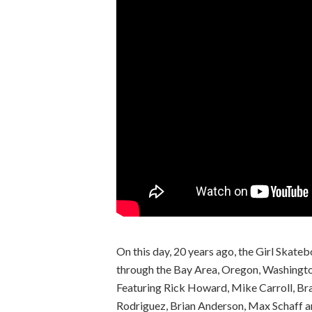
On this day, 20 years ago, the Girl Skate
through the Bay Area, Oregon, Washingto
Featuring Rick Howard, Mike Carroll, Br
Rodriguez, Brian Anderson, Max Schaff 