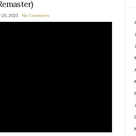
Remaster)
 25, 2023
No Comments