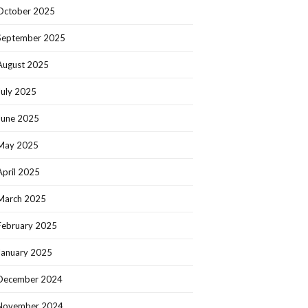
October 2025
September 2025
August 2025
July 2025
June 2025
May 2025
April 2025
March 2025
February 2025
January 2025
December 2024
November 2024