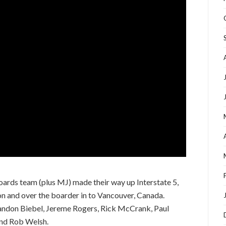
boards team (plus MJ) made their way up Interstate 5,
n and over the boarder in to Vancouver, Canada.
andon Biebel, Jereme Rogers, Rick McCrank, Paul
and Rob Welsh.