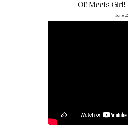
Oi! Meets Girl!
June 2