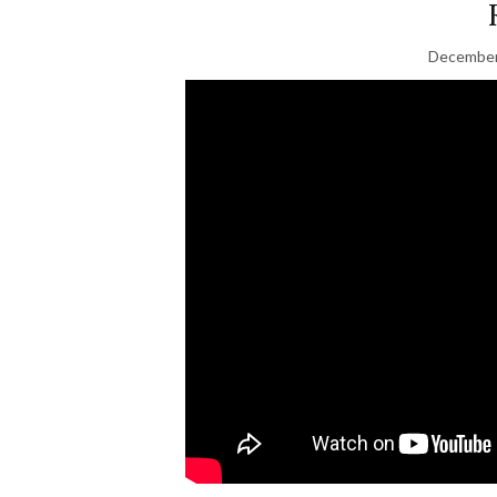
December