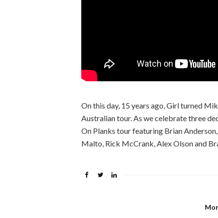
On this day, 15 years ago, Girl turned Mik
Australian tour. As we celebrate three dec
On Planks tour featuring Brian Anderson
Malto, Rick McCrank, Alex Olson and Br
Mon