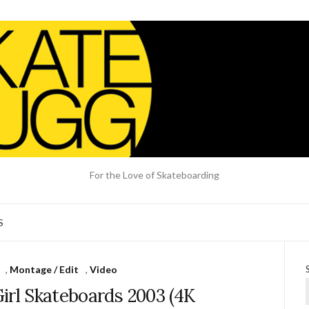
For the Love of Skateboarding
S
,
Montage / Edit
,
Video
Girl Skateboards 2003 (4K