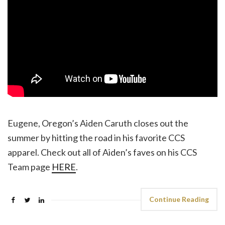
Eugene, Oregon’s Aiden Caruth closes out the
summer by hitting the road in his favorite CCS
apparel. Check out all of Aiden’s faves on his CCS
Team page
HERE
.
Continue Reading