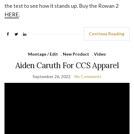
the test to see how it stands up. Buy the Rowan 2
HERE
.
Continue Reading
Montage / Edit
,
New Product
,
Video
Aiden Caruth For CCS Apparel
September 26, 2022
No Comments