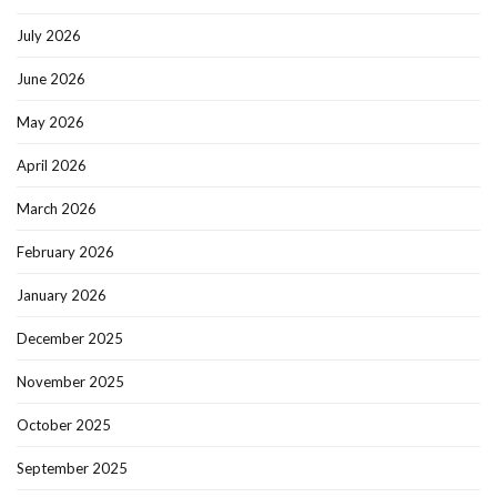
July 2026
June 2026
May 2026
April 2026
March 2026
February 2026
January 2026
December 2025
November 2025
October 2025
September 2025