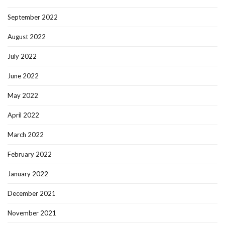
September 2022
August 2022
July 2022
June 2022
May 2022
April 2022
March 2022
February 2022
January 2022
December 2021
November 2021