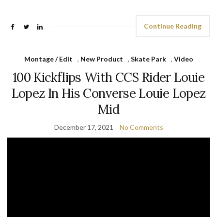
Continue Reading
Montage / Edit
,
New Product
,
Skate Park
,
Video
100 Kickflips With CCS Rider Louie
Lopez In His Converse Louie Lopez
Mid
December 17, 2021
No Comments