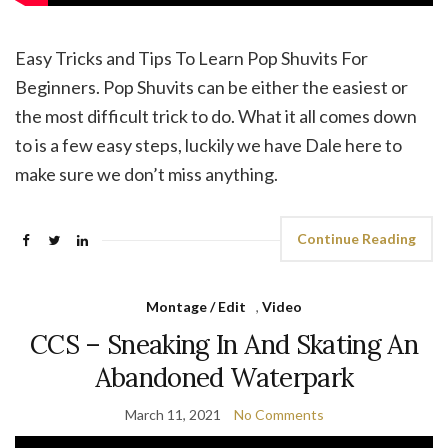
Easy Tricks and Tips To Learn Pop Shuvits For
Beginners. Pop Shuvits can be either the easiest or
the most difficult trick to do. What it all comes down
to is a few easy steps, luckily we have Dale here to
make sure we don’t miss anything.
Continue Reading
Montage / Edit
,
Video
CCS – Sneaking In And Skating An
Abandoned Waterpark
March 11, 2021
No Comments