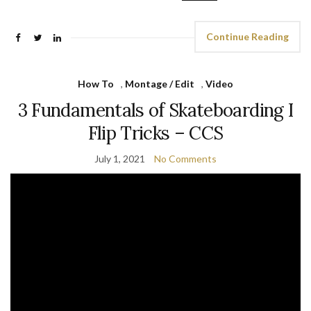
Continue Reading
How To
,
Montage / Edit
,
Video
3 Fundamentals of Skateboarding I
Flip Tricks – CCS
July 1, 2021
No Comments