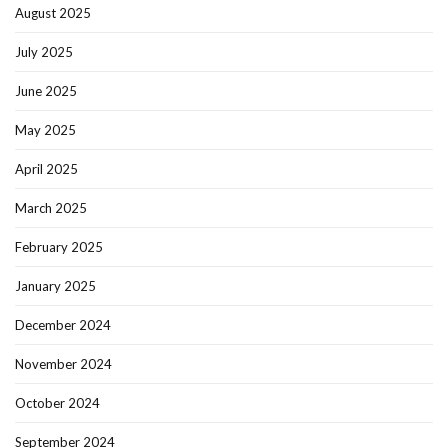
August 2025
July 2025
June 2025
May 2025
April 2025
March 2025
February 2025
January 2025
December 2024
November 2024
October 2024
September 2024