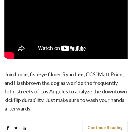
Join Louie, fisheye filmer Ryan Lee, CCS’ Matt Price,
and Hashbrown the dog as we ride the frequently
fetid streets of Los Angeles to analyze the downtown
kickflip durability. Just make sure to wash your hands
afterwards.
Continue Reading