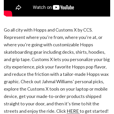
Go all city with Hopps and Customs X by CCS.
Represent where you’re from, where you’re at, or
where you’re going with customizable Hopps
skateboarding gear including decks, shirts, hoodies,
and grip tape. Customs X lets you personalize your big
city experience, pick your favorite Hopps pop flavor,
and reduce the friction with a tailor-made Hopps wax
graphic. Check out Jahmal Williams’ personal picks,
explore the Customs X tools on your laptop or mobile
device, get your made-to-order products shipped
straight to your door, and then it’s time to hit the
streets and enjoy the ride. Click
HERE
to get started!