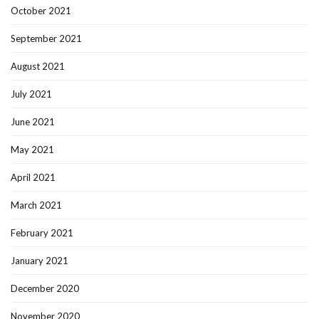
October 2021
September 2021
August 2021
July 2021
June 2021
May 2021
April 2021
March 2021
February 2021
January 2021
December 2020
November 2020