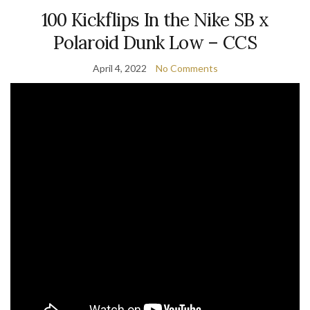
100 Kickflips In the Nike SB x
Polaroid Dunk Low – CCS
April 4, 2022
No Comments