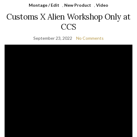
Montage / Edit
,
New Product
,
Video
Customs X Alien Workshop Only at
CCS
September 23, 2022
No Comments