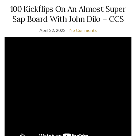
100 Kickflips On An Almost Super
Sap Board With John Dilo – CCS
April 22, 2022
No Comments