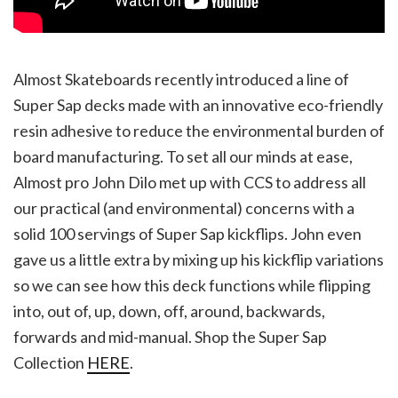
Almost Skateboards recently introduced a line of
Super Sap decks made with an innovative eco-friendly
resin adhesive to reduce the environmental burden of
board manufacturing. To set all our minds at ease,
Almost pro John Dilo met up with CCS to address all
our practical (and environmental) concerns with a
solid 100 servings of Super Sap kickflips. John even
gave us a little extra by mixing up his kickflip variations
so we can see how this deck functions while flipping
into, out of, up, down, off, around, backwards,
forwards and mid-manual. Shop the Super Sap
Collection
HERE
.