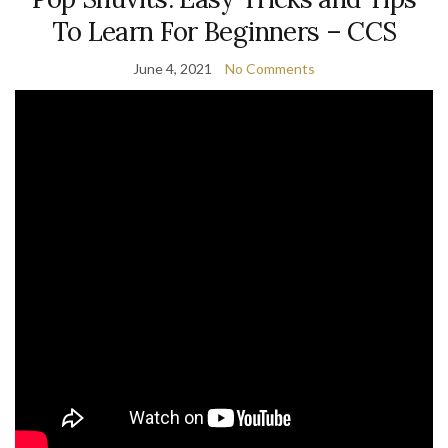
To Learn For Beginners – CCS
June 4, 2021
No Comments