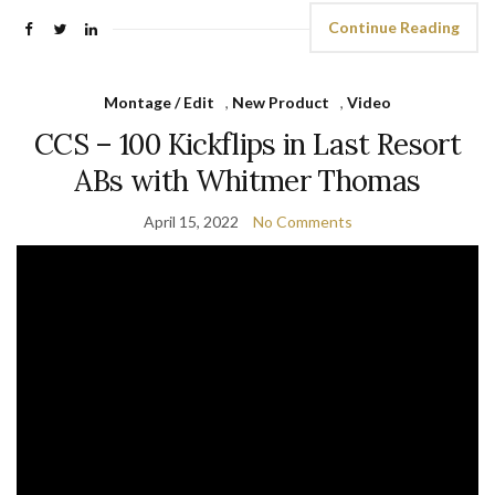
Continue Reading
Montage / Edit
,
New Product
,
Video
CCS – 100 Kickflips in Last Resort
ABs with Whitmer Thomas
April 15, 2022
No Comments