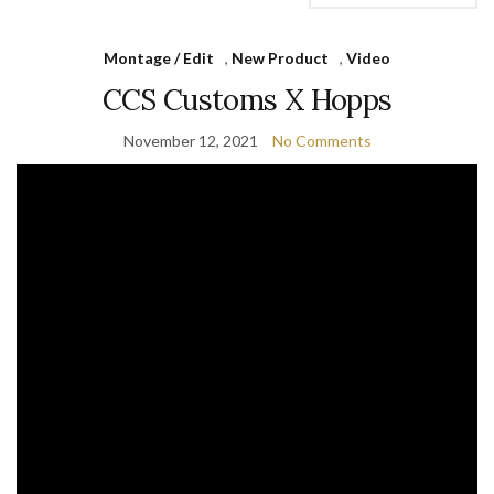
Montage / Edit
,
New Product
,
Video
CCS Customs X Hopps
November 12, 2021
No Comments