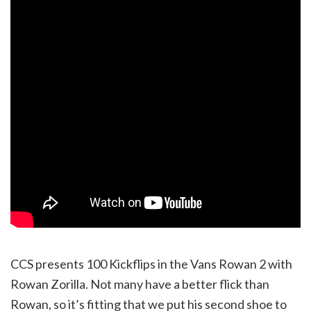
CCS presents 100 Kickflips in the Vans Rowan 2 with
Rowan Zorilla. Not many have a better flick than
Rowan, so it’s fitting that we put his second shoe to