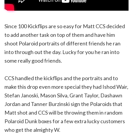
Since 100 Kickflips are so easy for Matt CCS decided
to add another task on top of them and have him
shoot Polaroid portraits of different friends he ran
into through out the day. Lucky for you he ran into
some really good friends.
CCS handled the kickflips and the portraits and to
make this drop even more special they had Ishod Wair,
Stefan Janoski, Mason Silva, Grant Taylor, Dashawn
Jordan and Tanner Burzinski sign the Polaroids that
Matt shot and CCS will be throwing them in random
Polaroid Dunk boxes for a few extra lucky customers
who get the almighty W.