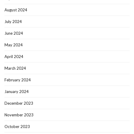
August 2024
July 2024
June 2024
May 2024
April 2024
March 2024
February 2024
January 2024
December 2023
November 2023
October 2023