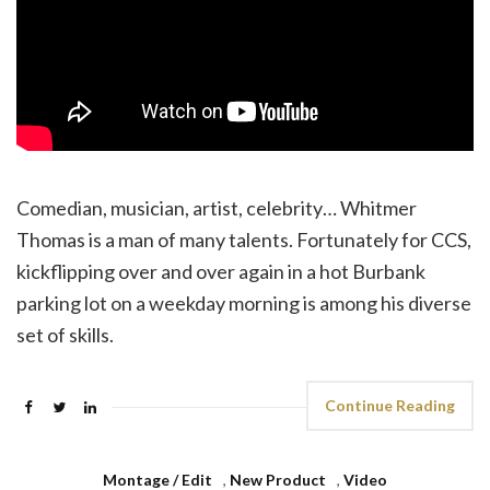
Comedian, musician, artist, celebrity… Whitmer
Thomas is a man of many talents. Fortunately for CCS,
kickflipping over and over again in a hot Burbank
parking lot on a weekday morning is among his diverse
set of skills.
Continue Reading
Montage / Edit
,
New Product
,
Video