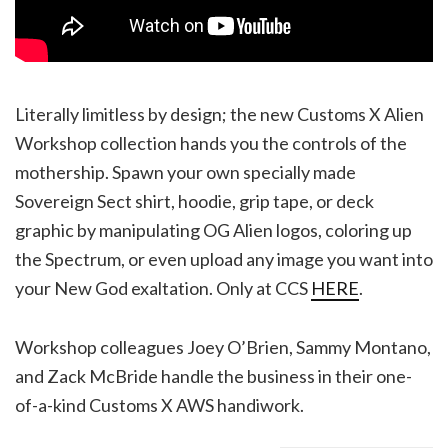
Literally limitless by design; the new Customs X Alien
Workshop collection hands you the controls of the
mothership. Spawn your own specially made
Sovereign Sect shirt, hoodie, grip tape, or deck
graphic by manipulating OG Alien logos, coloring up
the Spectrum, or even upload any image you want into
your New God exaltation. Only at CCS
HERE
.
Workshop colleagues Joey O’Brien, Sammy Montano,
and Zack McBride handle the business in their one-
of-a-kind Customs X AWS handiwork.