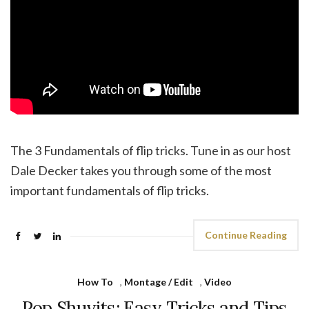
The 3 Fundamentals of flip tricks. Tune in as our host
Dale Decker takes you through some of the most
important fundamentals of flip tricks.
Continue Reading
How To
,
Montage / Edit
,
Video
Pop Shuvits: Easy Tricks and Tips