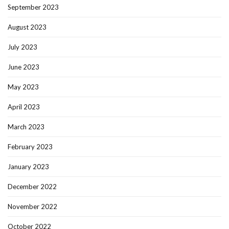
September 2023
August 2023
July 2023
June 2023
May 2023
April 2023
March 2023
February 2023
January 2023
December 2022
November 2022
October 2022