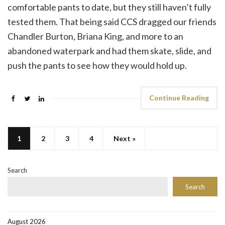
comfortable pants to date, but they still haven’t fully
tested them. That being said CCS dragged our friends
Chandler Burton, Briana King, and more to an
abandoned waterpark and had them skate, slide, and
push the pants to see how they would hold up.
Continue Reading
1
2
3
4
Next »
Search
Search
August 2026