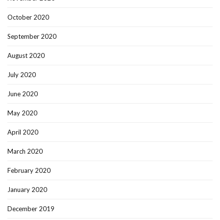
October 2020
September 2020
August 2020
July 2020
June 2020
May 2020
April 2020
March 2020
February 2020
January 2020
December 2019