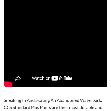
Sneaking In And Skating An Abandoned Waterpark.
CCS Standard Plus Pants are their most durable and