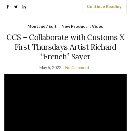
Continue Reading
Montage / Edit
,
New Product
,
Video
CCS – Collaborate with Customs X
First Thursdays Artist Richard
“French” Sayer
May 5, 2022
No Comments