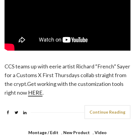
CCS teams up with eerie artist Richard “French” Sayer
for a Customs X First Thursdays collab straight from
the crypt.Get working with the customization tools
right now
HERE
.
Continue Reading
Montage / Edit
,
New Product
,
Video