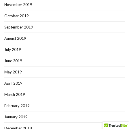
November 2019
October 2019
September 2019
August 2019
July 2019
June 2019
May 2019
April 2019
March 2019
February 2019
January 2019
December 2018