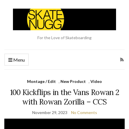
For the Love of Skateboarding
Menu
Montage / Edit
,
New Product
,
Video
100 Kickflips in the Vans Rowan 2
with Rowan Zorilla – CCS
November 29, 2023
No Comments