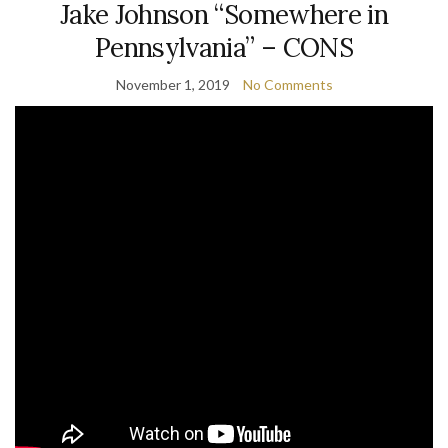
Jake Johnson “Somewhere in
Pennsylvania” – CONS
November 1, 2019
No Comments