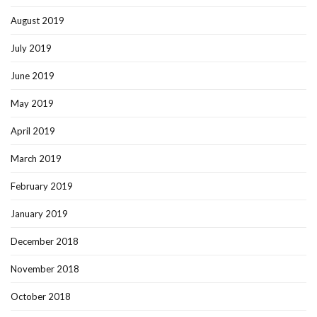
August 2019
July 2019
June 2019
May 2019
April 2019
March 2019
February 2019
January 2019
December 2018
November 2018
October 2018