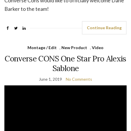
Converse Cons would like to officially welcome Dane
Barker to the team!
Continue Reading
Montage / Edit
,
New Product
,
Video
Converse CONS One Star Pro Alexis
Sablone
June 1, 2019
No Comments