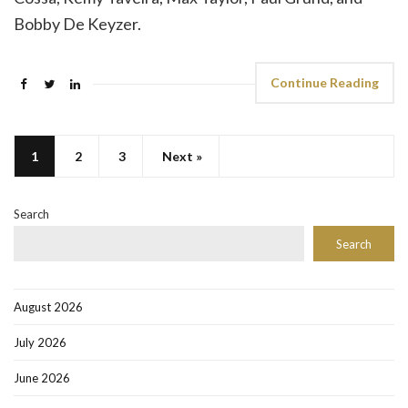
Bobby De Keyzer.
Continue Reading
1
2
3
Next »
Search
Search
August 2026
July 2026
June 2026