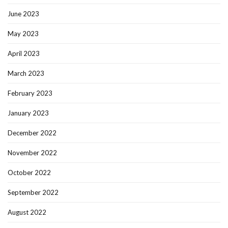
June 2023
May 2023
April 2023
March 2023
February 2023
January 2023
December 2022
November 2022
October 2022
September 2022
August 2022