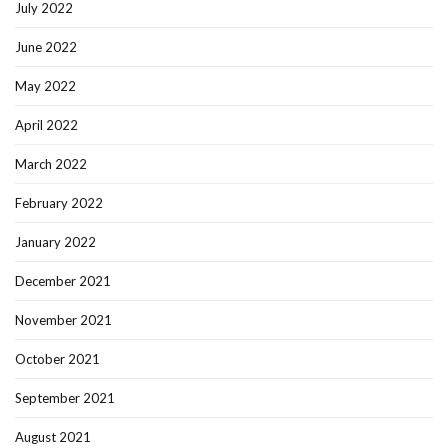
July 2022
June 2022
May 2022
April 2022
March 2022
February 2022
January 2022
December 2021
November 2021
October 2021
September 2021
August 2021