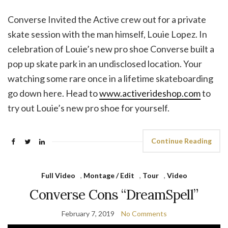
Converse Invited the Active crew out for a private
skate session with the man himself, Louie Lopez. In
celebration of Louie’s new pro shoe Converse built a
pop up skate park in an undisclosed location. Your
watching some rare once in a lifetime skateboarding
go down here. Head to
www.activerideshop.com
to
try out Louie’s new pro shoe for yourself.
Continue Reading
Full Video
,
Montage / Edit
,
Tour
,
Video
Converse Cons “DreamSpell”
February 7, 2019
No Comments