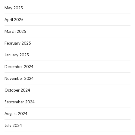
May 2025
April 2025
March 2025
February 2025
January 2025
December 2024
November 2024
October 2024
September 2024
August 2024
July 2024