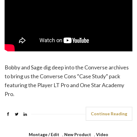
Bobby and Sage dig deep into the Converse archives
to bring us the Converse Cons “Case Study” pack
featuring the Player LT Pro and One Star Academy
Pro.
Continue Reading
Montage / Edit
,
New Product
,
Video