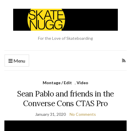
For the Love of Skateboarding
Menu
Montage / Edit
,
Video
Sean Pablo and friends in the
Converse Cons CTAS Pro
January 31, 2020
No Comments