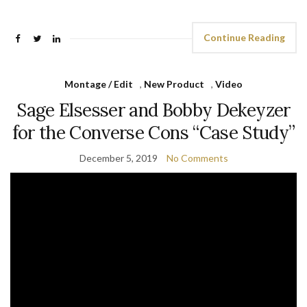
Continue Reading
Montage / Edit
,
New Product
,
Video
Sage Elsesser and Bobby Dekeyzer
for the Converse Cons “Case Study”
December 5, 2019
No Comments