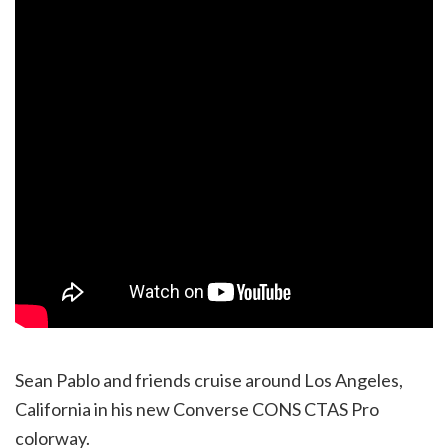
Sean Pablo and friends cruise around Los Angeles,
California in his new Converse CONS CTAS Pro
colorway.