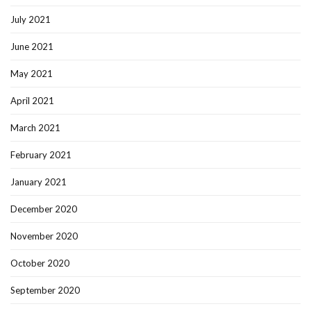
July 2021
June 2021
May 2021
April 2021
March 2021
February 2021
January 2021
December 2020
November 2020
October 2020
September 2020