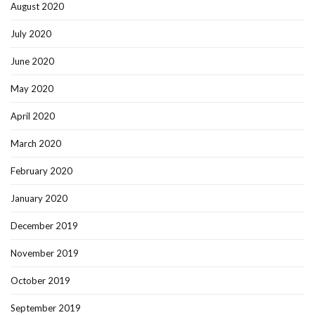
August 2020
July 2020
June 2020
May 2020
April 2020
March 2020
February 2020
January 2020
December 2019
November 2019
October 2019
September 2019