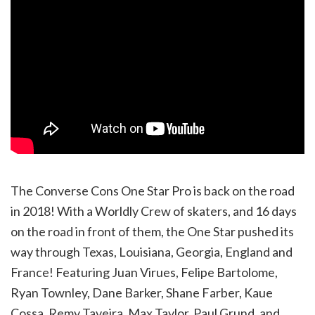
The Converse Cons One Star Pro is back on the road
in 2018! With a Worldly Crew of skaters, and 16 days
on the road in front of them, the One Star pushed its
way through Texas, Louisiana, Georgia, England and
France! Featuring Juan Virues, Felipe Bartolome,
Ryan Townley, Dane Barker, Shane Farber, Kaue
Cossa, Remy Taveira, Max Taylor, Paul Grund, and