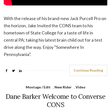
With the release of his brand-new Jack Purcell Pro on
the horizon, Jake Invited the CONS team to his
hometown of State College for a taste of life in
central PA; taking his latest brain child out for a test
drive along the way. Enjoy “Somewhere In
Pennsylvania”.
Continue Reading
Montage / Edit
,
New Rider
,
Video
Dane Barker Welcome to Converse
CONS