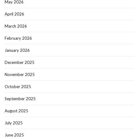
May 2026
April 2026
March 2026
February 2026
January 2026
December 2025
November 2025
October 2025
September 2025
August 2025
July 2025
June 2025