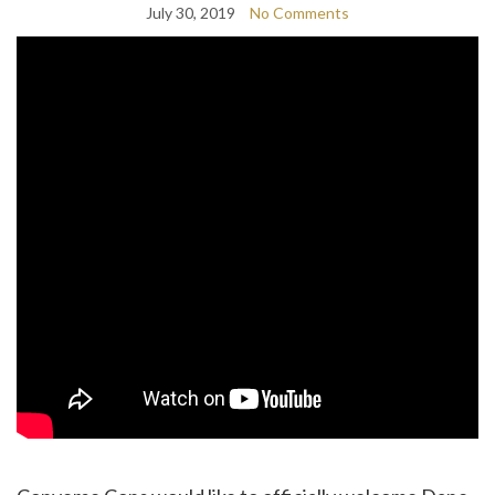
July 30, 2019
No Comments