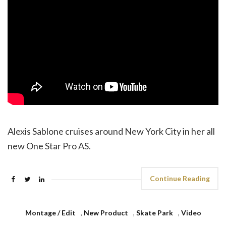
Alexis Sablone cruises around New York City in her all
new One Star Pro AS.
Continue Reading
Montage / Edit
,
New Product
,
Skate Park
,
Video