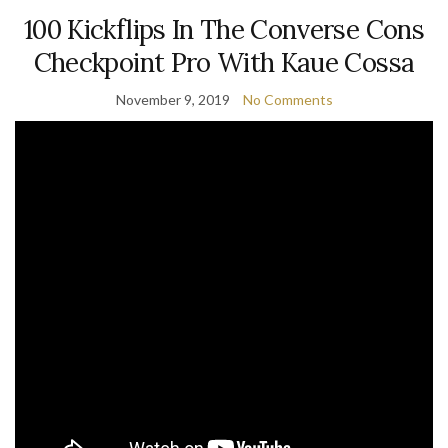
100 Kickflips In The Converse Cons
Checkpoint Pro With Kaue Cossa
November 9, 2019
No Comments