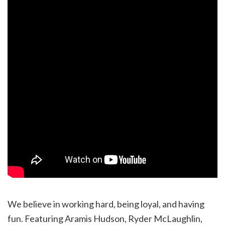
We believe in working hard, being loyal, and having
fun. Featuring Aramis Hudson, Ryder McLaughlin,