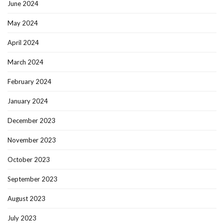
June 2024
May 2024
April 2024
March 2024
February 2024
January 2024
December 2023
November 2023
October 2023
September 2023
August 2023
July 2023