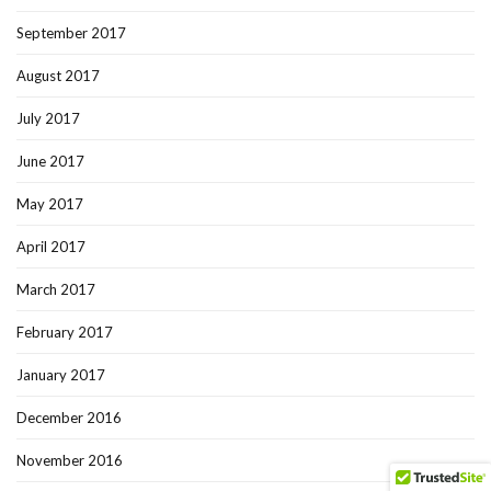
September 2017
August 2017
July 2017
June 2017
May 2017
April 2017
March 2017
February 2017
January 2017
December 2016
November 2016