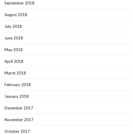
September 2018
August 2018
July 2018
June 2018
May 2018
April 2018
March 2018
February 2018
January 2018
December 2017
November 2017
October 2017