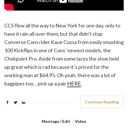
CCS flew all the way to New York for one day, only to
have it rain all over them, but that didn’t stop
Converse Cons rider Kaue Cossa from easily smashing
100 Kickflips in one of Cons’ newest models, the
Chekpoint Pro. Aside from some laces the shoe held
up great which is rad because it’s priced for the
working man at $64.95. Oh yeah, there was a lot of
bagpipes too… pick up a pair
HERE
.
Continue Reading
Montage / Edit
,
Video