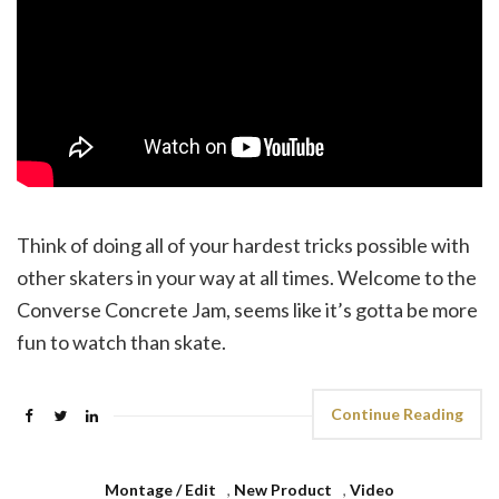
Think of doing all of your hardest tricks possible with
other skaters in your way at all times. Welcome to the
Converse Concrete Jam, seems like it’s gotta be more
fun to watch than skate.
Continue Reading
Montage / Edit
,
New Product
,
Video