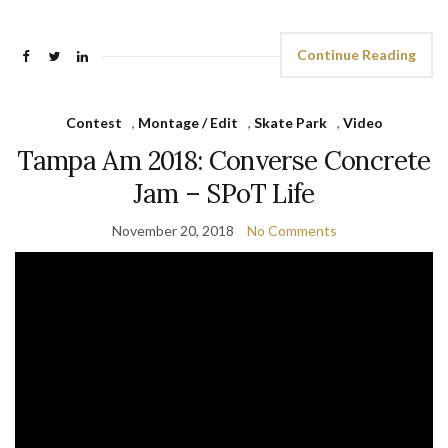
Continue Reading
Contest
,
Montage / Edit
,
Skate Park
,
Video
Tampa Am 2018: Converse Concrete
Jam – SPoT Life
November 20, 2018
No Comments