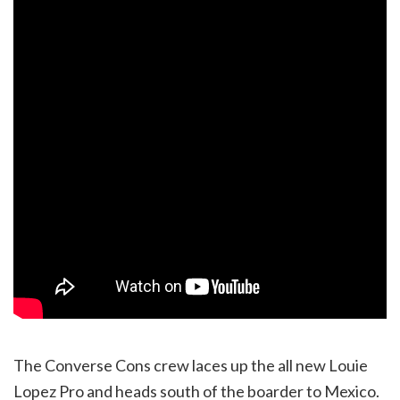
The Converse Cons crew laces up the all new Louie
Lopez Pro and heads south of the boarder to Mexico.