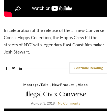
In celebration of the release of the all new Converse
Cons x Hopps Collection, the Hopps Crew hit the
streets of NYC with legendary East Coast film maker
Josh Stewart.
Continue Reading
Montage / Edit
,
New Product
,
Video
Illegal Civ x Converse
August 3, 2018
No Comments