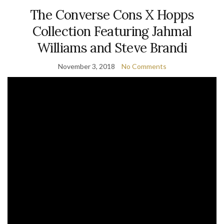
The Converse Cons X Hopps
Collection Featuring Jahmal
Williams and Steve Brandi
November 3, 2018
No Comments