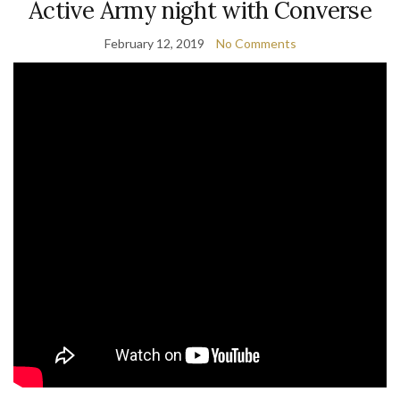
Active Army night with Converse
February 12, 2019
No Comments