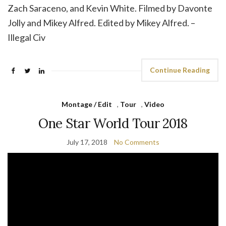
Zach Saraceno, and Kevin White. Filmed by Davonte
Jolly and Mikey Alfred. Edited by Mikey Alfred. –
Illegal Civ
Continue Reading
Montage / Edit
,
Tour
,
Video
One Star World Tour 2018
July 17, 2018
No Comments