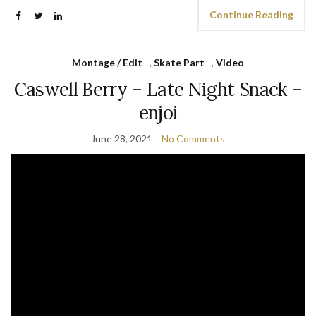
Continue Reading
Montage / Edit
,
Skate Part
,
Video
Caswell Berry – Late Night Snack –
enjoi
June 28, 2021
No Comments