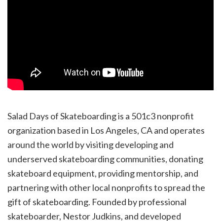
Salad Days of Skateboarding is a 501c3 nonprofit
organization based in Los Angeles, CA and operates
around the world by visiting developing and
underserved skateboarding communities, donating
skateboard equipment, providing mentorship, and
partnering with other local nonprofits to spread the
gift of skateboarding. Founded by professional
skateboarder, Nestor Judkins, and developed