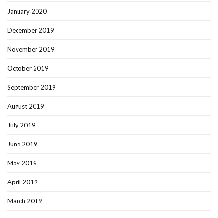
January 2020
December 2019
November 2019
October 2019
September 2019
August 2019
July 2019
June 2019
May 2019
April 2019
March 2019