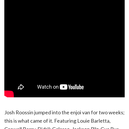
Josh Roossin jumped into the enjoi van for two weeks;
this is what came of it. Featuring Louie Barletta,