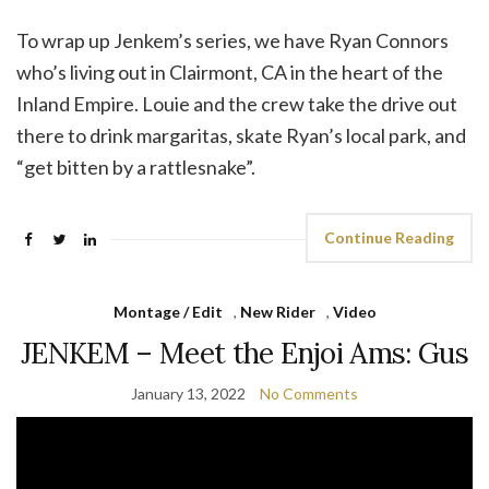
To wrap up Jenkem’s series, we have Ryan Connors
who’s living out in Clairmont, CA in the heart of the
Inland Empire. Louie and the crew take the drive out
there to drink margaritas, skate Ryan’s local park, and
“get bitten by a rattlesnake”.
Continue Reading
Montage / Edit
,
New Rider
,
Video
JENKEM – Meet the Enjoi Ams: Gus
January 13, 2022
No Comments