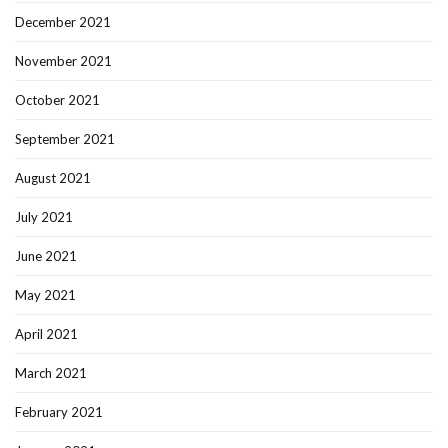
December 2021
November 2021
October 2021
September 2021
August 2021
July 2021
June 2021
May 2021
April 2021
March 2021
February 2021