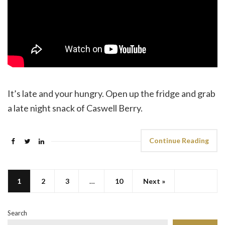
It’s late and your hungry. Open up the fridge and grab
a late night snack of Caswell Berry.
Continue Reading
1
2
3
…
10
Next »
Search