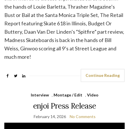
the hands of Louie Barletta, Thrasher Magazine’s
Bust or Bail at the Santa Monica Triple Set, The Retail
Report featuring Skate 618 in Illinois, Budget Or
Buttery, Daan Van Der Linden’s “Spitfire” part review,
Madness Skateboards is back in the hands of Bill
Weiss, Ginwoo scoring all 9’s at Street League and
much more!
Continue Reading
Interview
,
Montage / Edit
,
Video
enjoi Press Release
February 14, 2026
No Comments