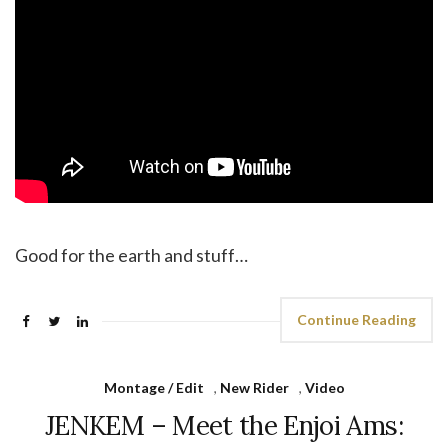
Good for the earth and stuff…
Continue Reading
Montage / Edit
,
New Rider
,
Video
JENKEM – Meet the Enjoi Ams: