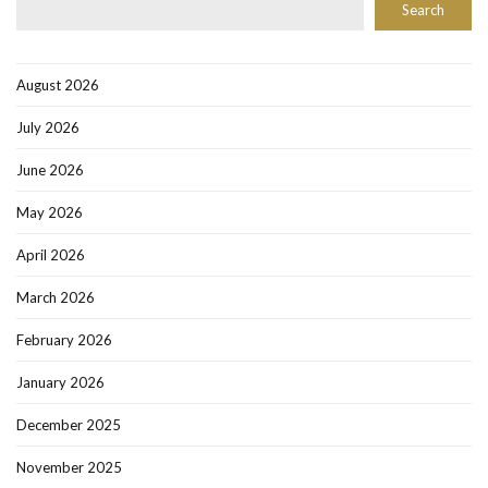
Search
August 2026
July 2026
June 2026
May 2026
April 2026
March 2026
February 2026
January 2026
December 2025
November 2025