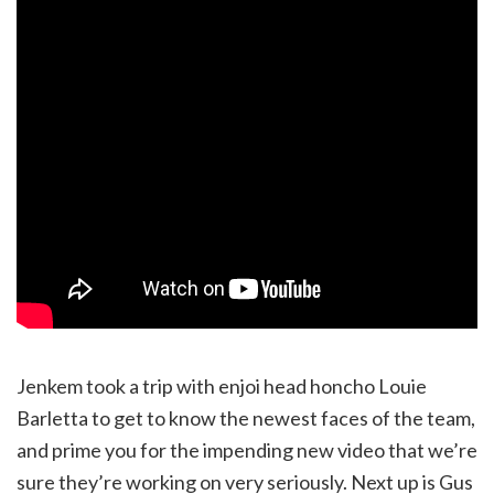
Jenkem took a trip with enjoi head honcho Louie
Barletta to get to know the newest faces of the team,
and prime you for the impending new video that we’re
sure they’re working on very seriously. Next up is Gus