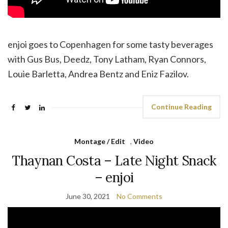
enjoi goes to Copenhagen for some tasty beverages
with Gus Bus, Deedz, Tony Latham, Ryan Connors,
Louie Barletta, Andrea Bentz and Eniz Fazilov.
Continue Reading
Montage / Edit
,
Video
Thaynan Costa – Late Night Snack
– enjoi
June 30, 2021
No Comments