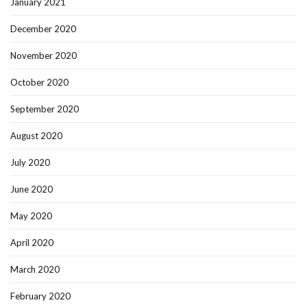
January 2021
December 2020
November 2020
October 2020
September 2020
August 2020
July 2020
June 2020
May 2020
April 2020
March 2020
February 2020