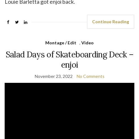
Louie Barletta got enjoi back.
Continue Reading
Montage / Edit
,
Video
Salad Days of Skateboarding Deck –
enjoi
November 23, 2022
No Comments