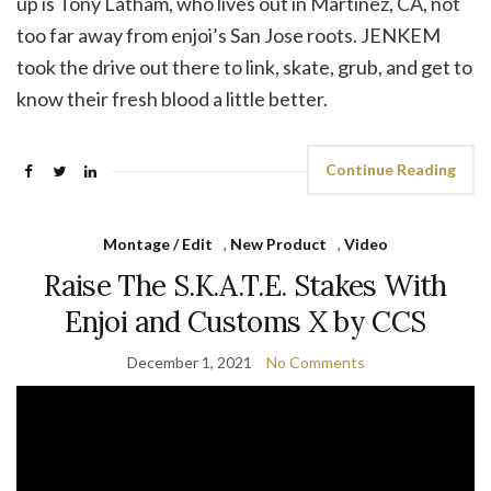
up is Tony Latham, who lives out in Martinez, CA, not
too far away from enjoi’s San Jose roots. JENKEM
took the drive out there to link, skate, grub, and get to
know their fresh blood a little better.
Continue Reading
Montage / Edit
,
New Product
,
Video
Raise The S.K.A.T.E. Stakes With
Enjoi and Customs X by CCS
December 1, 2021
No Comments