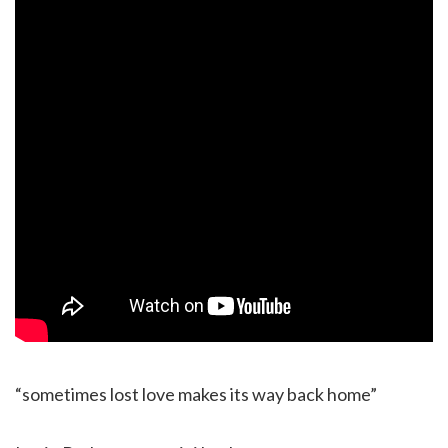
“sometimes lost love makes its way back home”