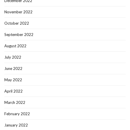
December 2022
November 2022
October 2022
September 2022
August 2022
July 2022
June 2022
May 2022
April 2022
March 2022
February 2022
January 2022