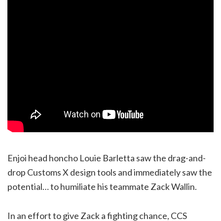
Enjoi head honcho Louie Barletta saw the drag-and-
drop Customs X design tools and immediately saw the
potential… to humiliate his teammate Zack Wallin.
In an effort to give Zack a fighting chance, CCS