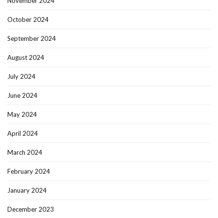
November 2024
October 2024
September 2024
August 2024
July 2024
June 2024
May 2024
April 2024
March 2024
February 2024
January 2024
December 2023