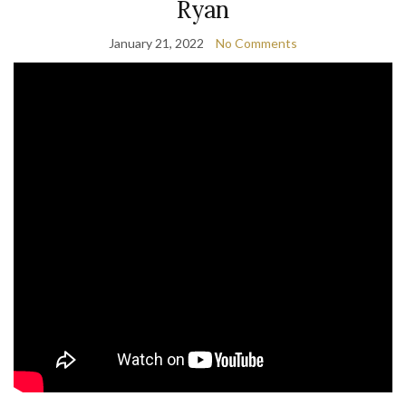
Ryan
January 21, 2022
No Comments