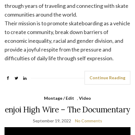
through years of traveling and connecting with skate
communities around the world.
Their mission is to promote skateboarding as a vehicle
to create community, break down barriers of
economic inequality, racial and gender division, and
provide a joyful respite from the pressure and
difficulties of daily life through self expression.
Continue Reading
Montage / Edit
,
Video
enjoi High Wire – The Documentary
September 19, 2022
No Comments