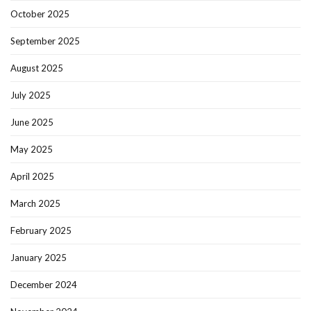
October 2025
September 2025
August 2025
July 2025
June 2025
May 2025
April 2025
March 2025
February 2025
January 2025
December 2024