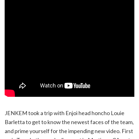
JENKEM took a trip with Enjoi head honcho Louie
Barletta to get to know the newest faces of the team,
and prime yourself for the impending new video. First