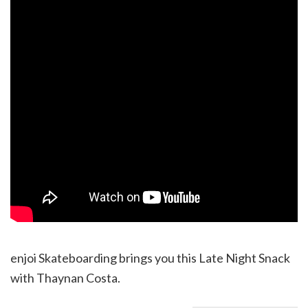
enjoi Skateboarding brings you this Late Night Snack
with Thaynan Costa.