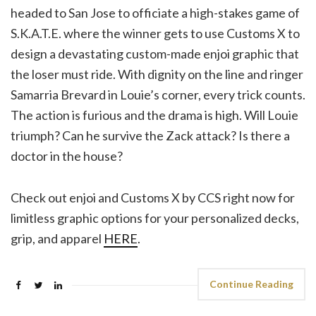
headed to San Jose to officiate a high-stakes game of
S.K.A.T.E. where the winner gets to use Customs X to
design a devastating custom-made enjoi graphic that
the loser must ride. With dignity on the line and ringer
Samarria Brevard in Louie’s corner, every trick counts.
The action is furious and the drama is high. Will Louie
triumph? Can he survive the Zack attack? Is there a
doctor in the house?
Check out enjoi and Customs X by CCS right now for
limitless graphic options for your personalized decks,
grip, and apparel
HERE
.
Continue Reading