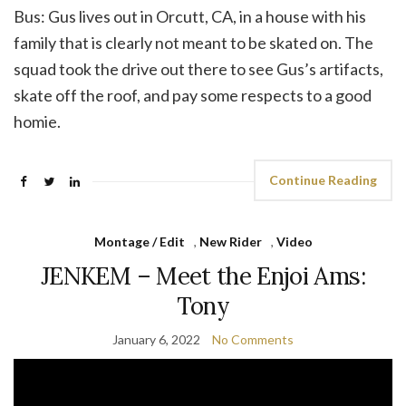
Bus: Gus lives out in Orcutt, CA, in a house with his
family that is clearly not meant to be skated on. The
squad took the drive out there to see Gus’s artifacts,
skate off the roof, and pay some respects to a good
homie.
Continue Reading
Montage / Edit
,
New Rider
,
Video
JENKEM – Meet the Enjoi Ams:
Tony
January 6, 2022
No Comments