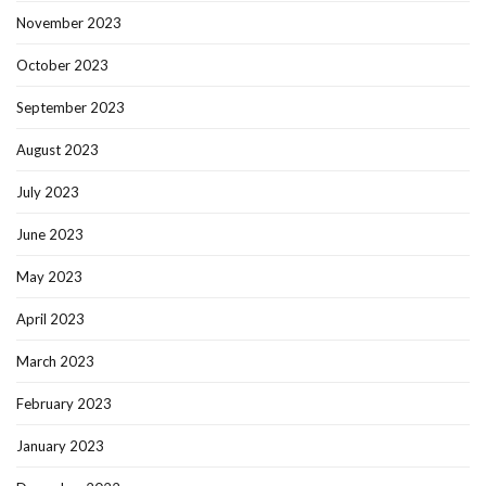
November 2023
October 2023
September 2023
August 2023
July 2023
June 2023
May 2023
April 2023
March 2023
February 2023
January 2023