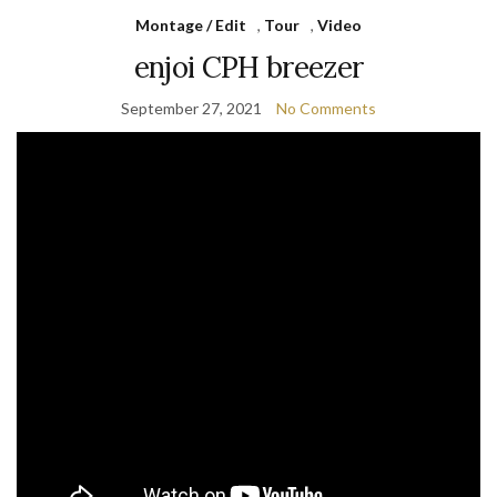
Montage / Edit
,
Tour
,
Video
enjoi CPH breezer
September 27, 2021
No Comments