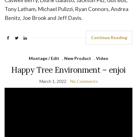
Caswell Berry, Didrik Galasso, Jackson Pilz, Gus Bus,
Tony Latham, Michael Pulizzi, Ryan Connors, Andrea
Benitz, Joe Brook and Jeff Davis.
Continue Reading
Montage / Edit
,
New Product
,
Video
Happy Tree Environment – enjoi
March 1, 2022
No Comments