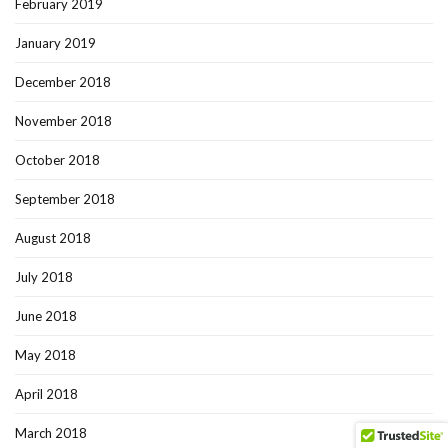
February 2019
January 2019
December 2018
November 2018
October 2018
September 2018
August 2018
July 2018
June 2018
May 2018
April 2018
March 2018