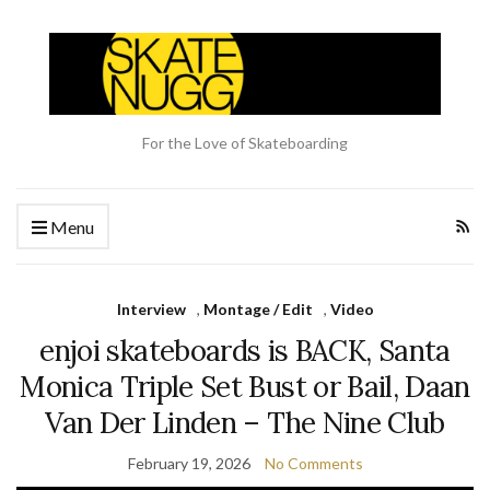
For the Love of Skateboarding
Menu
Interview
,
Montage / Edit
,
Video
enjoi skateboards is BACK, Santa
Monica Triple Set Bust or Bail, Daan
Van Der Linden – The Nine Club
February 19, 2026
No Comments