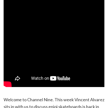
Welcome to Channel Nine. This week Vincent Alvarez
sits in with us to discuss enjoi skateboards is back in