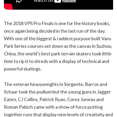
The 2018 VPS Pro Finals is one for the history books,
once again being decided in the last run of the day.
With one of the biggest & raddest purpose built Vans
Park Series courses set down as the canvas in Suzhou,
China, the world’s best park terrain skaters took little
time to rip it to shreds with a display of technical and
powerful skatings.
The veteran heavyweights in Sorgente, Barros and
Schaar took the podium but the young guns in Jagger
Eaten, CJ Collins, Patrick Ryan, Corey Juneau and
Roman Pabich came with a show of force putting
together runs that display new levels of creativity and