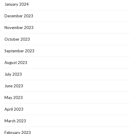
January 2024
December 2023
November 2023
October 2023
September 2023
August 2023
July 2023
June 2023
May 2023
April 2023
March 2023
February 2023