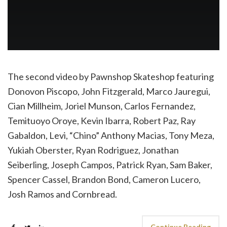
The second video by Pawnshop Skateshop featuring
Donovon Piscopo, John Fitzgerald, Marco Jauregui,
Cian Millheim, Joriel Munson, Carlos Fernandez,
Temituoyo Oroye, Kevin Ibarra, Robert Paz, Ray
Gabaldon, Levi, “Chino” Anthony Macias, Tony Meza,
Yukiah Oberster, Ryan Rodriguez, Jonathan
Seiberling, Joseph Campos, Patrick Ryan, Sam Baker,
Spencer Cassel, Brandon Bond, Cameron Lucero,
Josh Ramos and Cornbread.
Continue Reading