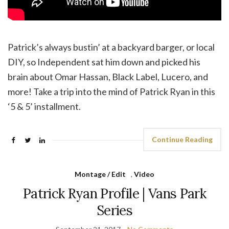
Patrick’s always bustin’ at a backyard barger, or local
DIY, so Independent sat him down and picked his
brain about Omar Hassan, Black Label, Lucero, and
more! Take a trip into the mind of Patrick Ryan in this
‘5 & 5’ installment.
Continue Reading
Montage / Edit
,
Video
Patrick Ryan Profile | Vans Park
Series