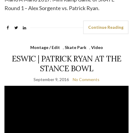
Round 1 – Alex Sorgente vs. Patrick Ryan.
Continue Reading
Montage / Edit
,
Skate Park
,
Video
ESWIC | PATRICK RYAN AT THE
STANCE BOWL
September 9, 2016
No Comments