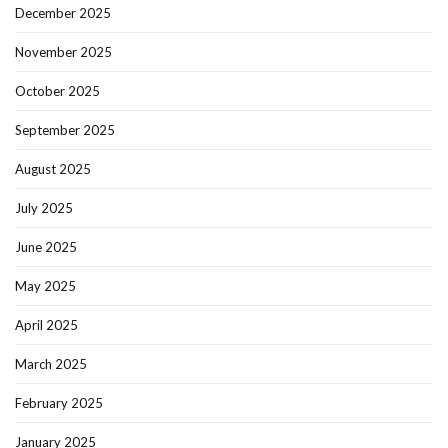
December 2025
November 2025
October 2025
September 2025
August 2025
July 2025
June 2025
May 2025
April 2025
March 2025
February 2025
January 2025