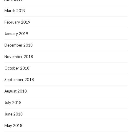
March 2019
February 2019
January 2019
December 2018
November 2018
October 2018
September 2018
August 2018
July 2018
June 2018
May 2018