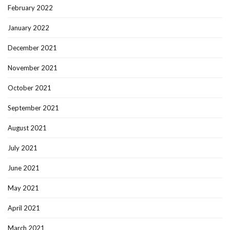
February 2022
January 2022
December 2021
November 2021
October 2021
September 2021
August 2021
July 2021
June 2021
May 2021
April 2021
March 2021