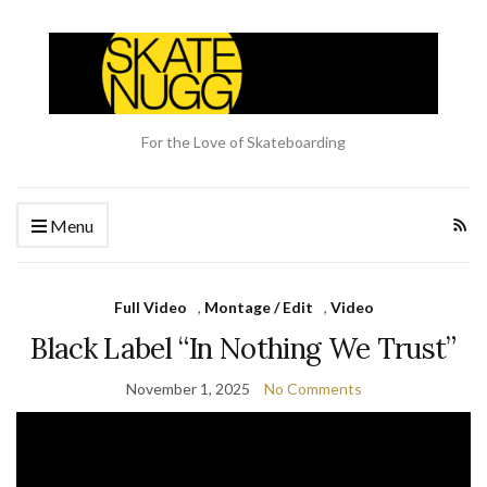
For the Love of Skateboarding
Menu
Full Video
,
Montage / Edit
,
Video
Black Label “In Nothing We Trust”
November 1, 2025
No Comments