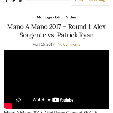
Montage / Edit
,
Video
Mano A Mano 2017 – Round 1: Alex
Sorgente vs. Patrick Ryan
April 15, 2017
No Comments
Mano A Mano 2017: Mini Ramp Game of SKATE