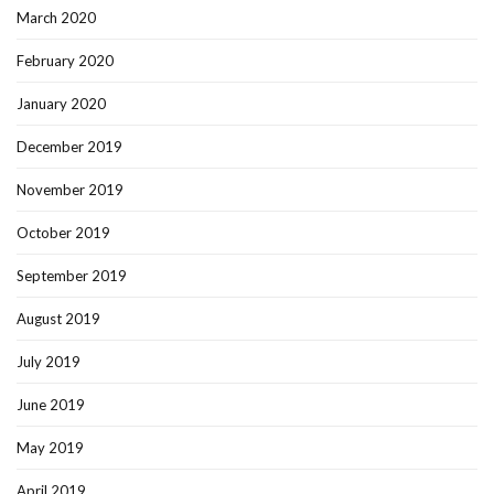
March 2020
February 2020
January 2020
December 2019
November 2019
October 2019
September 2019
August 2019
July 2019
June 2019
May 2019
April 2019