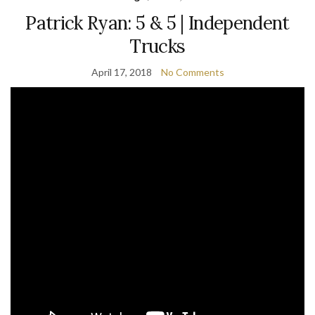
Patrick Ryan: 5 & 5 | Independent
Trucks
April 17, 2018
No Comments