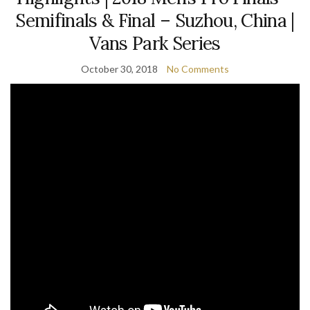
Semifinals & Final – Suzhou, China |
Vans Park Series
October 30, 2018
No Comments