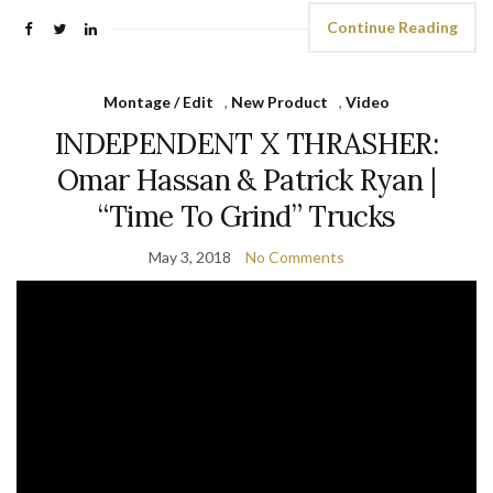
Continue Reading
Montage / Edit
,
New Product
,
Video
INDEPENDENT X THRASHER:
Omar Hassan & Patrick Ryan |
“Time To Grind” Trucks
May 3, 2018
No Comments