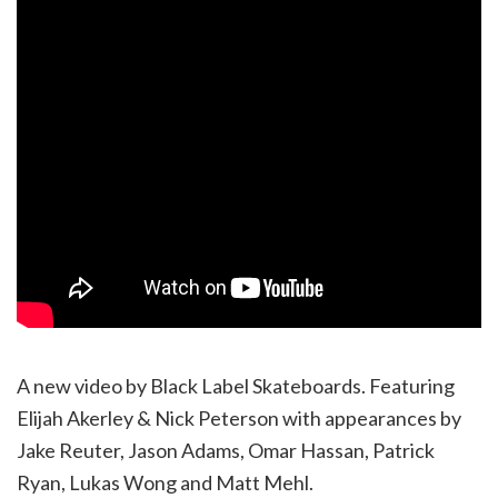
A new video by Black Label Skateboards. Featuring
Elijah Akerley & Nick Peterson with appearances by
Jake Reuter, Jason Adams, Omar Hassan, Patrick
Ryan, Lukas Wong and Matt Mehl.