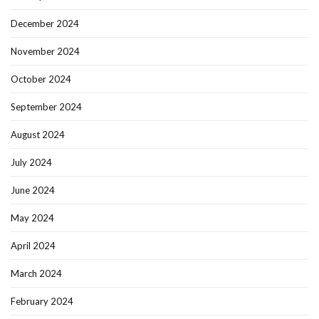
December 2024
November 2024
October 2024
September 2024
August 2024
July 2024
June 2024
May 2024
April 2024
March 2024
February 2024