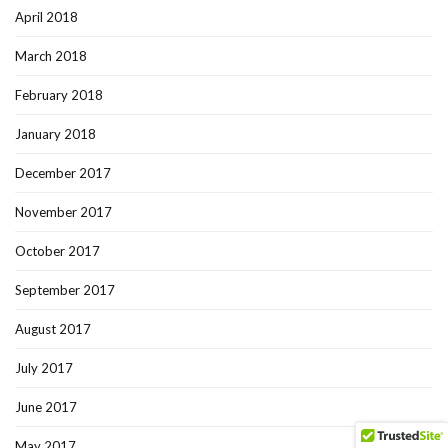
April 2018
March 2018
February 2018
January 2018
December 2017
November 2017
October 2017
September 2017
August 2017
July 2017
June 2017
May 2017