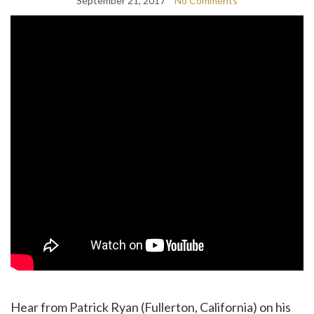
September 21, 2017
No Comments
Hear from Patrick Ryan (Fullerton, California) on his