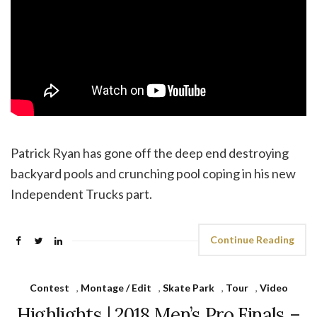
Patrick Ryan has gone off the deep end destroying
backyard pools and crunching pool coping in his new
Independent Trucks part.
Continue Reading
Contest
,
Montage / Edit
,
Skate Park
,
Tour
,
Video
Highlights | 2018 Men’s Pro Finals –