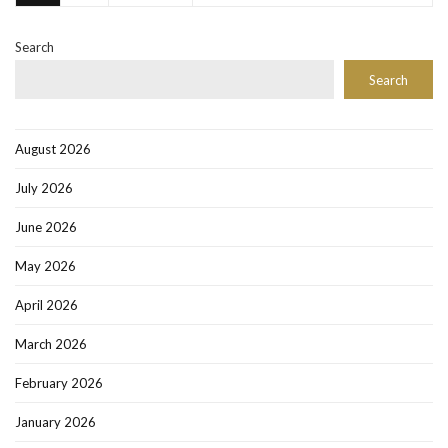
Search
Search
August 2026
July 2026
June 2026
May 2026
April 2026
March 2026
February 2026
January 2026