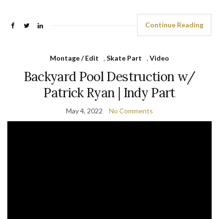
Continue Reading
Montage / Edit
,
Skate Part
,
Video
Backyard Pool Destruction w/
Patrick Ryan | Indy Part
May 4, 2022
No Comments