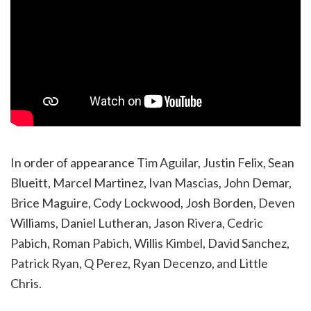
In order of appearance Tim Aguilar, Justin Felix, Sean
Blueitt, Marcel Martinez, Ivan Mascias, John Demar,
Brice Maguire, Cody Lockwood, Josh Borden, Deven
Williams, Daniel Lutheran, Jason Rivera, Cedric
Pabich, Roman Pabich, Willis Kimbel, David Sanchez,
Patrick Ryan, Q Perez, Ryan Decenzo, and Little
Chris.