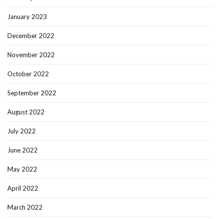
January 2023
December 2022
November 2022
October 2022
September 2022
August 2022
July 2022
June 2022
May 2022
April 2022
March 2022