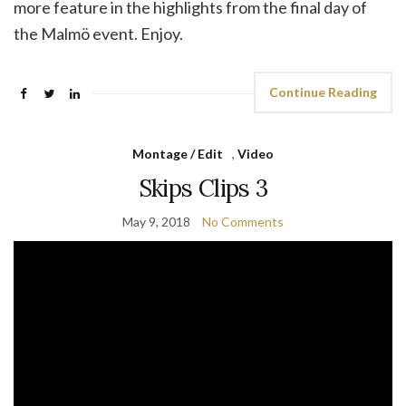
more feature in the highlights from the final day of
the Malmö event. Enjoy.
Continue Reading
Montage / Edit
,
Video
Skips Clips 3
May 9, 2018
No Comments