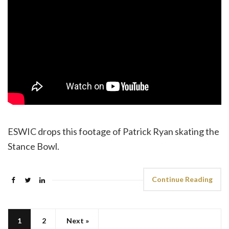
ESWIC drops this footage of Patrick Ryan skating the
Stance Bowl.
Continue Reading
1
2
Next »