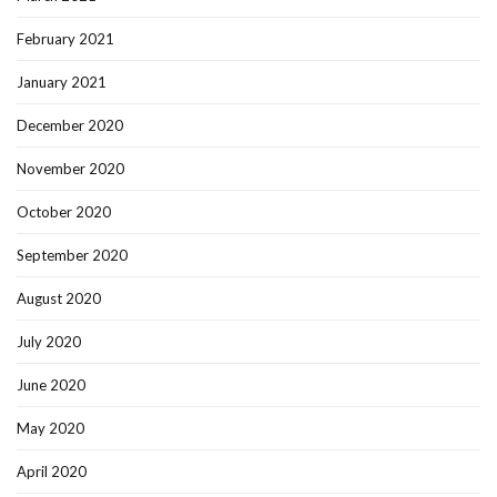
February 2021
January 2021
December 2020
November 2020
October 2020
September 2020
August 2020
July 2020
June 2020
May 2020
April 2020