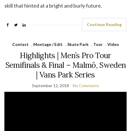
skill that hinted at a bright and burly future.
Continue Reading
Contest
,
Montage / Edit
,
Skate Park
,
Tour
,
Video
Highlights | Men’s Pro Tour
Semifinals & Final – Malmö, Sweden
| Vans Park Series
September 12, 2018
No Comments