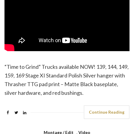
“Time to Grind” Trucks available NOW! 139, 144, 149,
159, 169 Stage XI Standard Polish Silver hanger with
Thrasher TTG pad print – Matte Black baseplate,
silver hardware, and red bushings.
Continue Reading
Montage / Edit
,
Video