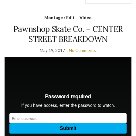
Montage / Edit
,
Video
Pawnshop Skate Co. – CENTER
STREET BREAKDOWN
May 19, 2017
No Comments