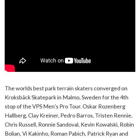
The worlds best park terrain skaters converged on
Kroksbäck Skatepark in Malmo, Sweden for the 4th
stop of the VPS Men’s Pro Tour. Oskar Rozenberg
Hallberg, Clay Kreiner, Pedro Barros, Tristen Rennie,
Chris Russell, Ronnie Sandoval, Kevin Kowalski, Robin
Bolian, Vi Kakinho, Roman Pabich, Patrick Ryan and