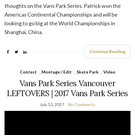
thoughts on the Vans Park Series. Patrick won the
Americas Continental Championships and will be
looking to go big at the World Championships in
Shanghai, China.
Continue Reading
Contest
,
Montage / Edit
,
Skate Park
,
Video
Vans Park Series Vancouver
LEFTOVERS | 2017 Vans Park Series
July 13, 2017
No Comments