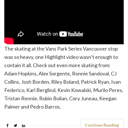
The skating at the Vans Park Series Vancouver stop
was so heavy, one Highlight video wasn’t enough to
contain it all. Check out even more skating from:
Adam Hopkins, Alex Sorgente, Ronnie Sandoval, CJ
Collins, Josh Borden, Riley Boland, Patrick Ryan, Ivan
Federico, Karl Berglind, Kevin Kowalski, Murilo Peres,
Tristan Rennie, Robin Bolian, Cory Juneau, Keegan
Palmer and Pedro Barros.
Continue Reading