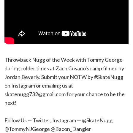
Throwback Nugg of the Week with Tommy George
during colder times at Zach Cusano’s ramp filmed by
Jordan Beverly. Submit your NOTW by #SkateNugg
on Instagram or emailing us at
skatenugg732@gmail.com for your chance to be the
next!
Follow Us — Twitter, Instagram — @SkateNugg
@TommyNJGeorge @Bacon_Dangler