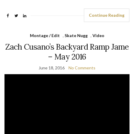
Continue Reading
Montage / Edit
,
Skate Nugg
,
Video
Zach Cusano’s Backyard Ramp Jame
– May 2016
June 18, 2016
No Comments