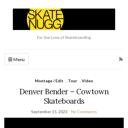
For the Love of Skateboarding
Menu
Montage / Edit
,
Tour
,
Video
Denver Bender – Cowtown
Skateboards
September 15, 2023
No Comments