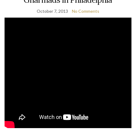
October 7, 2013
No Comments