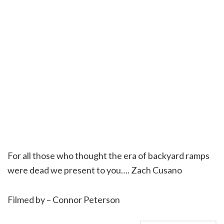
For all those who thought the era of backyard ramps
were dead we present to you…. Zach Cusano
Filmed by – Connor Peterson