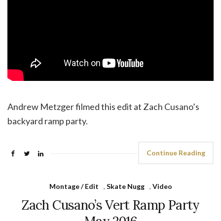
Andrew Metzger filmed this edit at Zach Cusano’s
backyard ramp party.
Continue Reading
Montage / Edit
,
Skate Nugg
,
Video
Zach Cusano’s Vert Ramp Party