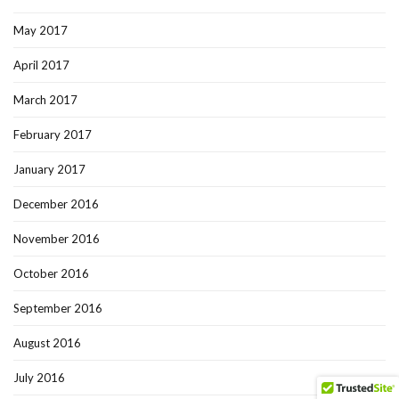
May 2017
April 2017
March 2017
February 2017
January 2017
December 2016
November 2016
October 2016
September 2016
August 2016
July 2016