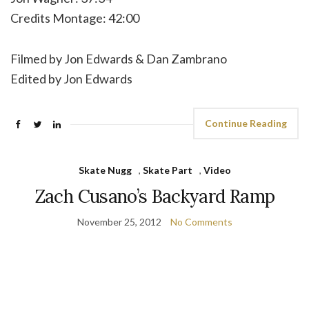
Credits Montage: 42:00
Filmed by Jon Edwards & Dan Zambrano
Edited by Jon Edwards
Continue Reading
Skate Nugg
,
Skate Part
,
Video
Zach Cusano’s Backyard Ramp
November 25, 2012
No Comments