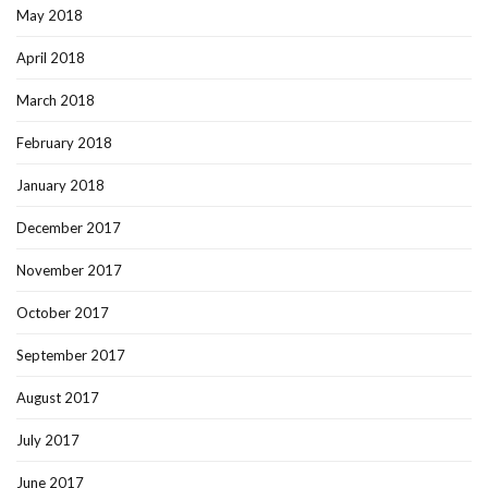
May 2018
April 2018
March 2018
February 2018
January 2018
December 2017
November 2017
October 2017
September 2017
August 2017
July 2017
June 2017