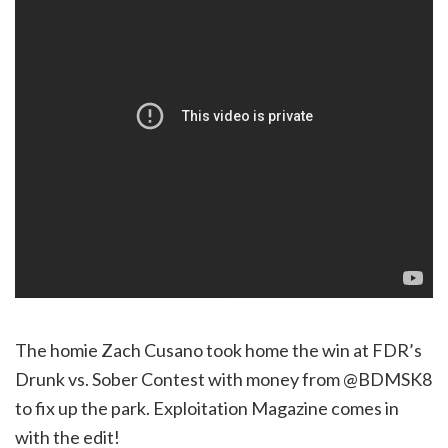
The homie Zach Cusano took home the win at FDR’s
Drunk vs. Sober Contest with money from @BDMSK8
to fix up the park. Exploitation Magazine comes in
with the edit!