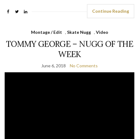
Continue Reading
Montage / Edit
,
Skate Nugg
,
Video
TOMMY GEORGE – NUGG OF THE
WEEK
June 6, 2018
No Comments