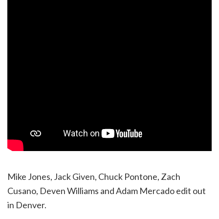
Mike Jones, Jack Given, Chuck Pontone, Zach
Cusano, Deven Williams and Adam Mercado edit out
in Denver.