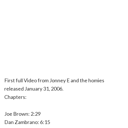
First full Video from Jonney E and the homies
released January 31, 2006.
Chapters:
Joe Brown: 2:29
Dan Zambrano: 6:15