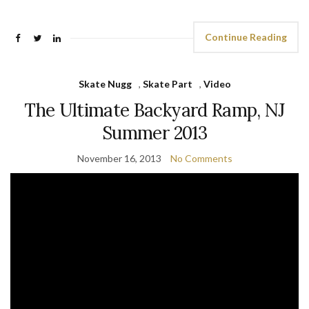
Continue Reading
Skate Nugg
,
Skate Part
,
Video
The Ultimate Backyard Ramp, NJ
Summer 2013
November 16, 2013
No Comments