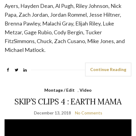
Ayers, Hayden Dean, Al Pugh, Riley Johnson, Nick
Papa, Zach Jordan, Jordan Rommel, Jesse Hiltner,
Brenna Pawley, Malachi Gray, Elijah Riley, Luke
Metzar, Gage Rubio, Cody Bergin, Tucker
FitzSimmons, Chuck, Zach Cusano, Mike Jones, and
Michael Matlock.
Continue Reading
Montage / Edit
,
Video
SKIP’S CLIPS 4 : EARTH MAMA
December 13, 2018
No Comments