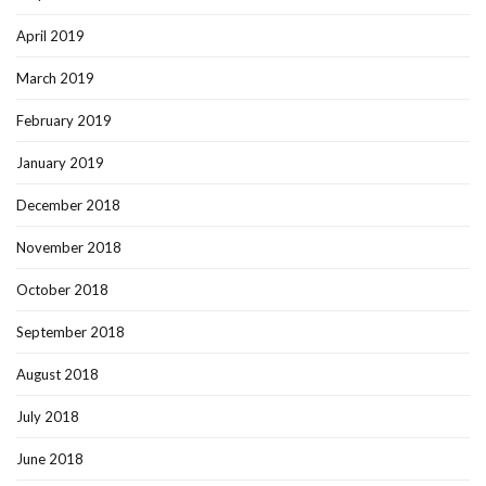
April 2019
March 2019
February 2019
January 2019
December 2018
November 2018
October 2018
September 2018
August 2018
July 2018
June 2018