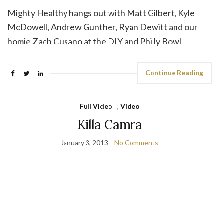
Mighty Healthy hangs out with Matt Gilbert, Kyle
McDowell, Andrew Gunther, Ryan Dewitt and our
homie Zach Cusano at the DIY and Philly Bowl.
Continue Reading
Full Video
,
Video
Killa Camra
January 3, 2013
No Comments