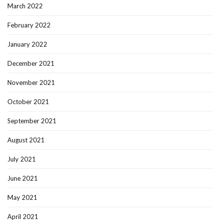
March 2022
February 2022
January 2022
December 2021
November 2021
October 2021
September 2021
August 2021
July 2021
June 2021
May 2021
April 2021