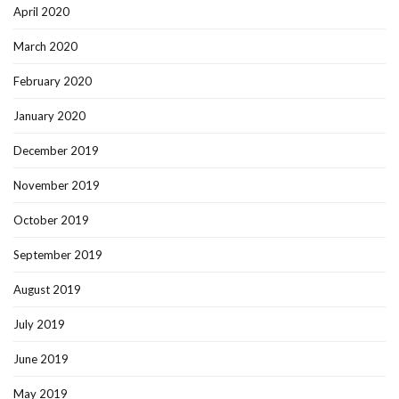
April 2020
March 2020
February 2020
January 2020
December 2019
November 2019
October 2019
September 2019
August 2019
July 2019
June 2019
May 2019