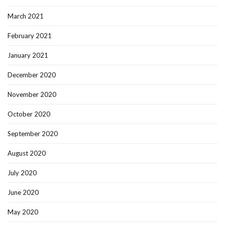
March 2021
February 2021
January 2021
December 2020
November 2020
October 2020
September 2020
August 2020
July 2020
June 2020
May 2020