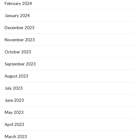
February 2024
January 2024
December 2023
November 2023
October 2023
September 2023
August 2023
July 2023
June 2023
May 2023
April 2023
March 2023