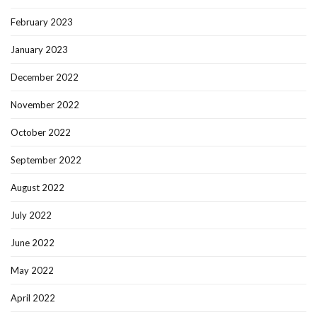
February 2023
January 2023
December 2022
November 2022
October 2022
September 2022
August 2022
July 2022
June 2022
May 2022
April 2022