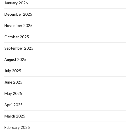
January 2026
December 2025
November 2025
October 2025
September 2025
August 2025
July 2025
June 2025
May 2025
April 2025
March 2025
February 2025