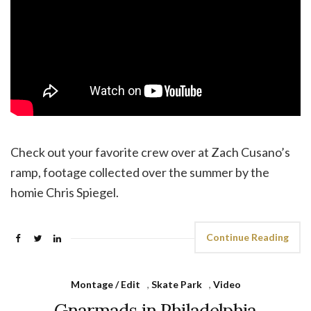
Check out your favorite crew over at Zach Cusano’s
ramp, footage collected over the summer by the
homie Chris Spiegel.
Continue Reading
Montage / Edit
,
Skate Park
,
Video
Gnarmads in Philadelphia