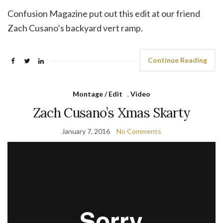
Confusion Magazine put out this edit at our friend
Zach Cusano’s backyard vert ramp.
Continue Reading
Montage / Edit
,
Video
Zach Cusano’s Xmas Skarty
January 7, 2016
No Comments