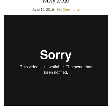
May 2016
June 12, 2016
No Comments