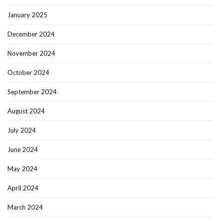
January 2025
December 2024
November 2024
October 2024
September 2024
August 2024
July 2024
June 2024
May 2024
April 2024
March 2024