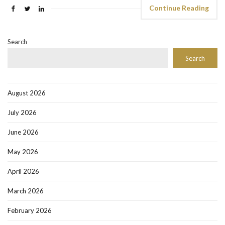
Continue Reading
Search
Search
August 2026
July 2026
June 2026
May 2026
April 2026
March 2026
February 2026