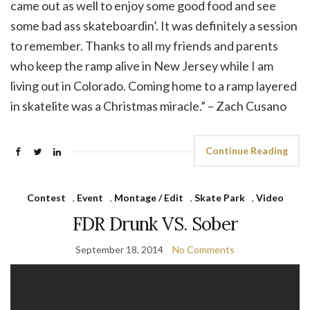
came out as well to enjoy some good food and see
some bad ass skateboardin’. It was definitely a session
to remember. Thanks to all my friends and parents
who keep the ramp alive in New Jersey while I am
living out in Colorado. Coming home to a ramp layered
in skatelite was a Christmas miracle.” – Zach Cusano
Continue Reading
Contest
,
Event
,
Montage / Edit
,
Skate Park
,
Video
FDR Drunk VS. Sober
September 18, 2014
No Comments