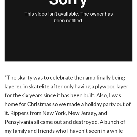
“The skarty was to celebrate the ramp finally being
layered in skatelite after only having a plywood layer
for the six years since it has been built. Also, I was
home for Christmas so we made a holiday party out of
it. Rippers from New York, New Jersey, and
Pensylvania all came out and destroyed. A bunch of
my family and friends who I haven’t seen in a while