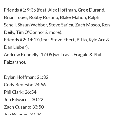
Friends #1: 9:36 (feat. Alex Hoffman, Greg Durand,
Brian Tober, Robby Rosano, Blake Mahon, Ralph
Schell, Shaun Webber, Steve Sarica, Zach Mosco, Ron
Deily, Tim O’Connor & more).
Friends #2: 14:17 (feat. Steve Ebert, Bitto, Kyle Arc &
Dan Lieber).
Andrew Kennelly: 17:05 (w/ Travis Fragale & Phil
Falzarano).
Dylan Hoffman: 21:32
Cody Benesta: 24:56
Phil Clark: 26:54
Jon Edwards: 30:22
Zach Cusano: 33:50
Jon Wagner: 37:34