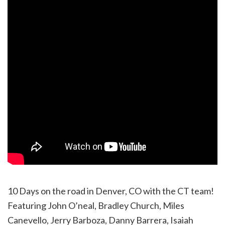
10 Days on the road in Denver, CO with the CT team!
Featuring John O’neal, Bradley Church, Miles
Canevello, Jerry Barboza, Danny Barrera, Isaiah