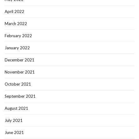
April 2022
March 2022
February 2022
January 2022
December 2021
November 2021
October 2021
September 2021
August 2021
July 2021
June 2021