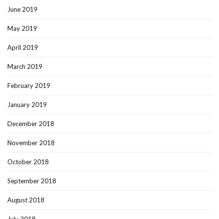
June 2019
May 2019
April 2019
March 2019
February 2019
January 2019
December 2018
November 2018
October 2018
September 2018
August 2018