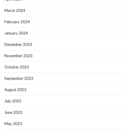
March 2024
February 2024
January 2024
December 2023
November 2023
October 2023
September 2023
August 2023
July 2023
June 2023
May 2023