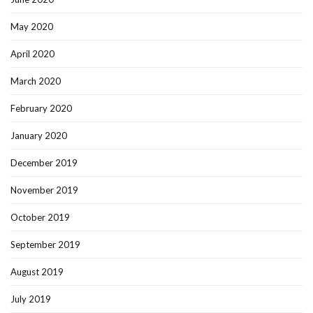
May 2020
April 2020
March 2020
February 2020
January 2020
December 2019
November 2019
October 2019
September 2019
August 2019
July 2019