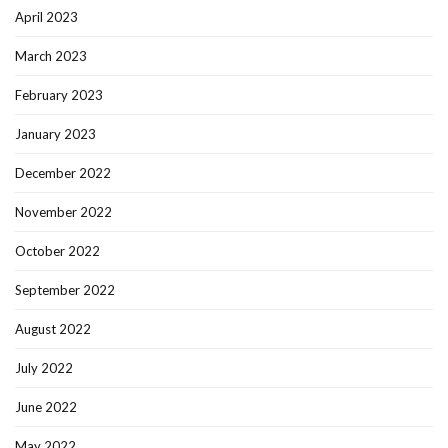
April 2023
March 2023
February 2023
January 2023
December 2022
November 2022
October 2022
September 2022
August 2022
July 2022
June 2022
May 2022