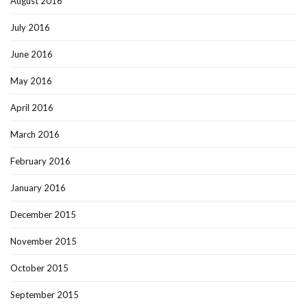
August 2016
July 2016
June 2016
May 2016
April 2016
March 2016
February 2016
January 2016
December 2015
November 2015
October 2015
September 2015