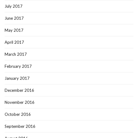
July 2017
June 2017
May 2017
April 2017
March 2017
February 2017
January 2017
December 2016
November 2016
October 2016
September 2016