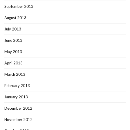
September 2013
August 2013
July 2013
June 2013
May 2013
April 2013
March 2013
February 2013
January 2013
December 2012
November 2012