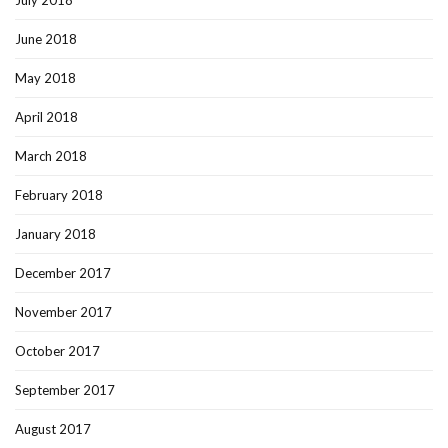
July 2018
June 2018
May 2018
April 2018
March 2018
February 2018
January 2018
December 2017
November 2017
October 2017
September 2017
August 2017