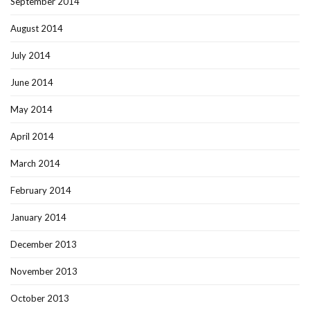
September 2014
August 2014
July 2014
June 2014
May 2014
April 2014
March 2014
February 2014
January 2014
December 2013
November 2013
October 2013