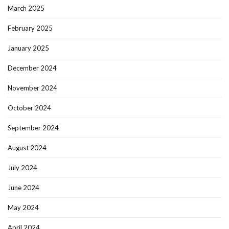
March 2025
February 2025
January 2025
December 2024
November 2024
October 2024
September 2024
August 2024
July 2024
June 2024
May 2024
April 2024