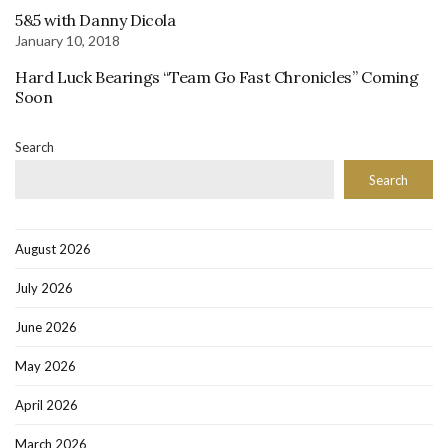
5&5 with Danny Dicola
January 10, 2018
Hard Luck Bearings “Team Go Fast Chronicles” Coming
Soon
Search
Search
August 2026
July 2026
June 2026
May 2026
April 2026
March 2026