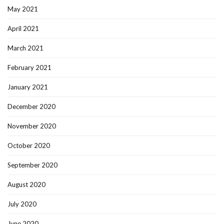
May 2021
April 2021
March 2021
February 2021
January 2021
December 2020
November 2020
October 2020
September 2020
August 2020
July 2020
June 2020