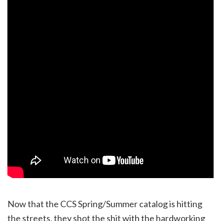
Now that the CCS Spring/Summer catalog is hitting
the streets, they shot the shit with the hardworking