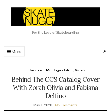
For the Love of Skateboarding
Menu
Interview
,
Montage / Edit
,
Video
Behind The CCS Catalog Cover
With Zorah Olivia and Fabiana
Delfino
May 1, 2020
No Comments