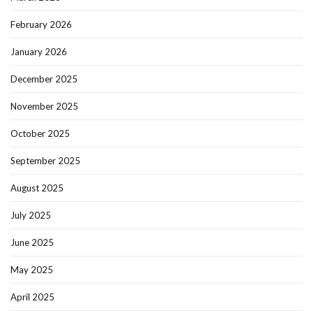
February 2026
January 2026
December 2025
November 2025
October 2025
September 2025
August 2025
July 2025
June 2025
May 2025
April 2025