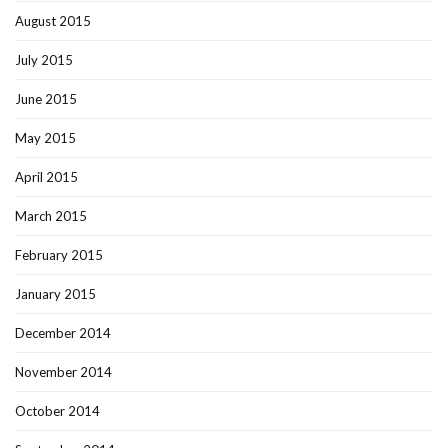
August 2015
July 2015
June 2015
May 2015
April 2015
March 2015
February 2015
January 2015
December 2014
November 2014
October 2014