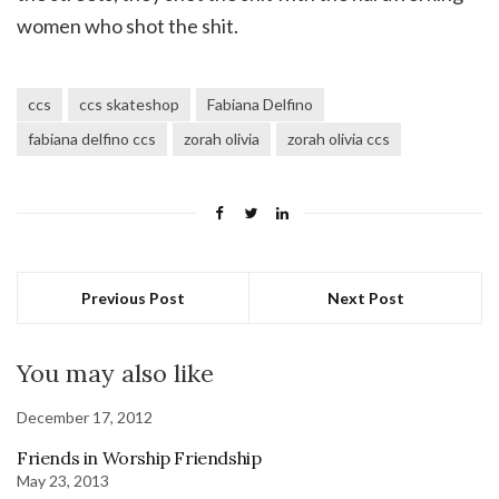
women who shot the shit.
ccs
ccs skateshop
Fabiana Delfino
fabiana delfino ccs
zorah olivia
zorah olivia ccs
Previous Post
Next Post
You may also like
December 17, 2012
Friends in Worship Friendship
May 23, 2013