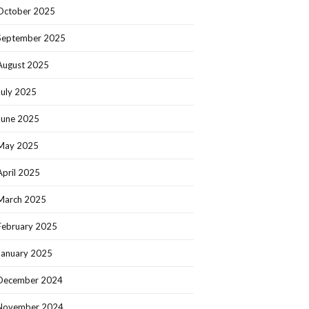
October 2025
September 2025
August 2025
July 2025
June 2025
May 2025
April 2025
March 2025
February 2025
January 2025
December 2024
November 2024