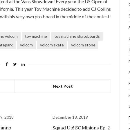
kend at the Vans Showdown! Every year the US Open of
ifornia. This year Toy Machine decided to add CJ Collins
 with his very own pro board in the middle of the contest!
lins volcom
toy machine
toy machine skateboards
atepark
volcom
volcom skate
volcom stone
Next Post
 9, 2018
December 18, 2019
 anno
Squad Up! SC Minions Ep. 2