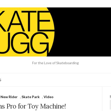
For the Love of Skateboarding
S
,
New Rider
,
Skate Park
,
Video
ns Pro for Toy Machine!