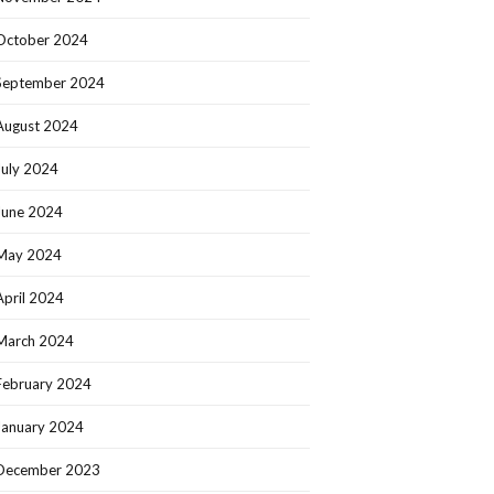
October 2024
September 2024
August 2024
July 2024
June 2024
May 2024
April 2024
March 2024
February 2024
January 2024
December 2023