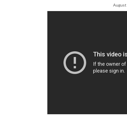
August 