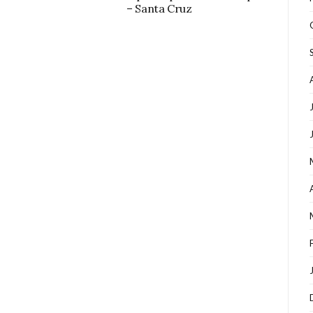
– Santa Cruz