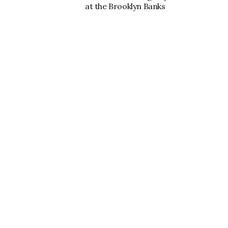
at the Brooklyn Banks