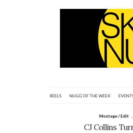
REELS
NUGG OF THE WEEK
EVENT
Montage / Edit
CJ Collins Tur