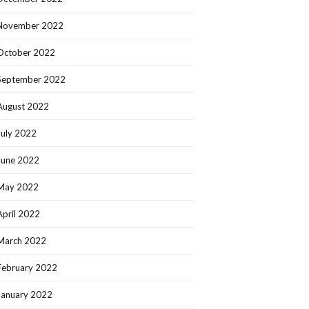
November 2022
October 2022
September 2022
August 2022
July 2022
June 2022
May 2022
April 2022
March 2022
February 2022
January 2022