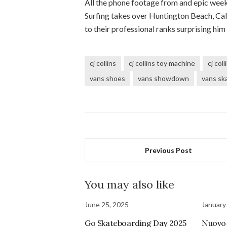
All the phone footage from and epic wee
Surfing takes over Huntington Beach, Cal
to their professional ranks surprising him
cj collins
cj collins toy machine
cj col
vans shoes
vans showdown
vans sk
Previous Post
You may also like
June 25, 2025
January
Go Skateboarding Day 2025
Nuovo