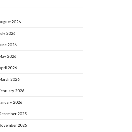
August 2026
July 2026
June 2026
May 2026
April 2026
March 2026
February 2026
January 2026
December 2025
November 2025