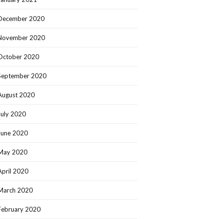
December 2020
November 2020
October 2020
September 2020
August 2020
July 2020
June 2020
May 2020
April 2020
March 2020
February 2020