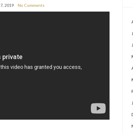
7, 2019
No Comments