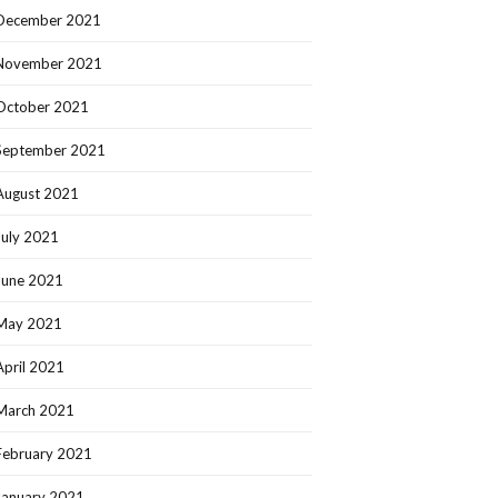
December 2021
November 2021
October 2021
September 2021
August 2021
July 2021
June 2021
May 2021
April 2021
March 2021
February 2021
January 2021