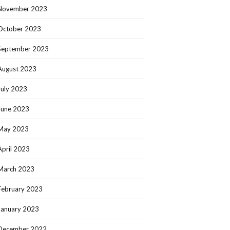
November 2023
October 2023
September 2023
August 2023
July 2023
June 2023
May 2023
April 2023
March 2023
February 2023
January 2023
December 2022