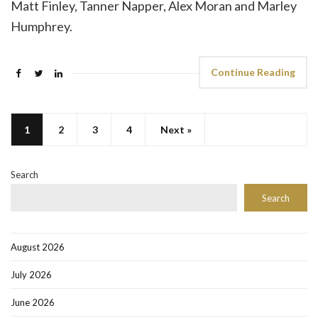
Matt Finley, Tanner Napper, Alex Moran and Marley
Humphrey.
Continue Reading
1
2
3
4
Next »
Search
Search
August 2026
July 2026
June 2026