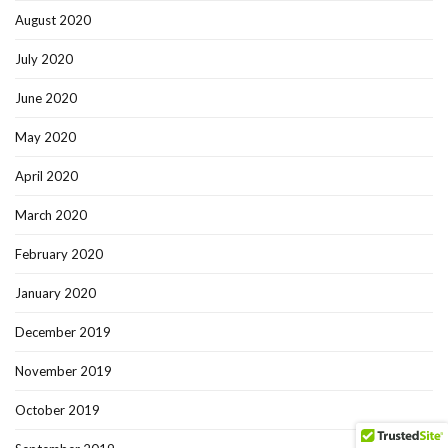
August 2020
July 2020
June 2020
May 2020
April 2020
March 2020
February 2020
January 2020
December 2019
November 2019
October 2019