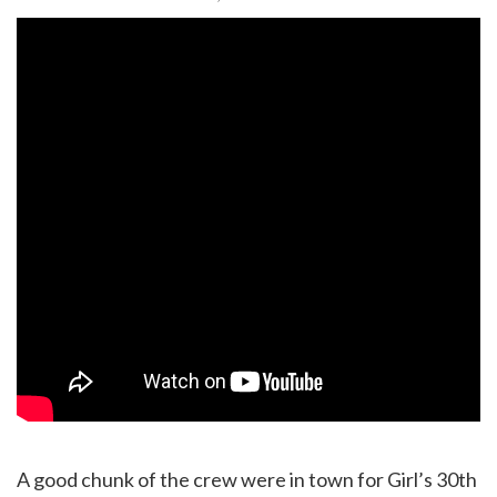
A good chunk of the crew were in town for Girl’s 30th