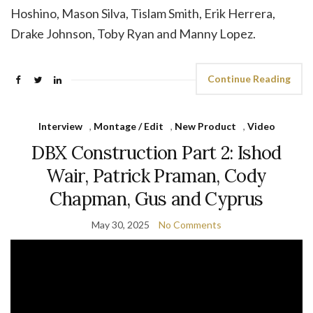
Hoshino, Mason Silva, Tislam Smith, Erik Herrera,
Drake Johnson, Toby Ryan and Manny Lopez.
Continue Reading
Interview
,
Montage / Edit
,
New Product
,
Video
DBX Construction Part 2: Ishod
Wair, Patrick Praman, Cody
Chapman, Gus and Cyprus
May 30, 2025
No Comments