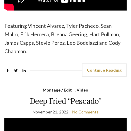
Featuring Vincent Alvarez, Tyler Pacheco, Sean
Malto, Erik Herrera, Breana Geering, Hart Pullman,
James Capps, Stevie Perez, Leo Bodelazzi and Cody
Chapman.
Continue Reading
Montage / Edit
,
Video
Deep Fried “Pescado”
November 21, 2022
No Comments