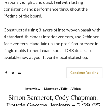
responsive, light, and quick feel with lasting
consistency and performance throughout the
lifetime of the board.
Constructed using 3 layers of interwoven basalt with
4 standard-thickness interior veneers, and 2 thinner
face veneers. Hand-laid up and precision-pressed in
single molds to meet exact specs. DBX decks are
available now at your favorite local Skateshop.
Continue Reading
Interview
,
Montage / Edit
,
Video
Simon Bannerot, Cody Chapman,
Dougie George, Jenkem – 5/29/25