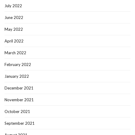
July 2022
June 2022
May 2022
April 2022
March 2022
February 2022
January 2022
December 2021
November 2021
October 2021
September 2021