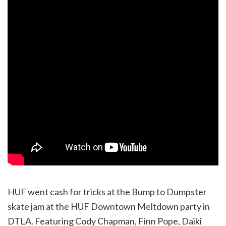
HUF went cash for tricks at the Bump to Dumpster
skate jam at the HUF Downtown Meltdown party in
DTLA. Featuring Cody Chapman, Finn Pope, Daiki