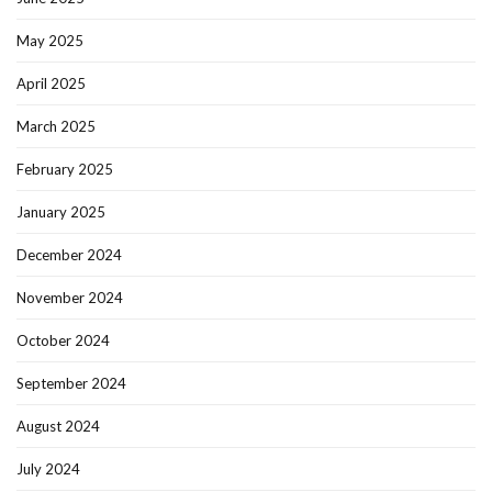
May 2025
April 2025
March 2025
February 2025
January 2025
December 2024
November 2024
October 2024
September 2024
August 2024
July 2024