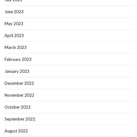
June 2023
May 2023
April 2023
March 2023
February 2023
January 2023
December 2022
November 2022
October 2022
September 2022
August 2022