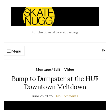
For the Love of Skateboarding
Menu
Montage / Edit
,
Video
Bump to Dumpster at the HUF
Downtown Meltdown
June 25, 2025
No Comments