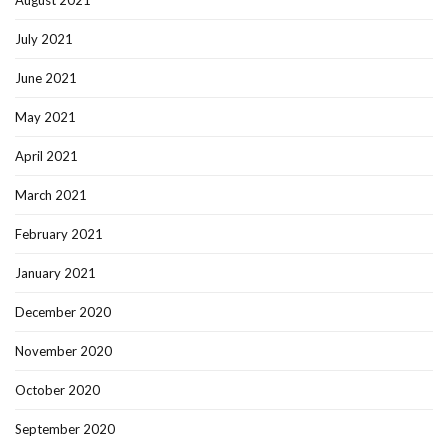
August 2021
July 2021
June 2021
May 2021
April 2021
March 2021
February 2021
January 2021
December 2020
November 2020
October 2020
September 2020