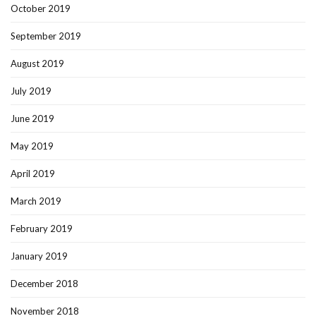
October 2019
September 2019
August 2019
July 2019
June 2019
May 2019
April 2019
March 2019
February 2019
January 2019
December 2018
November 2018