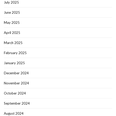
July 2025
June 2025
May 2025
April 2025
March 2025
February 2025
January 2025
December 2024
November 2024
October 2024
September 2024
August 2024