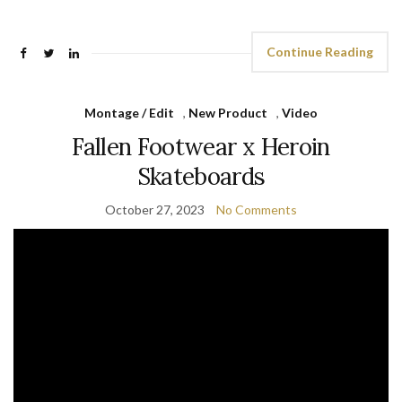
Continue Reading
Montage / Edit
,
New Product
,
Video
Fallen Footwear x Heroin
Skateboards
October 27, 2023
No Comments