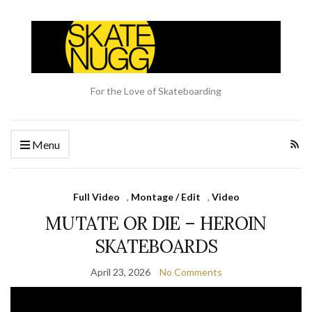
For the Love of Skateboarding
Menu
Full Video
,
Montage / Edit
,
Video
MUTATE OR DIE – HEROIN
SKATEBOARDS
April 23, 2026
No Comments