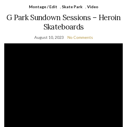
Montage / Edit
,
Skate Park
,
Video
G Park Sundown Sessions – Heroin
Skateboards
August 10, 2023
No Comments