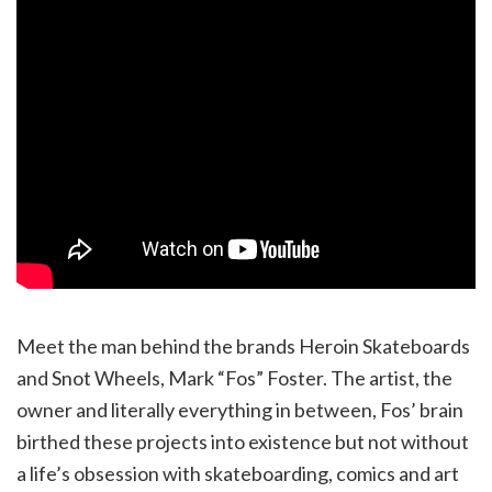
Meet the man behind the brands Heroin Skateboards
and Snot Wheels, Mark “Fos” Foster. The artist, the
owner and literally everything in between, Fos’ brain
birthed these projects into existence but not without
a life’s obsession with skateboarding, comics and art