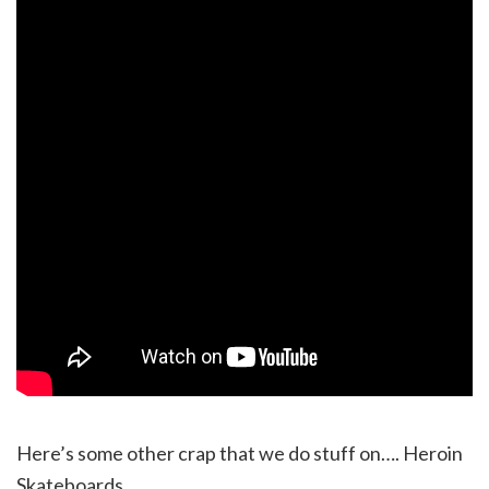
Here’s some other crap that we do stuff on…. Heroin
Skateboards.