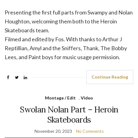
Presenting the first full parts from Swampy and Nolan
Houghton, welcoming them both to the Heroin
Skateboards team.
Filmed and edited by Fos. With thanks to Arthur J
Reptillian, Amyl and the Sniffers, Thank, The Bobby
Lees, and Paint boys for music usage permission.
Continue Reading
Montage / Edit
,
Video
Swolan Nolan Part – Heroin
Skateboards
November 20, 2023
No Comments