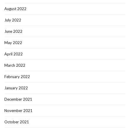
August 2022
July 2022
June 2022
May 2022
April 2022
March 2022
February 2022
January 2022
December 2021
November 2021
October 2021