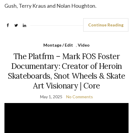
Gush, Terry Kraus and Nolan Houghton.
Continue Reading
Montage / Edit
,
Video
The Platfrm – Mark FOS Foster
Documentary: Creator of Heroin
Skateboards, Snot Wheels & Skate
Art Visionary | Core
May 1, 2025
No Comments