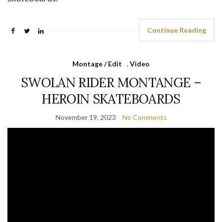
Continue Reading
Montage / Edit
,
Video
SWOLAN RIDER MONTANGE –
HEROIN SKATEBOARDS
November 19, 2023
No Comments