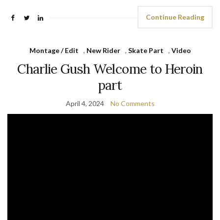
Continue Reading
Montage / Edit
,
New Rider
,
Skate Part
,
Video
Charlie Gush Welcome to Heroin
part
April 4, 2024
No Comments