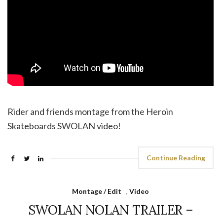
Rider and friends montage from the Heroin
Skateboards SWOLAN video!
Continue Reading
Montage / Edit
,
Video
SWOLAN NOLAN TRAILER –