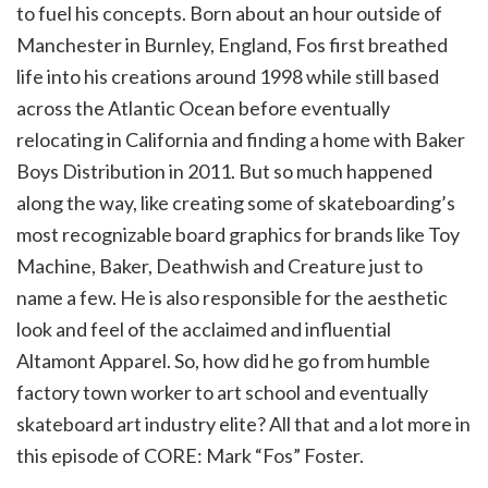
to fuel his concepts. Born about an hour outside of
Manchester in Burnley, England, Fos first breathed
life into his creations around 1998 while still based
across the Atlantic Ocean before eventually
relocating in California and finding a home with Baker
Boys Distribution in 2011. But so much happened
along the way, like creating some of skateboarding’s
most recognizable board graphics for brands like Toy
Machine, Baker, Deathwish and Creature just to
name a few. He is also responsible for the aesthetic
look and feel of the acclaimed and influential
Altamont Apparel. So, how did he go from humble
factory town worker to art school and eventually
skateboard art industry elite? All that and a lot more in
this episode of CORE: Mark “Fos” Foster.