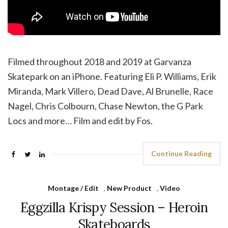
Filmed throughout 2018 and 2019 at Garvanza
Skatepark on an iPhone. Featuring Eli P. Williams, Erik
Miranda, Mark Villero, Dead Dave, Al Brunelle, Race
Nagel, Chris Colbourn, Chase Newton, the G Park
Locs and more… Film and edit by Fos.
Continue Reading
Montage / Edit
,
New Product
,
Video
Eggzilla Krispy Session – Heroin
Skateboards