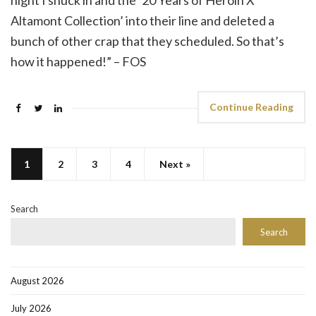
night I snuck in and the ’20 Years of Heroin X
Altamont Collection’ into their line and deleted a
bunch of other crap that they scheduled. So that’s
how it happened!” – FOS
Continue Reading
1
2
3
4
Next »
Search
Search
August 2026
July 2026