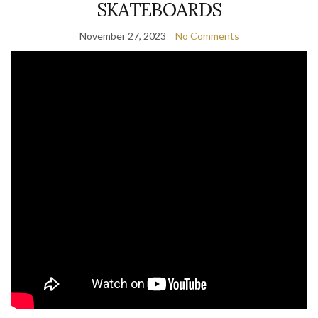
SKATEBOARDS
November 27, 2023
No Comments