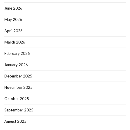
June 2026
May 2026
April 2026
March 2026
February 2026
January 2026
December 2025
November 2025
October 2025
September 2025
August 2025