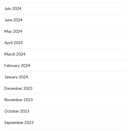
July 2024
June 2024
May 2024
April 2024
March 2024
February 2024
January 2024
December 2023
November 2023
October 2023
September 2023