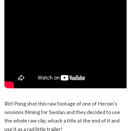
Ritt Pong shot this raw footage of one of Heroin’s
sessions filming for Swolan and they decided to use
the whole raw clip, whack a title at the end of it and
use it as a rad little trailer!