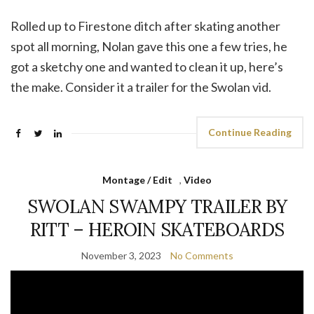
Rolled up to Firestone ditch after skating another
spot all morning, Nolan gave this one a few tries, he
got a sketchy one and wanted to clean it up, here’s
the make. Consider it a trailer for the Swolan vid.
Continue Reading
Montage / Edit
,
Video
SWOLAN SWAMPY TRAILER BY
RITT – HEROIN SKATEBOARDS
November 3, 2023
No Comments