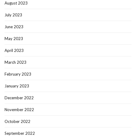
August 2023
July 2023
June 2023
May 2023
April 2023
March 2023
February 2023
January 2023
December 2022
November 2022
October 2022
September 2022