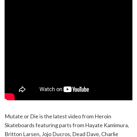
Mutate or Die is the latest video from Heroin
Skateboards featuring parts from Hayate Kamimura,
Britton Larsen, Jojo Ducros, Dead Dave, Charlie