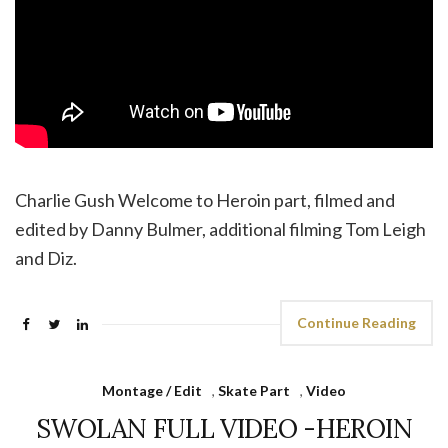
Charlie Gush Welcome to Heroin part, filmed and
edited by Danny Bulmer, additional filming Tom Leigh
and Diz.
Continue Reading
Montage / Edit
,
Skate Part
,
Video
SWOLAN FULL VIDEO -HEROIN