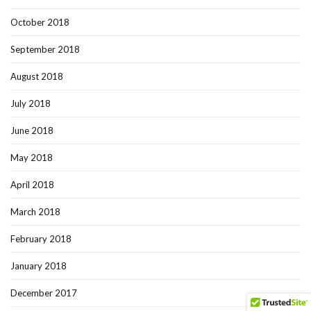
October 2018
September 2018
August 2018
July 2018
June 2018
May 2018
April 2018
March 2018
February 2018
January 2018
December 2017