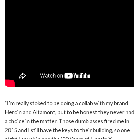
“I’m really stoked to be doing a collab with my brand
Heroin and Altamont, but to be honest they never had
a choice in the matter. Those dumb asses fired me in
2015 and I still have the keys to their building, so one