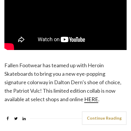
Fallen Footwear has teamed up with Heroin
Skateboards to bring you a new eye-popping
signature colorway in Dalton Dern’s shoe of choice,
the Patriot Vulc! This limited edition collab is now
available at select shops and online
HERE
.
Continue Reading