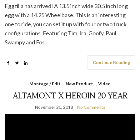
Eggzilla has arrived! A 13.5 inch wide 30.5 inch long
egg with a 14.25 Wheelbase. This is an interesting
one to ride, you can set it up with four or two truck
configurations. Featuring Tim, Ira, Goofy, Paul,
Swampy and Fos.
Continue Reading
Montage / Edit
,
New Product
,
Video
ALTAMONT X HEROIN 20 YEAR
November 20, 2018
No Comments