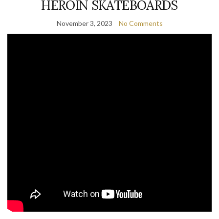
HEROIN SKATEBOARDS
November 3, 2023
No Comments