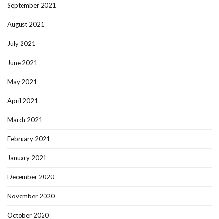
September 2021
August 2021
July 2021
June 2021
May 2021
April 2021
March 2021
February 2021
January 2021
December 2020
November 2020
October 2020