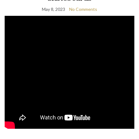
May 8, 2023
No Comments