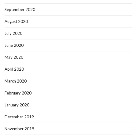
September 2020
August 2020
July 2020
June 2020
May 2020
April 2020
March 2020
February 2020
January 2020
December 2019
November 2019