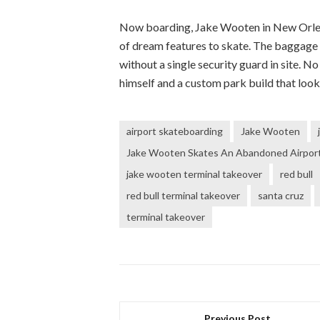
Now boarding, Jake Wooten in New Orleans
of dream features to skate. The baggage c
without a single security guard in site. N
himself and a custom park build that looks
airport skateboarding
Jake Wooten
Jake Wooten Skates An Abandoned Airport 
jake wooten terminal takeover
red bull
red bull terminal takeover
santa cruz
terminal takeover
Previous Post