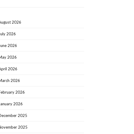
August 2026
July 2026
June 2026
May 2026
April 2026
March 2026
February 2026
January 2026
December 2025
November 2025