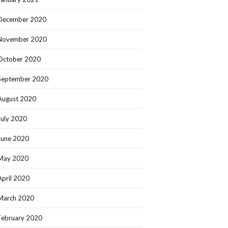
December 2020
November 2020
October 2020
September 2020
August 2020
July 2020
June 2020
May 2020
April 2020
March 2020
February 2020