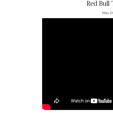
Red Bull
May 24