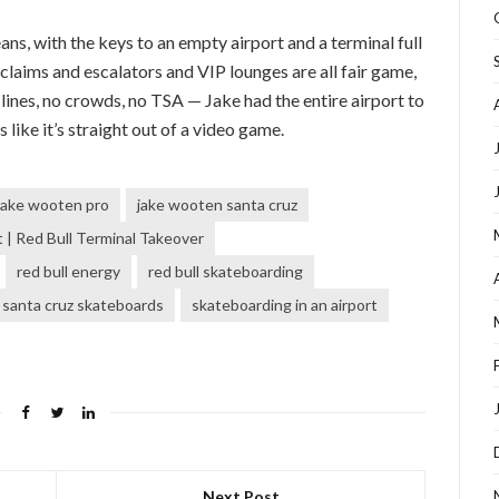
, with the keys to an empty airport and a terminal full
laims and escalators and VIP lounges are all fair game,
o lines, no crowds, no TSA — Jake had the entire airport to
 like it’s straight out of a video game.
jake wooten pro
jake wooten santa cruz
| Red Bull Terminal Takeover
red bull energy
red bull skateboarding
santa cruz skateboards
skateboarding in an airport
Next Post