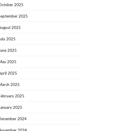
October 2025
September 2025
August 2025
July 2025
June 2025
May 2025
April 2025
March 2025
February 2025
January 2025
December 2024
November 2024