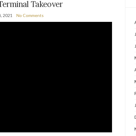
 Terminal Takeover
, 2021
No Comments