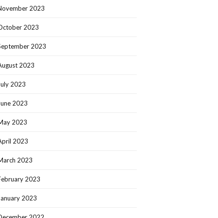
November 2023
October 2023
September 2023
August 2023
July 2023
June 2023
May 2023
April 2023
March 2023
February 2023
January 2023
December 2022