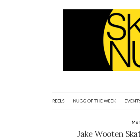
REELS
NUGG OF THE WEEK
EVENT
Mon
Jake Wooten Skat