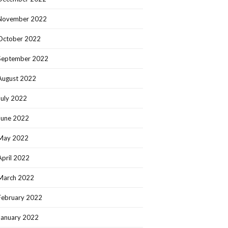
November 2022
October 2022
September 2022
August 2022
July 2022
June 2022
May 2022
April 2022
March 2022
February 2022
January 2022