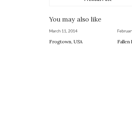
You may also like
March 11, 2014
Februar
Frogtown, USA
Fallen