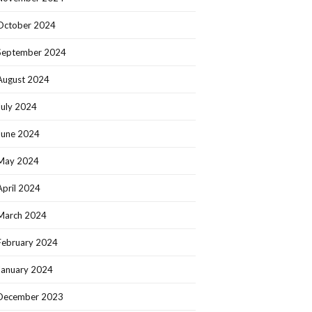
October 2024
September 2024
August 2024
July 2024
June 2024
May 2024
April 2024
March 2024
February 2024
January 2024
December 2023