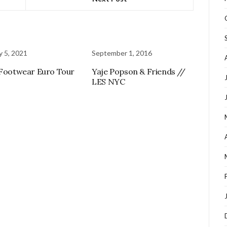
y 5, 2021
September 1, 2016
 Footwear Euro Tour
Yaje Popson & Friends //
LES NYC