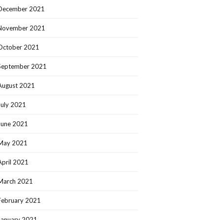
December 2021
November 2021
October 2021
September 2021
August 2021
July 2021
June 2021
May 2021
April 2021
March 2021
February 2021
January 2021