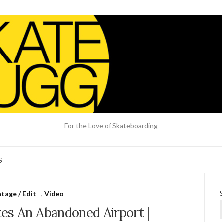
For the Love of Skateboarding
S
tage / Edit
,
Video
es An Abandoned Airport |