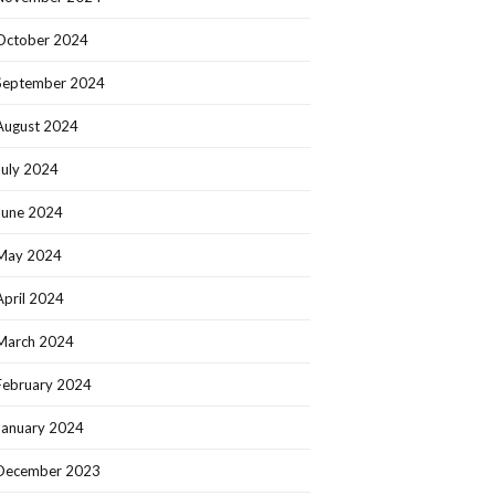
October 2024
September 2024
August 2024
July 2024
June 2024
May 2024
April 2024
March 2024
February 2024
January 2024
December 2023