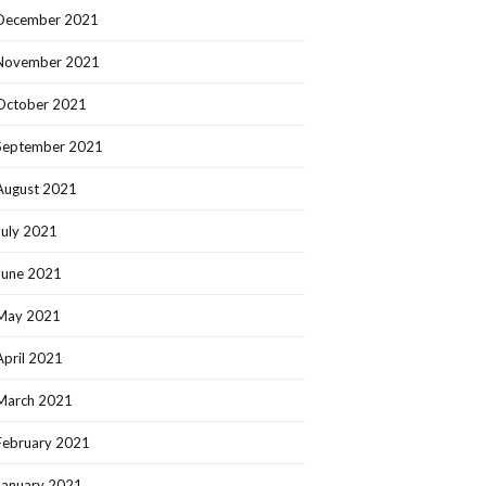
December 2021
November 2021
October 2021
September 2021
August 2021
July 2021
June 2021
May 2021
April 2021
March 2021
February 2021
January 2021