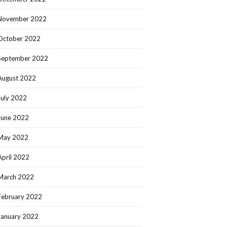
November 2022
October 2022
September 2022
August 2022
July 2022
June 2022
May 2022
April 2022
March 2022
February 2022
January 2022