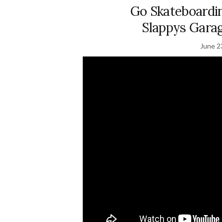
Go Skateboardi
Slappys Gara
June 2