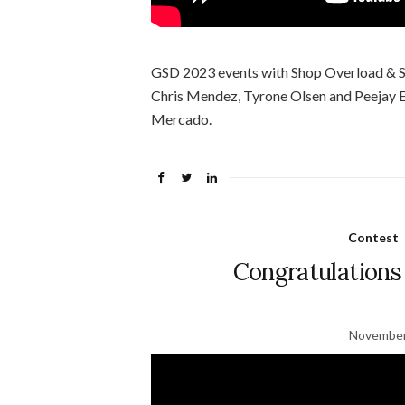
GSD 2023 events with Shop Overload & Sl
Chris Mendez, Tyrone Olsen and Peejay E
Mercado.
Contest
Congratulations
November