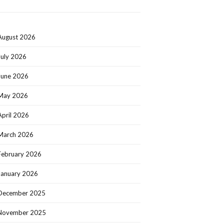
August 2026
July 2026
June 2026
May 2026
April 2026
March 2026
February 2026
January 2026
December 2025
November 2025