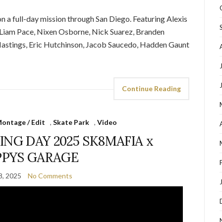
n a full-day mission through San Diego. Featuring Alexis
, Liam Pace, Nixen Osborne, Nick Suarez, Branden
 Hastings, Eric Hutchinson, Jacob Saucedo, Hadden Gaunt
Continue Reading
ontage / Edit
,
Skate Park
,
Video
NG DAY 2025 SK8MAFIA x
PPYS GARAGE
8, 2025
No Comments