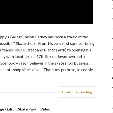
py’s Garage, Jason Carney has been a staple of the
 possible? Skate shops. From his very first sponsor being
or teams like H-Street and Planet Earth) to opening his
oday with locations on 17th Street downtown and a
ghborhood—Jason believes in the skate shop business.
er skate shop vibes alive. “That’s my purpose, to enable
Continue Reading
e / Edit
,
Skate Park
,
Video