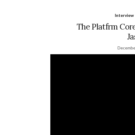
Interview
The Platfrm Core
Ja
December