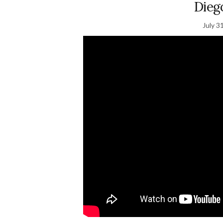
Dieg
July 3