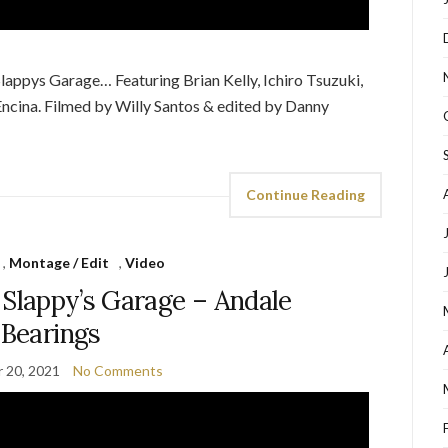
appys Garage… Featuring Brian Kelly, Ichiro Tsuzuki,
ncina. Filmed by Willy Santos & edited by Danny
Continue Reading
,
Montage / Edit
,
Video
 Slappy’s Garage – Andale
Bearings
 20, 2021
No Comments