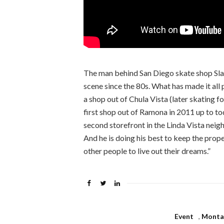
The man behind San Diego skate shop Slap
scene since the 80s. What has made it all
a shop out of Chula Vista (later skating f
first shop out of Ramona in 2011 up to t
second storefront in the Linda Vista nei
And he is doing his best to keep the prop
other people to live out their dreams.”
Event
,
Montag