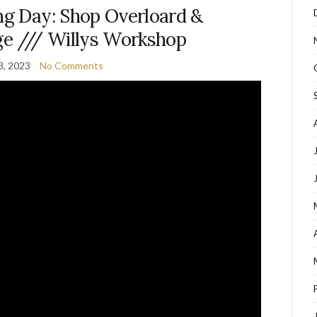
ng Day: Shop Overloard &
ge /// Willys Workshop
3, 2023
No Comments