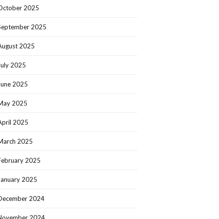
October 2025
September 2025
August 2025
July 2025
June 2025
May 2025
April 2025
March 2025
February 2025
January 2025
December 2024
November 2024