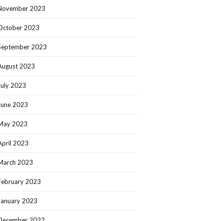
November 2023
October 2023
September 2023
August 2023
July 2023
June 2023
May 2023
April 2023
March 2023
February 2023
January 2023
December 2022