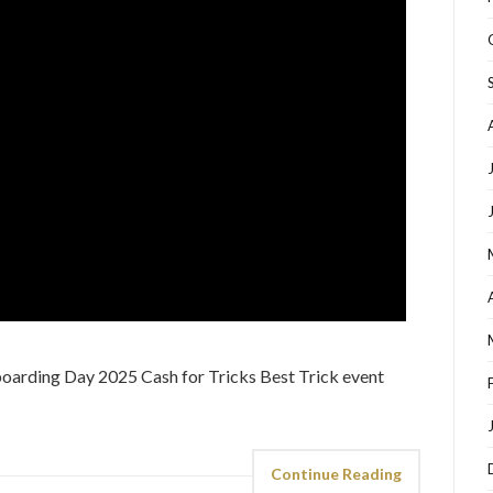
arding Day 2025 Cash for Tricks Best Trick event
Continue Reading