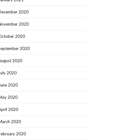
December 2020
November 2020
October 2020
September 2020
August 2020
July 2020
June 2020
May 2020
April 2020
March 2020
February 2020