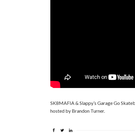
SK8MAFIA & Slappy’s Garage Go Skatebo
hosted by Brandon Turner.