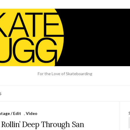
For the Love of Skateboarding
S
tage / Edit
,
Video
 Rollin’ Deep Through San