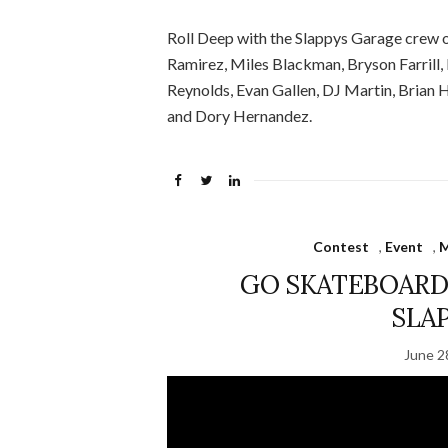
Roll Deep with the Slappys Garage crew o
Ramirez, Miles Blackman, Bryson Farrill
Reynolds, Evan Gallen, DJ Martin, Brian
and Dory Hernandez.
Contest
,
Event
,
M
GO SKATEBOARDI
SLA
June 2