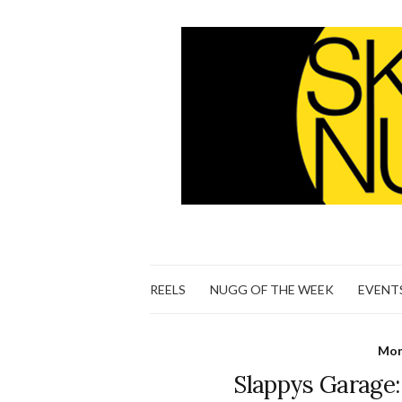
REELS
NUGG OF THE WEEK
EVENT
Mon
Slappys Garage: