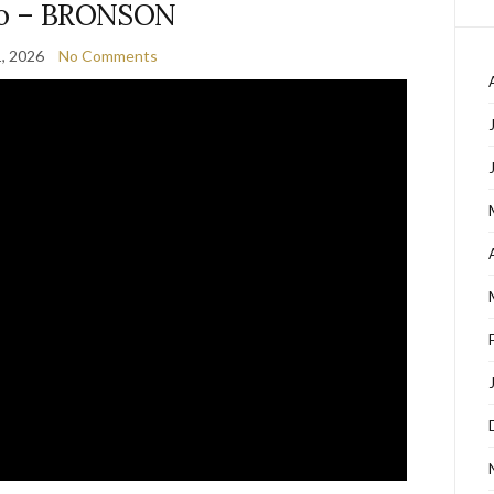
o – BRONSON
1, 2026
No Comments