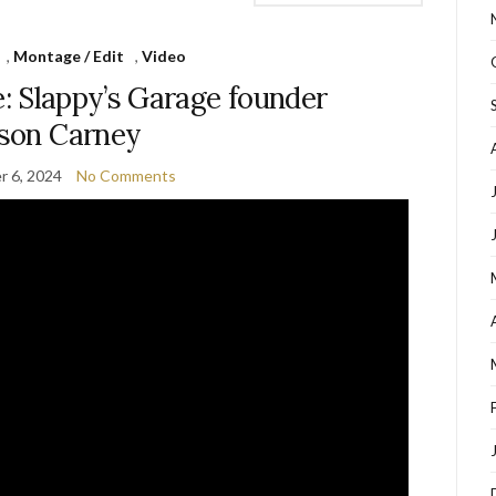
,
Montage / Edit
,
Video
: Slappy’s Garage founder
son Carney
 6, 2024
No Comments