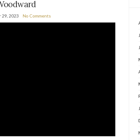
Woodward
 29, 2023
No Comments