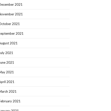
December 2021
November 2021
October 2021
September 2021
August 2021
July 2021
June 2021
May 2021
April 2021
March 2021
February 2021
January 2021