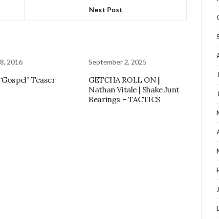
Next Post
8, 2016
September 2, 2025
“Gospel” Teaser
GETCHA ROLL ON |
Nathan Vitale | Shake Junt
Bearings – TACTICS