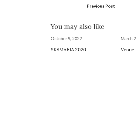
Previous Post
You may also like
October 9, 2022
March 2
SK8MAFIA 2020
Venue 