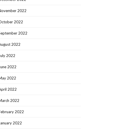
November 2022
October 2022
September 2022
August 2022
July 2022
June 2022
May 2022
April 2022
March 2022
February 2022
January 2022