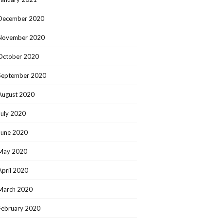
December 2020
November 2020
October 2020
September 2020
August 2020
July 2020
June 2020
May 2020
April 2020
March 2020
February 2020