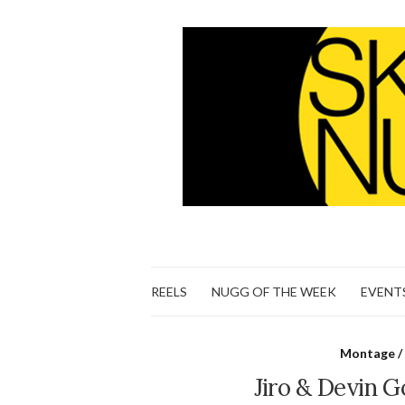
REELS
NUGG OF THE WEEK
EVENT
Montage / 
Jiro & Devin G