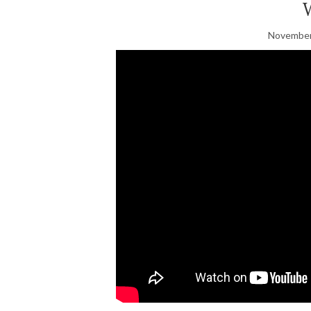
November