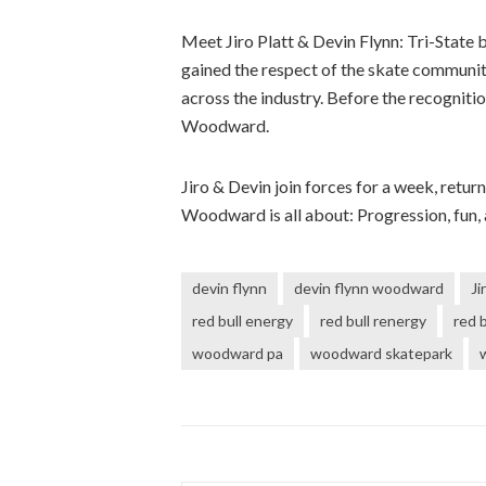
Meet Jiro Platt & Devin Flynn: Tri-State 
gained the respect of the skate communit
across the industry. Before the recognit
Woodward.
Jiro & Devin join forces for a week, retu
Woodward is all about: Progression, fun, 
devin flynn
devin flynn woodward
Ji
red bull energy
red bull renergy
red b
woodward pa
woodward skatepark