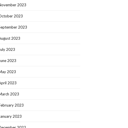
November 2023
October 2023
September 2023
August 2023
July 2023
June 2023
May 2023
April 2023
March 2023
February 2023
January 2023
December 2022