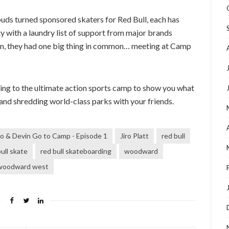
buds turned sponsored skaters for Red Bull, each has
y with a laundry list of support from major brands
ion, they had one big thing in common… meeting at Camp
rning to the ultimate action sports camp to show you what
and shredding world-class parks with your friends.
ro & Devin Go to Camp - Episode 1
Jiro Platt
red bull
ull skate
red bull skateboarding
woodward
woodward west