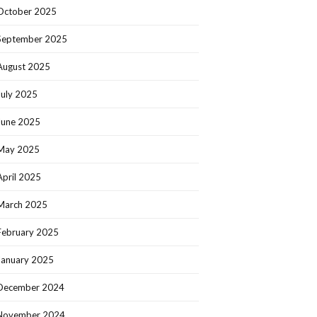
October 2025
September 2025
August 2025
July 2025
June 2025
May 2025
April 2025
March 2025
February 2025
January 2025
December 2024
November 2024