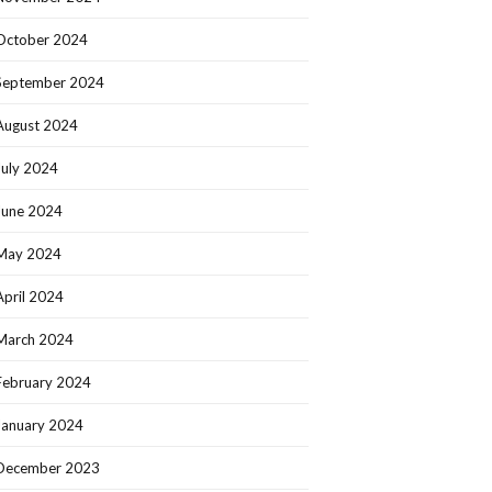
October 2024
September 2024
August 2024
July 2024
June 2024
May 2024
April 2024
March 2024
February 2024
January 2024
December 2023