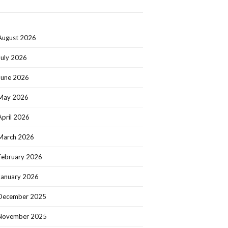
August 2026
July 2026
June 2026
May 2026
April 2026
March 2026
February 2026
January 2026
December 2025
November 2025