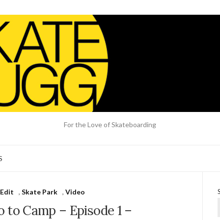
For the Love of Skateboarding
S
Edit
,
Skate Park
,
Video
o to Camp – Episode 1 –