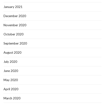
January 2021
December 2020
November 2020
October 2020
September 2020
August 2020
July 2020
June 2020
May 2020
April 2020
March 2020