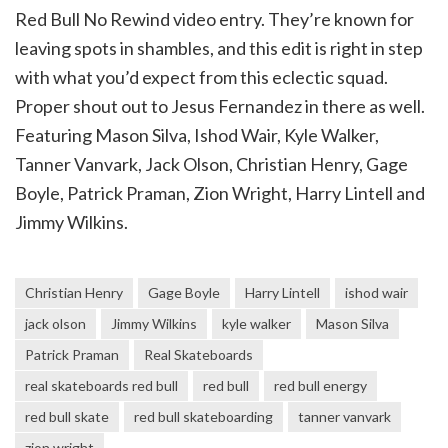
Red Bull No Rewind video entry. They’re known for
leaving spots in shambles, and this edit is right in step
with what you’d expect from this eclectic squad.
Proper shout out to Jesus Fernandez in there as well.
Featuring Mason Silva, Ishod Wair, Kyle Walker,
Tanner Vanvark, Jack Olson, Christian Henry, Gage
Boyle, Patrick Praman, Zion Wright, Harry Lintell and
Jimmy Wilkins.
Christian Henry
Gage Boyle
Harry Lintell
ishod wair
jack olson
Jimmy Wilkins
kyle walker
Mason Silva
Patrick Praman
Real Skateboards
real skateboards red bull
red bull
red bull energy
red bull skate
red bull skateboarding
tanner vanvark
zion wright