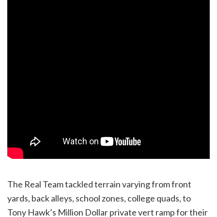
The Real Team tackled terrain varying from front
yards, back alleys, school zones, college quads, to
Tony Hawk’s Million Dollar private vert ramp for their