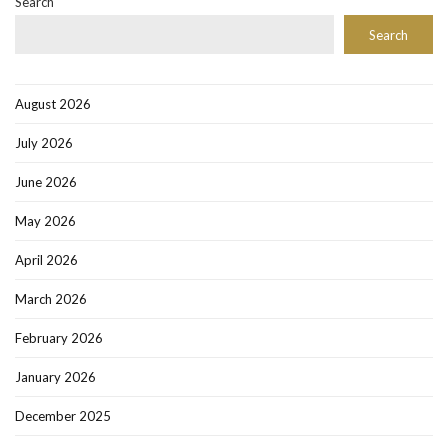
Search
Search
August 2026
July 2026
June 2026
May 2026
April 2026
March 2026
February 2026
January 2026
December 2025