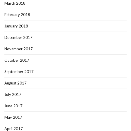
March 2018
February 2018
January 2018
December 2017
November 2017
October 2017
September 2017
August 2017
July 2017
June 2017
May 2017
April 2017