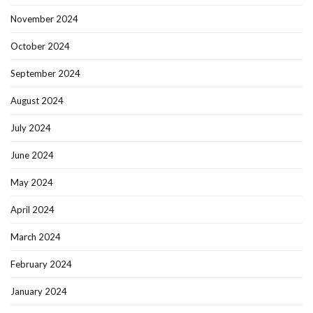
November 2024
October 2024
September 2024
August 2024
July 2024
June 2024
May 2024
April 2024
March 2024
February 2024
January 2024