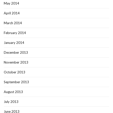
May 2014
April 2014
March 2014
February 2014
January 2014
December 2013
November 2013
October 2013
September 2013
August 2013
July 2013
June 2013