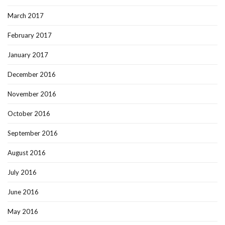
March 2017
February 2017
January 2017
December 2016
November 2016
October 2016
September 2016
August 2016
July 2016
June 2016
May 2016