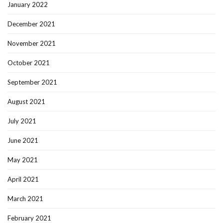
January 2022
December 2021
November 2021
October 2021
September 2021
August 2021
July 2021
June 2021
May 2021
April 2021
March 2021
February 2021