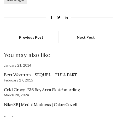
Previous Post
Next Post
You may also like
January 21, 2014
Bert Wootton – SEQUEL – FULL PART
February 27, 2015
Cold Gravy #36 Bay Area Skateboarding
March 28, 2024
Nike SB | Medal Madness | Chloe Covell