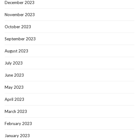
December 2023
November 2023
October 2023
September 2023
August 2023
July 2023
June 2023
May 2023
April 2023
March 2023
February 2023
January 2023