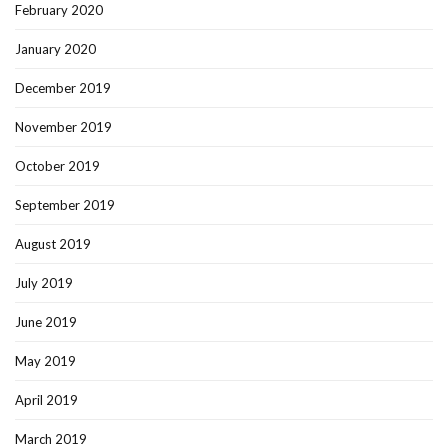
February 2020
January 2020
December 2019
November 2019
October 2019
September 2019
August 2019
July 2019
June 2019
May 2019
April 2019
March 2019