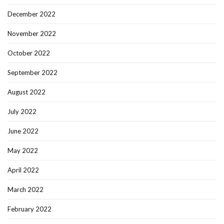
December 2022
November 2022
October 2022
September 2022
August 2022
July 2022
June 2022
May 2022
April 2022
March 2022
February 2022