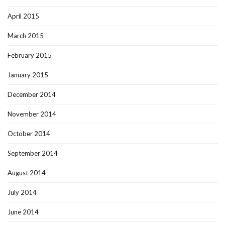
April 2015
March 2015
February 2015
January 2015
December 2014
November 2014
October 2014
September 2014
August 2014
July 2014
June 2014