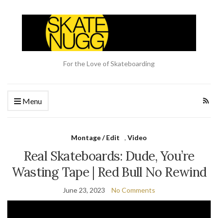
For the Love of Skateboarding
Menu
Montage / Edit
,
Video
Real Skateboards: Dude, You’re
Wasting Tape | Red Bull No Rewind
June 23, 2023
No Comments