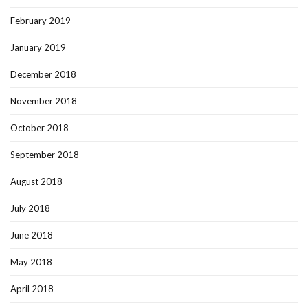
February 2019
January 2019
December 2018
November 2018
October 2018
September 2018
August 2018
July 2018
June 2018
May 2018
April 2018