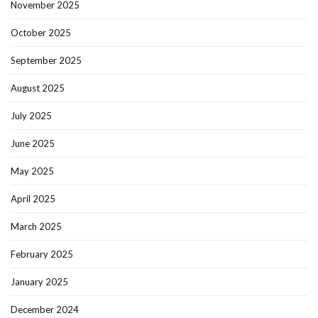
November 2025
October 2025
September 2025
August 2025
July 2025
June 2025
May 2025
April 2025
March 2025
February 2025
January 2025
December 2024