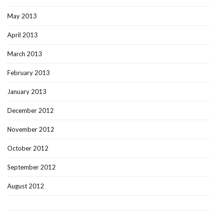
May 2013
April 2013
March 2013
February 2013
January 2013
December 2012
November 2012
October 2012
September 2012
August 2012