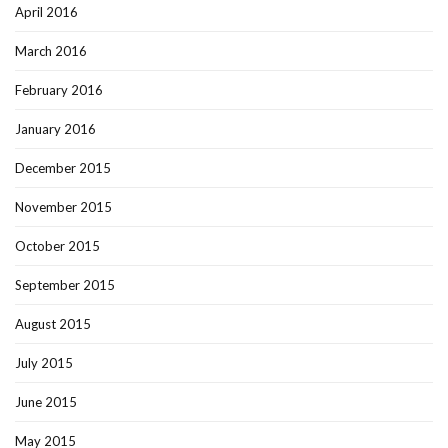
April 2016
March 2016
February 2016
January 2016
December 2015
November 2015
October 2015
September 2015
August 2015
July 2015
June 2015
May 2015